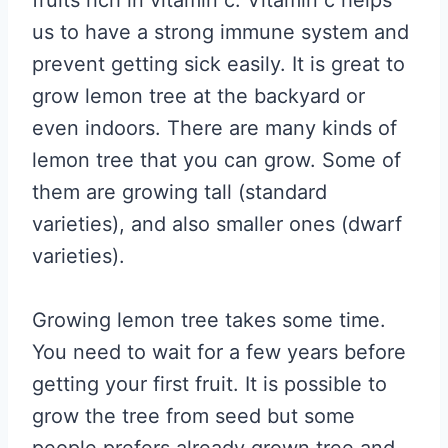
fruits rich in vitamin c. Vitamin c helps
us to have a strong immune system and
prevent getting sick easily. It is great to
grow lemon tree at the backyard or
even indoors. There are many kinds of
lemon tree that you can grow. Some of
them are growing tall (standard
varieties), and also smaller ones (dwarf
varieties).
Growing lemon tree takes some time.
You need to wait for a few years before
getting your first fruit. It is possible to
grow the tree from seed but some