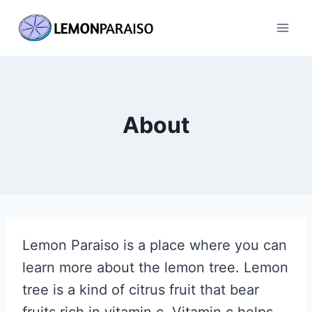
Skip
to
content
About
Lemon Paraiso is a place where you can
learn more about the lemon tree. Lemon
tree is a kind of citrus fruit that bear