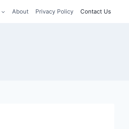
About
Privacy Policy
Contact Us