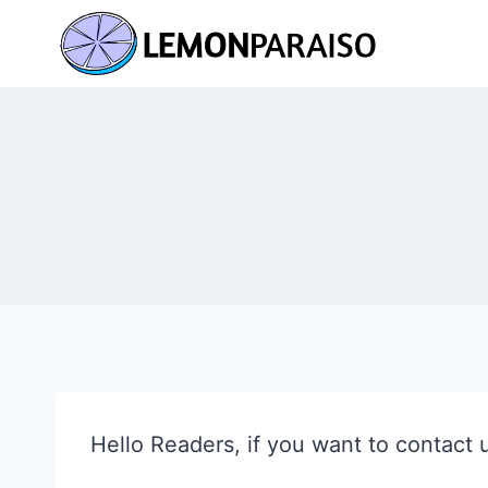
Skip
to
content
Hello Readers, if you want to contact 