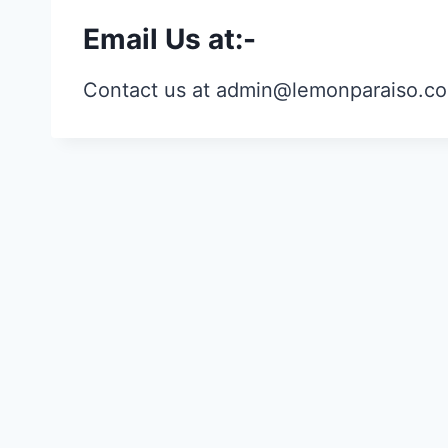
Email Us at:-
Contact us at admin@lemonparaiso.c