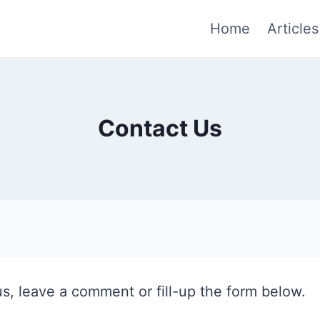
Home
Articles
Contact Us
us, leave a comment or fill-up the form below.