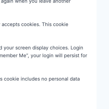
ls again when you leave another
er accepts cookies. This cookie
nd your screen display choices. Login
member Me”, your login will persist for
his cookie includes no personal data