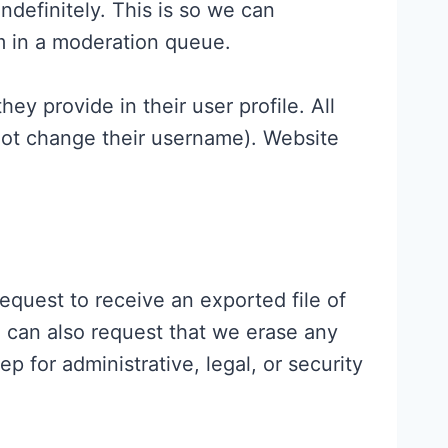
definitely. This is so we can
m in a moderation queue.
hey provide in their user profile. All
nnot change their username). Website
equest to receive an exported file of
 can also request that we erase any
 for administrative, legal, or security