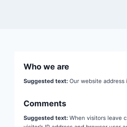
Who we are
Suggested text:
Our website address i
Comments
Suggested text:
When visitors leave 