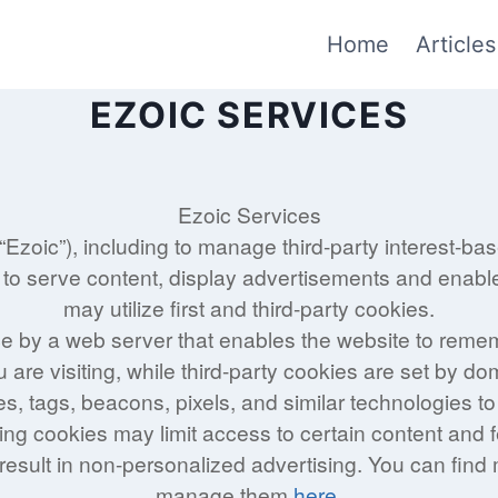
Home
Articles
EZOIC SERVICES
Ezoic Services
(“Ezoic”), including to manage third-party interest-ba
 to serve content, display advertisements and enable 
may utilize first and third-party cookies.
vice by a web server that enables the website to reme
u are visiting, while third-party cookies are set by do
s, tags, beacons, pixels, and similar technologies t
ling cookies may limit access to certain content and 
 result in non-personalized advertising. You can fin
manage them
here
.