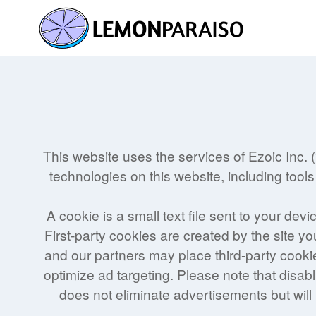
Skip
to
content
This website uses the services of Ezoic Inc. 
technologies on this website, including tools
A cookie is a small text file sent to your de
First-party cookies are created by the site yo
and our partners may place third-party cookie
optimize ad targeting. Please note that disab
does not eliminate advertisements but will