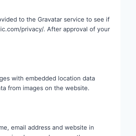
ided to the Gravatar service to see if
tic.com/privacy/. After approval of your
ages with embedded location data
ata from images on the website.
me, email address and website in