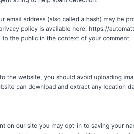
gent string to help spam detection.
 email address (also called a hash) may be prov
privacy policy is available here: https://automat
e to the public in the context of your comment.
 to the website, you should avoid uploading im
website can download and extract any location d
nt on our site you may opt-in to saving your na