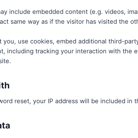
 may include embedded content (e.g. videos, ima
ct same way as if the visitor has visited the ot
 you, use cookies, embed additional third-party
t, including tracking your interaction with the
ite.
ith
word reset, your IP address will be included in t
ata