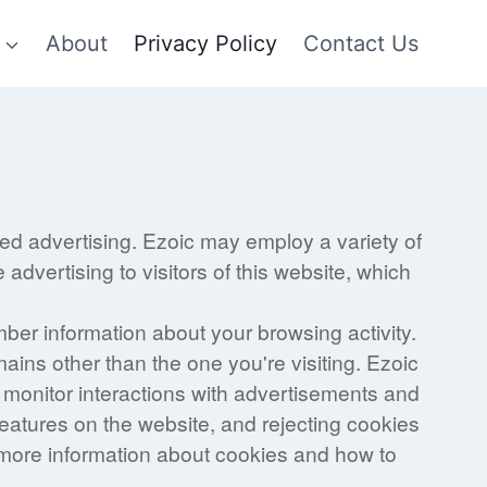
About
Privacy Policy
Contact Us
sed advertising. Ezoic may employ a variety of
advertising to visitors of this website, which
mber information about your browsing activity.
mains other than the one you're visiting. Ezoic
o monitor interactions with advertisements and
features on the website, and rejecting cookies
d more information about cookies and how to