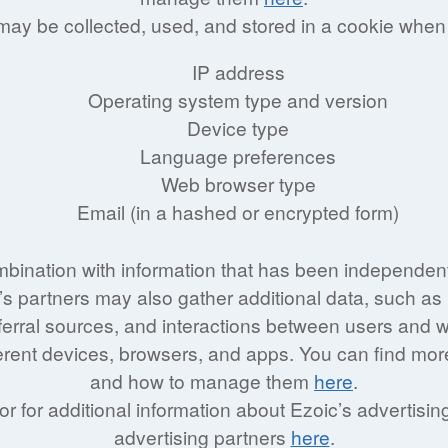
 may be collected, used, and stored in a cookie when
IP address
Operating system type and version
Device type
Language preferences
Web browser type
Email (in a hashed or encrypted form)
mbination with information that has been independent
s partners may also gather additional data, such as 
referral sources, and interactions between users and
erent devices, browsers, and apps. You can find mor
and how to manage them
here
.
 or for additional information about Ezoic’s advertisi
advertising partners
here
.