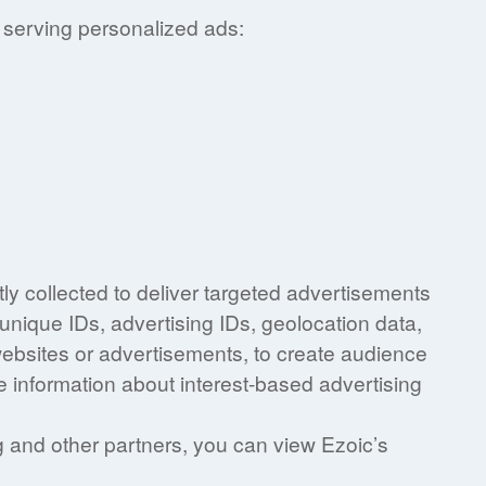
 serving personalized ads:
ly collected to deliver targeted advertisements
unique IDs, advertising IDs, geolocation data,
 websites or advertisements, to create audience
e information about interest-based advertising
ng and other partners, you can view Ezoic’s