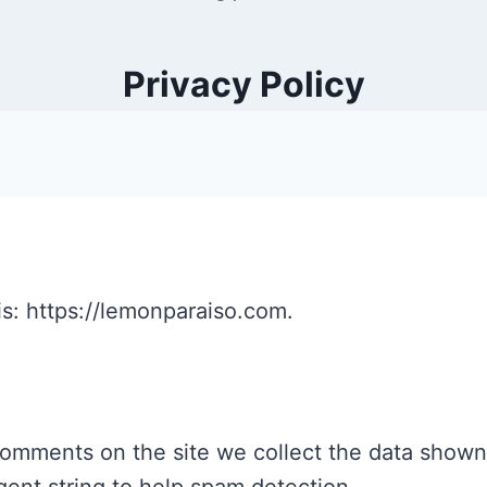
Privacy Policy
s: https://lemonparaiso.com.
comments on the site we collect the data shown