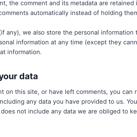
t, the comment and its metadata are retained in
comments automatically instead of holding the
if any), we also store the personal information t
ersonal information at any time (except they ca
at information.
your data
t on this site, or have left comments, you can r
including any data you have provided to us. You
does not include any data we are obliged to keep