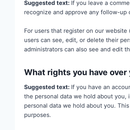
Suggested text:
If you leave a commen
recognize and approve any follow-up 
For users that register on our website (
users can see, edit, or delete their p
administrators can also see and edit th
What rights you have over 
Suggested text:
If you have an accoun
the personal data we hold about you, 
personal data we hold about you. This 
purposes.