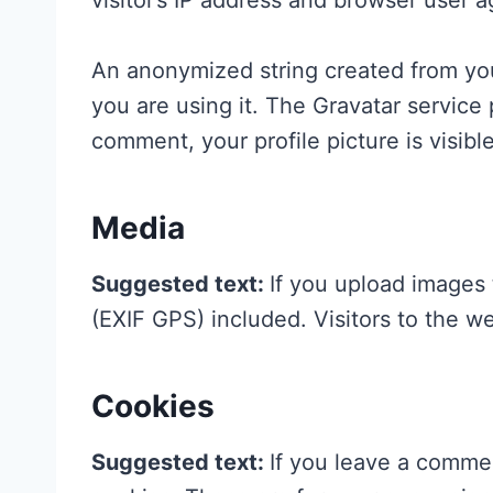
visitor’s IP address and browser user a
An anonymized string created from your
you are using it. The Gravatar service 
comment, your profile picture is visibl
Media
Suggested text:
If you upload images
(EXIF GPS) included. Visitors to the 
Cookies
Suggested text:
If you leave a comme