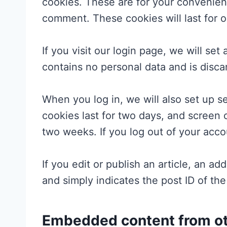
cookies. These are for your convenienc
comment. These cookies will last for o
If you visit our login page, we will se
contains no personal data and is disc
When you log in, we will also set up s
cookies last for two days, and screen o
two weeks. If you log out of your acco
If you edit or publish an article, an a
and simply indicates the post ID of the 
Embedded content from ot