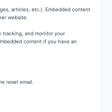
ges, articles, etc.). Embedded content
her website.
 tracking, and monitor your
 embedded content if you have an
he reset email.