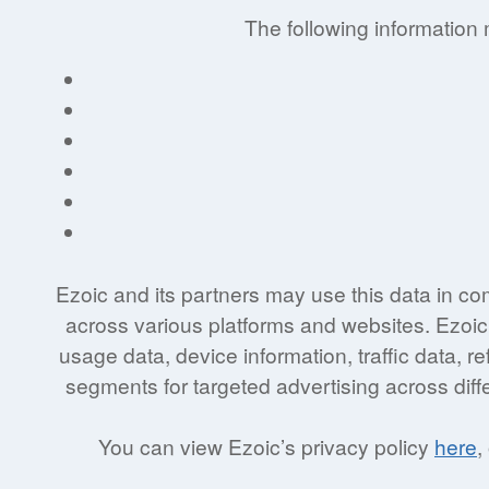
The following information
Ezoic and its partners may use this data in co
across various platforms and websites. Ezoic’
usage data, device information, traffic data, 
segments for targeted advertising across diff
You can view Ezoic’s privacy policy
here
,