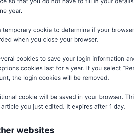
e so that you do not have to fill in your detai
ne year.
t a temporary cookie to determine if your brows
arded when you close your browser.
everal cookies to save your login information a
ptions cookies last for a year. If you select “Re
unt, the login cookies will be removed.
dditional cookie will be saved in your browser. T
article you just edited. It expires after 1 day.
her websites