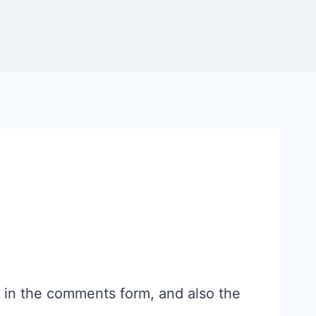
 in the comments form, and also the