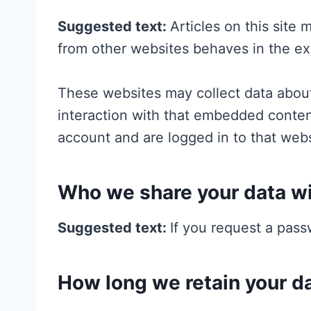
Suggested text:
Articles on this site
from other websites behaves in the exa
These websites may collect data about
interaction with that embedded conten
account and are logged in to that webs
Who we share your data w
Suggested text:
If you request a pass
How long we retain your d