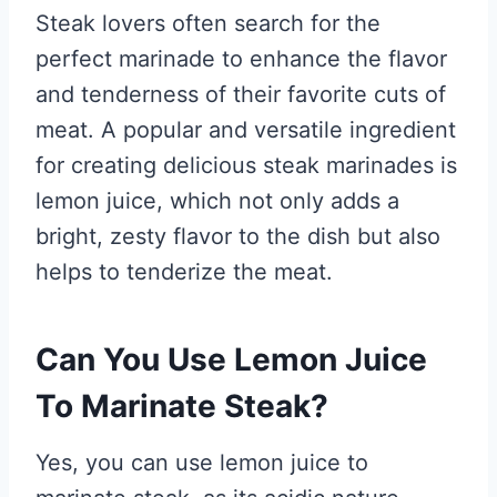
Steak lovers often search for the
perfect marinade to enhance the flavor
and tenderness of their favorite cuts of
meat. A popular and versatile ingredient
for creating delicious steak marinades is
lemon juice, which not only adds a
bright, zesty flavor to the dish but also
helps to tenderize the meat.
Can You Use Lemon Juice
To Marinate Steak?
Yes, you can use lemon juice to