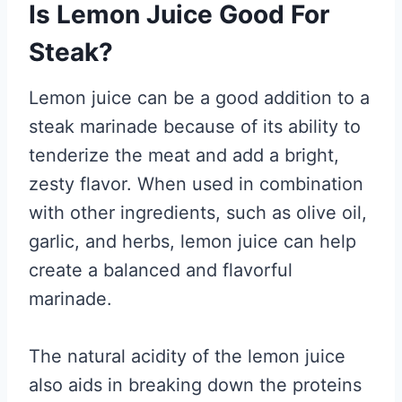
Is Lemon Juice Good For
Steak?
Lemon juice can be a good addition to a
steak marinade because of its ability to
tenderize the meat and add a bright,
zesty flavor. When used in combination
with other ingredients, such as olive oil,
garlic, and herbs, lemon juice can help
create a balanced and flavorful
marinade.
The natural acidity of the lemon juice
also aids in breaking down the proteins