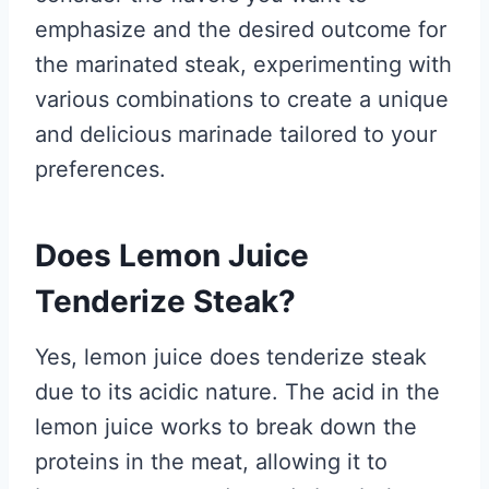
emphasize and the desired outcome for
the marinated steak, experimenting with
various combinations to create a unique
and delicious marinade tailored to your
preferences.
Does Lemon Juice
Tenderize Steak?
Yes, lemon juice does tenderize steak
due to its acidic nature. The acid in the
lemon juice works to break down the
proteins in the meat, allowing it to