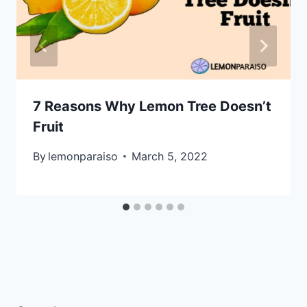
7 Reasons Why Lemon Tree Doesn’t
Fruit
By
lemonparaiso
March 5, 2022