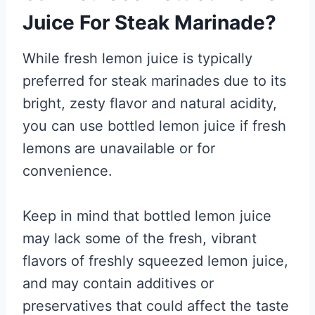
Juice For Steak Marinade?
While fresh lemon juice is typically
preferred for steak marinades due to its
bright, zesty flavor and natural acidity,
you can use bottled lemon juice if fresh
lemons are unavailable or for
convenience.
Keep in mind that bottled lemon juice
may lack some of the fresh, vibrant
flavors of freshly squeezed lemon juice,
and may contain additives or
preservatives that could affect the taste