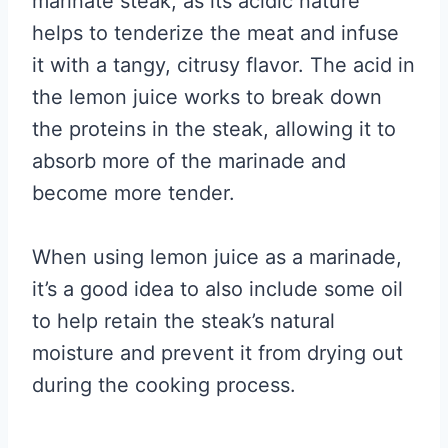
marinate steak, as its acidic nature
helps to tenderize the meat and infuse
it with a tangy, citrusy flavor. The acid in
the lemon juice works to break down
the proteins in the steak, allowing it to
absorb more of the marinade and
become more tender.
When using lemon juice as a marinade,
it’s a good idea to also include some oil
to help retain the steak’s natural
moisture and prevent it from drying out
during the cooking process.