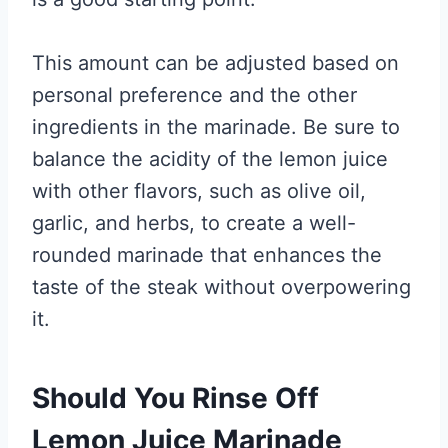
This amount can be adjusted based on
personal preference and the other
ingredients in the marinade. Be sure to
balance the acidity of the lemon juice
with other flavors, such as olive oil,
garlic, and herbs, to create a well-
rounded marinade that enhances the
taste of the steak without overpowering
it.
Should You Rinse Off
Lemon Juice Marinade