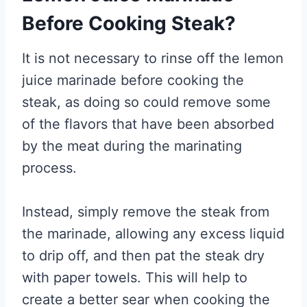
Before Cooking Steak?
It is not necessary to rinse off the lemon
juice marinade before cooking the
steak, as doing so could remove some
of the flavors that have been absorbed
by the meat during the marinating
process.
Instead, simply remove the steak from
the marinade, allowing any excess liquid
to drip off, and then pat the steak dry
with paper towels. This will help to
create a better sear when cooking the