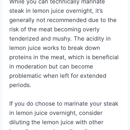
While you can technically marinate
steak in lemon juice overnight, it’s
generally not recommended due to the
risk of the meat becoming overly
tenderized and mushy. The acidity in
lemon juice works to break down
proteins in the meat, which is beneficial
in moderation but can become
problematic when left for extended
periods.
If you do choose to marinate your steak
in lemon juice overnight, consider
diluting the lemon juice with other