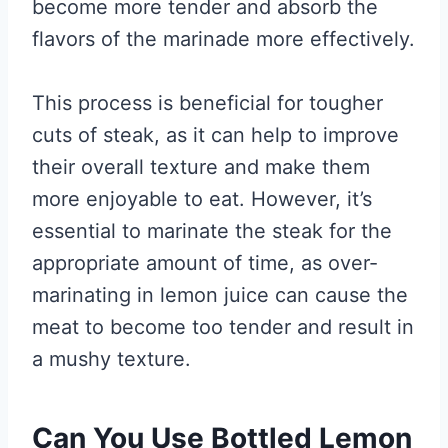
become more tender and absorb the
flavors of the marinade more effectively.
This process is beneficial for tougher
cuts of steak, as it can help to improve
their overall texture and make them
more enjoyable to eat. However, it’s
essential to marinate the steak for the
appropriate amount of time, as over-
marinating in lemon juice can cause the
meat to become too tender and result in
a mushy texture.
Can You Use Bottled Lemon