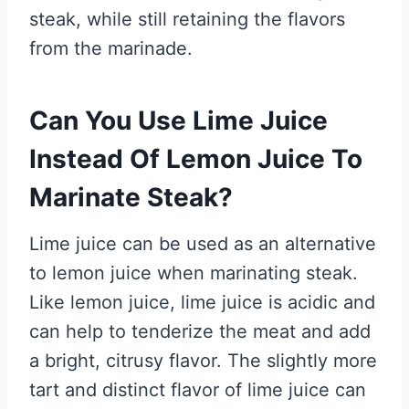
steak, while still retaining the flavors
from the marinade.
Can You Use Lime Juice
Instead Of Lemon Juice To
Marinate Steak?
Lime juice can be used as an alternative
to lemon juice when marinating steak.
Like lemon juice, lime juice is acidic and
can help to tenderize the meat and add
a bright, citrusy flavor. The slightly more
tart and distinct flavor of lime juice can