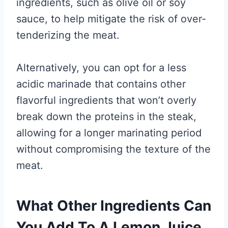
ingredients, such as olive oil or soy
sauce, to help mitigate the risk of over-
tenderizing the meat.
Alternatively, you can opt for a less
acidic marinade that contains other
flavorful ingredients that won’t overly
break down the proteins in the steak,
allowing for a longer marinating period
without compromising the texture of the
meat.
What Other Ingredients Can
You Add To A Lemon Juice