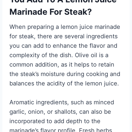
Marinade For Steak?
When preparing a lemon juice marinade
for steak, there are several ingredients
you can add to enhance the flavor and
complexity of the dish. Olive oil is a
common addition, as it helps to retain
the steak’s moisture during cooking and
balances the acidity of the lemon juice.
Aromatic ingredients, such as minced
garlic, onion, or shallots, can also be
incorporated to add depth to the
marinade’s flavor profile. Fresh herbs