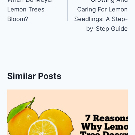
navigation
Lemon Trees
Caring For Lemon
Bloom?
Seedlings: A Step-
by-Step Guide
Similar Posts