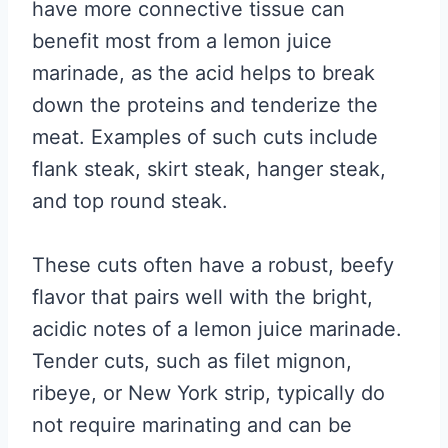
have more connective tissue can
benefit most from a lemon juice
marinade, as the acid helps to break
down the proteins and tenderize the
meat. Examples of such cuts include
flank steak, skirt steak, hanger steak,
and top round steak.
These cuts often have a robust, beefy
flavor that pairs well with the bright,
acidic notes of a lemon juice marinade.
Tender cuts, such as filet mignon,
ribeye, or New York strip, typically do
not require marinating and can be