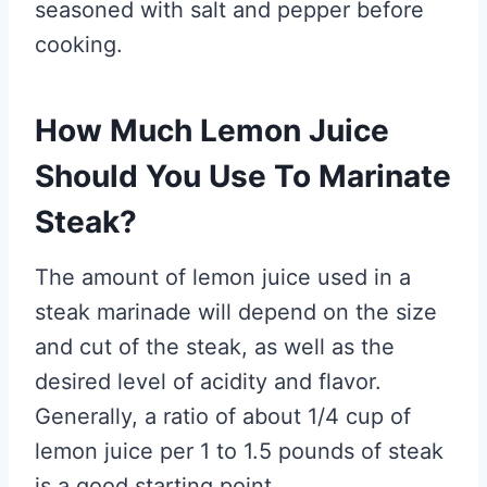
seasoned with salt and pepper before
cooking.
How Much Lemon Juice
Should You Use To Marinate
Steak?
The amount of lemon juice used in a
steak marinade will depend on the size
and cut of the steak, as well as the
desired level of acidity and flavor.
Generally, a ratio of about 1/4 cup of
lemon juice per 1 to 1.5 pounds of steak
is a good starting point.