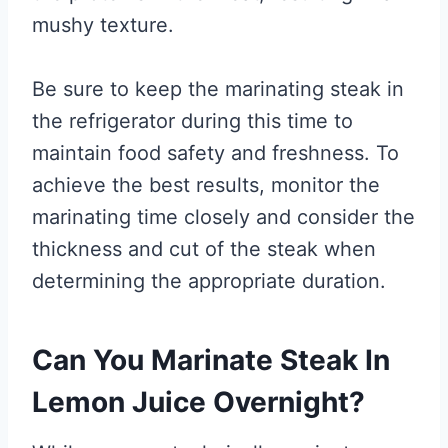
mushy texture.
Be sure to keep the marinating steak in
the refrigerator during this time to
maintain food safety and freshness. To
achieve the best results, monitor the
marinating time closely and consider the
thickness and cut of the steak when
determining the appropriate duration.
Can You Marinate Steak In
Lemon Juice Overnight?