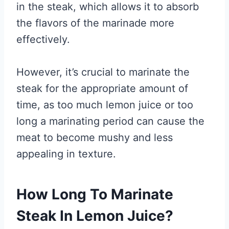
in the steak, which allows it to absorb
the flavors of the marinade more
effectively.
However, it’s crucial to marinate the
steak for the appropriate amount of
time, as too much lemon juice or too
long a marinating period can cause the
meat to become mushy and less
appealing in texture.
How Long To Marinate
Steak In Lemon Juice?