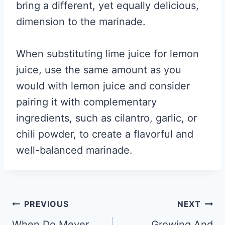
bring a different, yet equally delicious,
dimension to the marinade.
When substituting lime juice for lemon
juice, use the same amount as you
would with lemon juice and consider
pairing it with complementary
ingredients, such as cilantro, garlic, or
chili powder, to create a flavorful and
well-balanced marinade.
Post
PREVIOUS
NEXT
When Do Meyer
Growing And