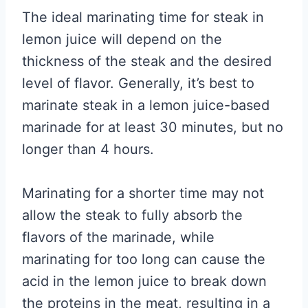
The ideal marinating time for steak in
lemon juice will depend on the
thickness of the steak and the desired
level of flavor. Generally, it’s best to
marinate steak in a lemon juice-based
marinade for at least 30 minutes, but no
longer than 4 hours.
Marinating for a shorter time may not
allow the steak to fully absorb the
flavors of the marinade, while
marinating for too long can cause the
acid in the lemon juice to break down
the proteins in the meat, resulting in a