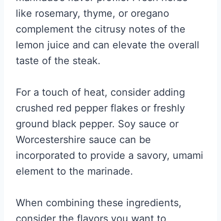
like rosemary, thyme, or oregano
complement the citrusy notes of the
lemon juice and can elevate the overall
taste of the steak.
For a touch of heat, consider adding
crushed red pepper flakes or freshly
ground black pepper. Soy sauce or
Worcestershire sauce can be
incorporated to provide a savory, umami
element to the marinade.
When combining these ingredients,
consider the flavors you want to