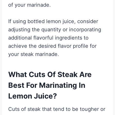
of your marinade.
If using bottled lemon juice, consider
adjusting the quantity or incorporating
additional flavorful ingredients to
achieve the desired flavor profile for
your steak marinade.
What Cuts Of Steak Are
Best For Marinating In
Lemon Juice?
Cuts of steak that tend to be tougher or