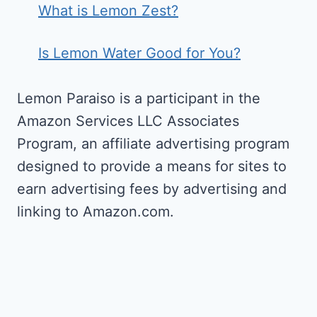
What is Lemon Zest?
Is Lemon Water Good for You?
Lemon Paraiso is a participant in the
Amazon Services LLC Associates
Program, an affiliate advertising program
designed to provide a means for sites to
earn advertising fees by advertising and
linking to Amazon.com.