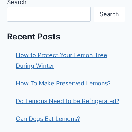
Search
Search
Recent Posts
How to Protect Your Lemon Tree
During Winter
How To Make Preserved Lemons?
Do Lemons Need to be Refrigerated?
Can Dogs Eat Lemons?