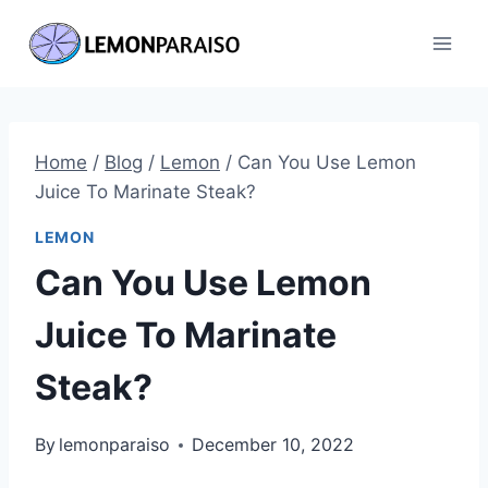
Skip
to
content
Home
/
Blog
/
Lemon
/
Can You Use Lemon
Juice To Marinate Steak?
LEMON
Can You Use Lemon
Juice To Marinate
Steak?
By
lemonparaiso
December 10, 2022