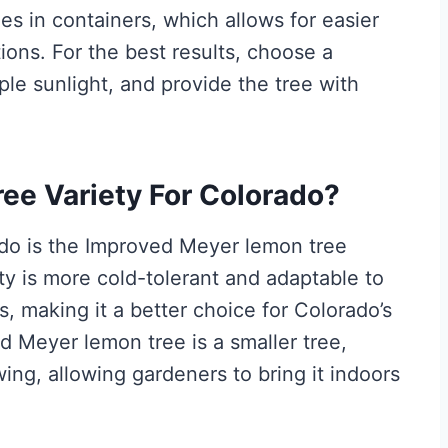
s in containers, which allows for easier
ions. For the best results, choose a
ple sunlight, and provide the tree with
ee Variety For Colorado?
ado is the Improved Meyer lemon tree
ety is more cold-tolerant and adaptable to
, making it a better choice for Colorado’s
 Meyer lemon tree is a smaller tree,
ing, allowing gardeners to bring it indoors