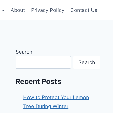
About
Privacy Policy
Contact Us
Search
Search
Recent Posts
How to Protect Your Lemon
Tree During Winter