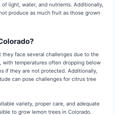
of light, water, and nutrients. Additionally,
not produce as much fruit as those grown
Colorado?
 they face several challenges due to the
rs, with temperatures often dropping below
s if they are not protected. Additionally,
titude can pose challenges for citrus tree
uitable variety, proper care, and adequate
ssible to grow lemon trees in Colorado.