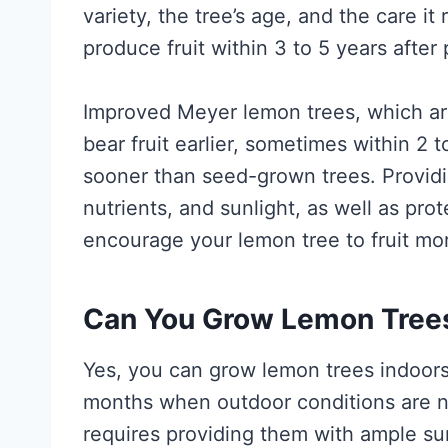
variety, the tree’s age, and the care it
produce fruit within 3 to 5 years after 
Improved Meyer lemon trees, which are
bear fruit earlier, sometimes within 2 t
sooner than seed-grown trees. Providi
nutrients, and sunlight, as well as pro
encourage your lemon tree to fruit mor
Can You Grow Lemon Trees
Yes, you can grow lemon trees indoors 
months when outdoor conditions are n
requires providing them with ample su