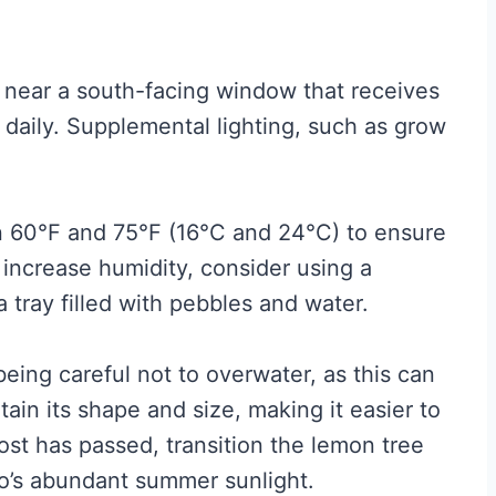
lly near a south-facing window that receives
ht daily. Supplemental lighting, such as grow
 60°F and 75°F (16°C and 24°C) to ensure
 increase humidity, consider using a
a tray filled with pebbles and water.
 being careful not to overwater, as this can
tain its shape and size, making it easier to
st has passed, transition the lemon tree
o’s abundant summer sunlight.