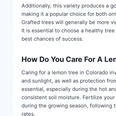
Additionally, this variety produces a g
making it a popular choice for both or
Grafted trees will generally be more v
It is essential to choose a healthy tre
best chances of success.
How Do You Care For A Le
Caring for a lemon tree in Colorado in
and sunlight, as well as protection fr
essential, especially during the hot a
consistent soil moisture. Fertilize your
during the growing season, following t
rates.