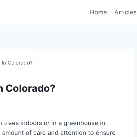
Home
Articles
In Colorado?
n Colorado?
 trees indoors or in a greenhouse in
nt amount of care and attention to ensure