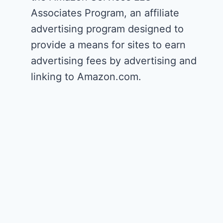
Associates Program, an affiliate
advertising program designed to
provide a means for sites to earn
advertising fees by advertising and
linking to Amazon.com.