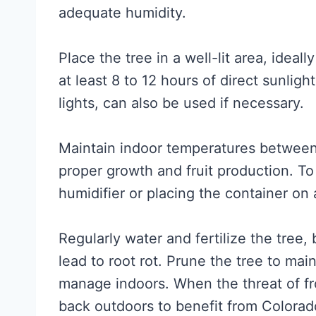
adequate humidity.
Place the tree in a well-lit area, idea
at least 8 to 12 hours of direct sunlig
lights, can also be used if necessary.
Maintain indoor temperatures between
proper growth and fruit production. To
humidifier or placing the container on 
Regularly water and fertilize the tree,
lead to root rot. Prune the tree to main
manage indoors. When the threat of fro
back outdoors to benefit from Colorad