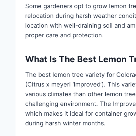
Some gardeners opt to grow lemon tree
relocation during harsh weather condit
location with well-draining soil and am
proper care and protection.
What Is The Best Lemon Tr
The best lemon tree variety for Color
(Citrus x meyeri ‘Improved’). This vari
various climates than other lemon trees
challenging environment. The Improved
which makes it ideal for container grow
during harsh winter months.