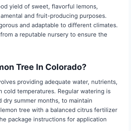
ood yield of sweet, flavorful lemons,
namental and fruit-producing purposes.
igorous and adaptable to different climates.
e from a reputable nursery to ensure the
mon Tree In Colorado?
volves providing adequate water, nutrients,
om cold temperatures. Regular watering is
nd dry summer months, to maintain
 lemon tree with a balanced citrus fertilizer
he package instructions for application