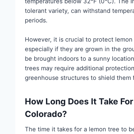
temperatures below 32°F (0°C). The I
tolerant variety, can withstand temper
periods.
However, it is crucial to protect lemo
especially if they are grown in the g
be brought indoors to a sunny locatio
trees may require additional protectio
greenhouse structures to shield them 
How Long Does It Take For 
Colorado?
The time it takes for a lemon tree to 