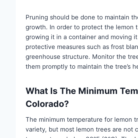
Pruning should be done to maintain th
growth. In order to protect the lemon 
growing it in a container and moving it
protective measures such as frost blan
greenhouse structure. Monitor the tree
them promptly to maintain the tree’s h
What Is The Minimum Temp
Colorado?
The minimum temperature for lemon tr
variety, but most lemon trees are not