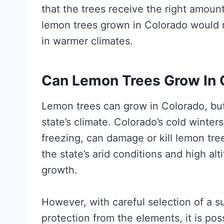
that the trees receive the right amount 
lemon trees grown in Colorado would 
in warmer climates.
Can Lemon Trees Grow In 
Lemon trees can grow in Colorado, but
state’s climate. Colorado’s cold winte
freezing, can damage or kill lemon tree
the state’s arid conditions and high al
growth.
However, with careful selection of a s
protection from the elements, it is po