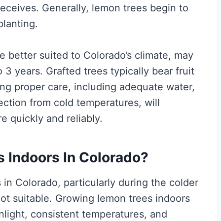
 receives. Generally, lemon trees begin to
planting.
 better suited to Colorado’s climate, may
o 3 years. Grafted trees typically bear fruit
ng proper care, including adequate water,
tection from cold temperatures, will
e quickly and reliably.
 Indoors In Colorado?
in Colorado, particularly during the colder
ot suitable. Growing lemon trees indoors
nlight, consistent temperatures, and