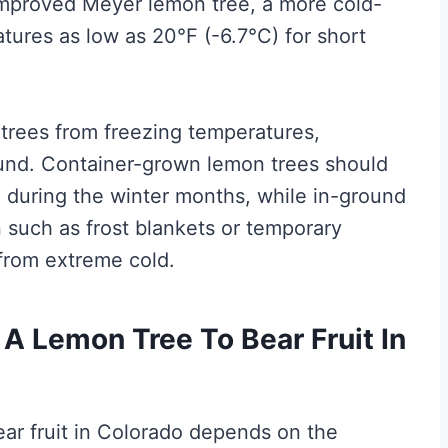
mproved Meyer lemon tree, a more cold-
atures as low as 20°F (-6.7°C) for short
n trees from freezing temperatures,
round. Container-grown lemon trees should
n during the winter months, while in-ground
n such as frost blankets or temporary
from extreme cold.
A Lemon Tree To Bear Fruit In
bear fruit in Colorado depends on the