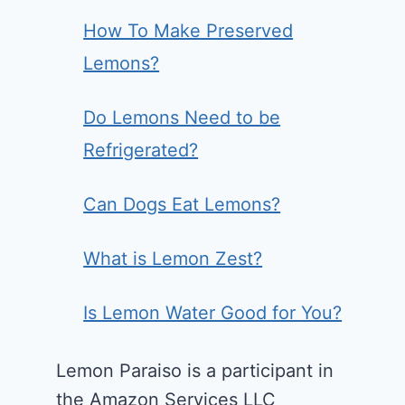
How To Make Preserved
Lemons?
Do Lemons Need to be
Refrigerated?
Can Dogs Eat Lemons?
What is Lemon Zest?
Is Lemon Water Good for You?
Lemon Paraiso is a participant in
the Amazon Services LLC