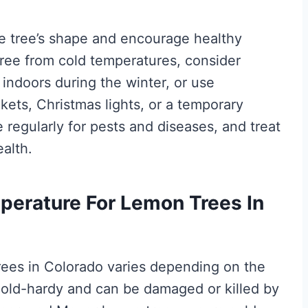
e tree’s shape and encourage healthy
tree from cold temperatures, consider
 indoors during the winter, or use
kets, Christmas lights, or a temporary
 regularly for pests and diseases, and treat
ealth.
erature For Lemon Trees In
ees in Colorado varies depending on the
 cold-hardy and can be damaged or killed by