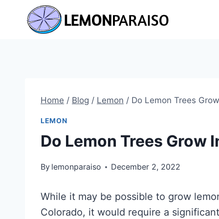
Skip
to
content
Home
/
Blog
/
Lemon
/
Do Lemon Trees Grow 
LEMON
Do Lemon Trees Grow I
By
lemonparaiso
December 2, 2022
While it may be possible to grow lemon
Colorado, it would require a significa