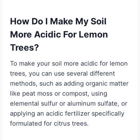
How Do I Make My Soil
More Acidic For Lemon
Trees?
To make your soil more acidic for lemon
trees, you can use several different
methods, such as adding organic matter
like peat moss or compost, using
elemental sulfur or aluminum sulfate, or
applying an acidic fertilizer specifically
formulated for citrus trees.