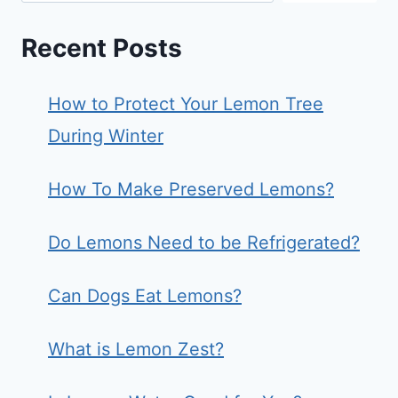
Recent Posts
How to Protect Your Lemon Tree
During Winter
How To Make Preserved Lemons?
Do Lemons Need to be Refrigerated?
Can Dogs Eat Lemons?
What is Lemon Zest?