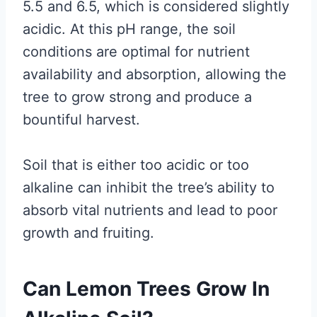
5.5 and 6.5, which is considered slightly
acidic. At this pH range, the soil
conditions are optimal for nutrient
availability and absorption, allowing the
tree to grow strong and produce a
bountiful harvest.
Soil that is either too acidic or too
alkaline can inhibit the tree’s ability to
absorb vital nutrients and lead to poor
growth and fruiting.
Can Lemon Trees Grow In