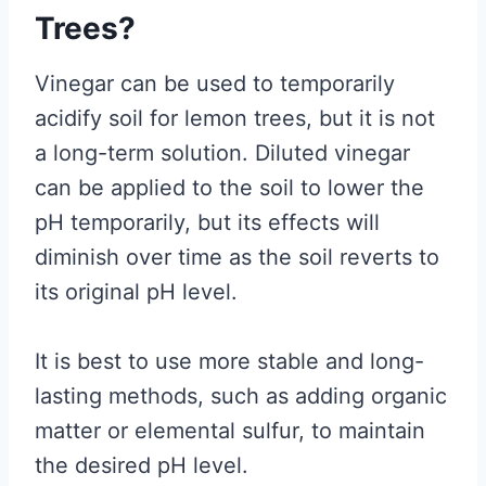
Trees?
Vinegar can be used to temporarily
acidify soil for lemon trees, but it is not
a long-term solution. Diluted vinegar
can be applied to the soil to lower the
pH temporarily, but its effects will
diminish over time as the soil reverts to
its original pH level.
It is best to use more stable and long-
lasting methods, such as adding organic
matter or elemental sulfur, to maintain
the desired pH level.