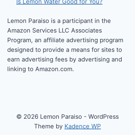
Is Lemon Water Good for You?
Lemon Paraiso is a participant in the
Amazon Services LLC Associates
Program, an affiliate advertising program
designed to provide a means for sites to
earn advertising fees by advertising and
linking to Amazon.com.
© 2026 Lemon Paraiso - WordPress
Theme by
Kadence WP