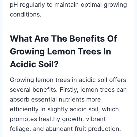
pH regularly to maintain optimal growing
conditions.
What Are The Benefits Of
Growing Lemon Trees In
Acidic Soil?
Growing lemon trees in acidic soil offers
several benefits. Firstly, lemon trees can
absorb essential nutrients more
efficiently in slightly acidic soil, which
promotes healthy growth, vibrant
foliage, and abundant fruit production.