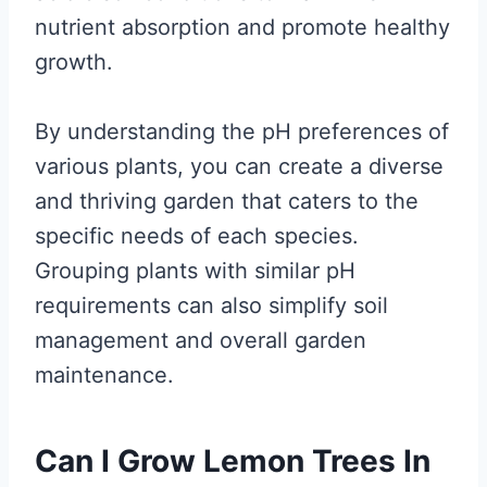
nutrient absorption and promote healthy
growth.
By understanding the pH preferences of
various plants, you can create a diverse
and thriving garden that caters to the
specific needs of each species.
Grouping plants with similar pH
requirements can also simplify soil
management and overall garden
maintenance.
Can I Grow Lemon Trees In