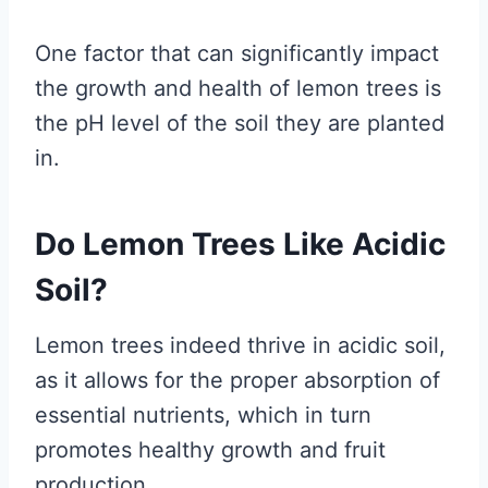
One factor that can significantly impact
the growth and health of lemon trees is
the pH level of the soil they are planted
in.
Do Lemon Trees Like Acidic
Soil?
Lemon trees indeed thrive in acidic soil,
as it allows for the proper absorption of
essential nutrients, which in turn
promotes healthy growth and fruit
production.