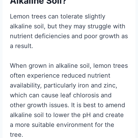
Alkaline Soil?
Lemon trees can tolerate slightly
alkaline soil, but they may struggle with
nutrient deficiencies and poor growth as
a result.
When grown in alkaline soil, lemon trees
often experience reduced nutrient
availability, particularly iron and zinc,
which can cause leaf chlorosis and
other growth issues. It is best to amend
alkaline soil to lower the pH and create
a more suitable environment for the
tree.