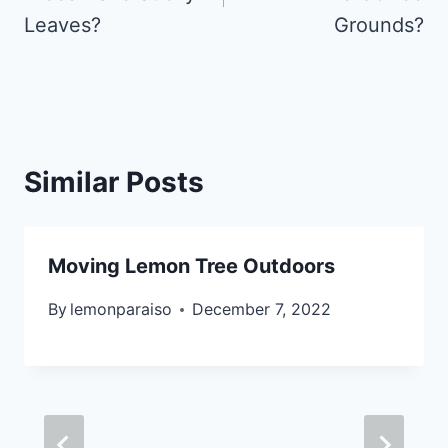
Leaves?
Grounds?
Similar Posts
Moving Lemon Tree Outdoors
By
lemonparaiso
December 7, 2022