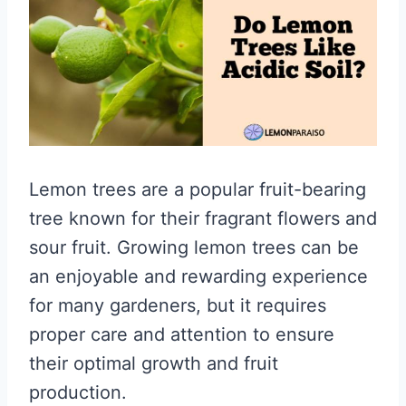
Lemon trees are a popular fruit-bearing
tree known for their fragrant flowers and
sour fruit. Growing lemon trees can be
an enjoyable and rewarding experience
for many gardeners, but it requires
proper care and attention to ensure
their optimal growth and fruit
production.