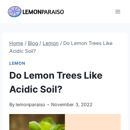
Skip
to
content
Home
/
Blog
/
Lemon
/
Do Lemon Trees Like
Acidic Soil?
LEMON
Do Lemon Trees Like
Acidic Soil?
By
lemonparaiso
November 3, 2022