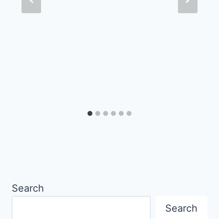
Search
Search