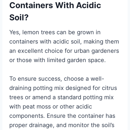
Containers With Acidic
Soil?
Yes, lemon trees can be grown in
containers with acidic soil, making them
an excellent choice for urban gardeners
or those with limited garden space.
To ensure success, choose a well-
draining potting mix designed for citrus
trees or amend a standard potting mix
with peat moss or other acidic
components. Ensure the container has
proper drainage, and monitor the soil’s