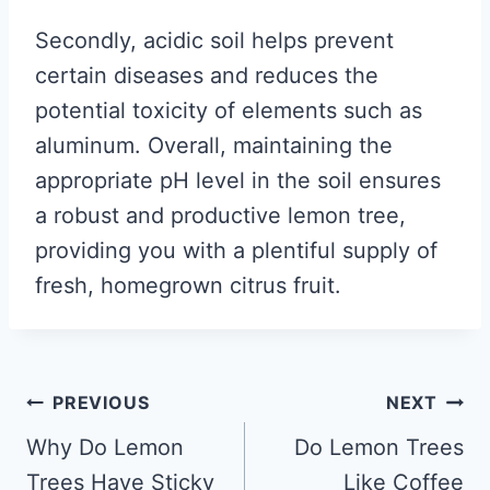
Secondly, acidic soil helps prevent
certain diseases and reduces the
potential toxicity of elements such as
aluminum. Overall, maintaining the
appropriate pH level in the soil ensures
a robust and productive lemon tree,
providing you with a plentiful supply of
fresh, homegrown citrus fruit.
Post
PREVIOUS
NEXT
navigation
Why Do Lemon
Do Lemon Trees
Trees Have Sticky
Like Coffee