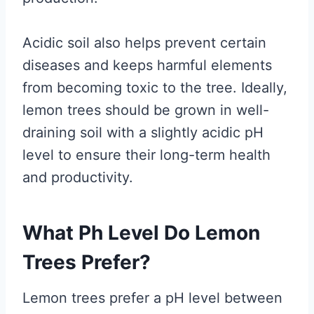
Acidic soil also helps prevent certain
diseases and keeps harmful elements
from becoming toxic to the tree. Ideally,
lemon trees should be grown in well-
draining soil with a slightly acidic pH
level to ensure their long-term health
and productivity.
What Ph Level Do Lemon
Trees Prefer?
Lemon trees prefer a pH level between