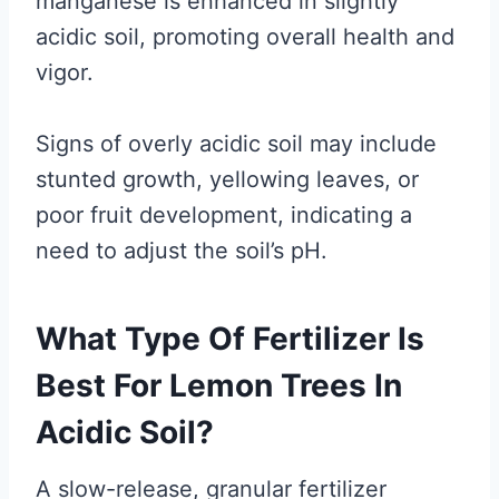
manganese is enhanced in slightly
acidic soil, promoting overall health and
vigor.
Signs of overly acidic soil may include
stunted growth, yellowing leaves, or
poor fruit development, indicating a
need to adjust the soil’s pH.
What Type Of Fertilizer Is
Best For Lemon Trees In
Acidic Soil?
A slow-release, granular fertilizer