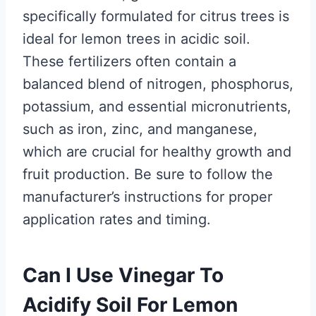
specifically formulated for citrus trees is
ideal for lemon trees in acidic soil.
These fertilizers often contain a
balanced blend of nitrogen, phosphorus,
potassium, and essential micronutrients,
such as iron, zinc, and manganese,
which are crucial for healthy growth and
fruit production. Be sure to follow the
manufacturer’s instructions for proper
application rates and timing.
Can I Use Vinegar To
Acidify Soil For Lemon