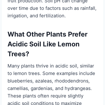
fruit production. Soil pH can change
over time due to factors such as rainfall,
irrigation, and fertilization.
What Other Plants Prefer
Acidic Soil Like Lemon
Trees?
Many plants thrive in acidic soil, similar
to lemon trees. Some examples include
blueberries, azaleas, rhododendrons,
camellias, gardenias, and hydrangeas.
These plants often require slightly
acidic soil conditions to maximize