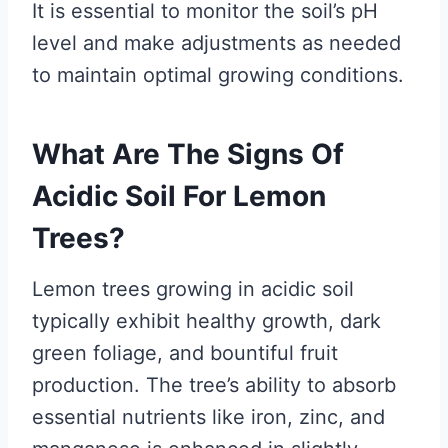
It is essential to monitor the soil’s pH
level and make adjustments as needed
to maintain optimal growing conditions.
What Are The Signs Of
Acidic Soil For Lemon
Trees?
Lemon trees growing in acidic soil
typically exhibit healthy growth, dark
green foliage, and bountiful fruit
production. The tree’s ability to absorb
essential nutrients like iron, zinc, and