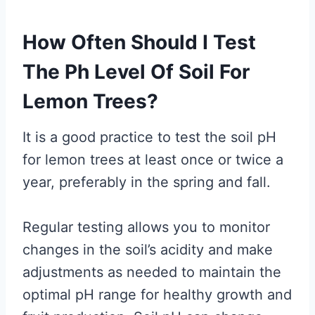
How Often Should I Test
The Ph Level Of Soil For
Lemon Trees?
It is a good practice to test the soil pH
for lemon trees at least once or twice a
year, preferably in the spring and fall.
Regular testing allows you to monitor
changes in the soil’s acidity and make
adjustments as needed to maintain the
optimal pH range for healthy growth and