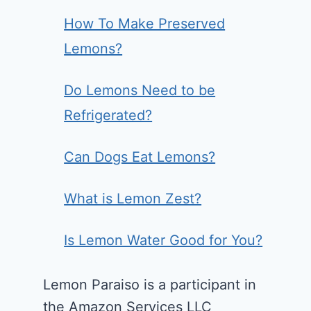
How To Make Preserved
Lemons?
Do Lemons Need to be
Refrigerated?
Can Dogs Eat Lemons?
What is Lemon Zest?
Is Lemon Water Good for You?
Lemon Paraiso is a participant in
the Amazon Services LLC