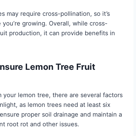
may require cross-pollination, so it’s
 you’re growing. Overall, while cross-
fruit production, it can provide benefits in
nsure Lemon Tree Fruit
m your lemon tree, there are several factors
nlight, as lemon trees need at least six
 ensure proper soil drainage and maintain a
t root rot and other issues.