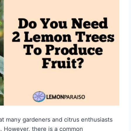
hat many gardeners and citrus enthusiasts
s. However, there is a common