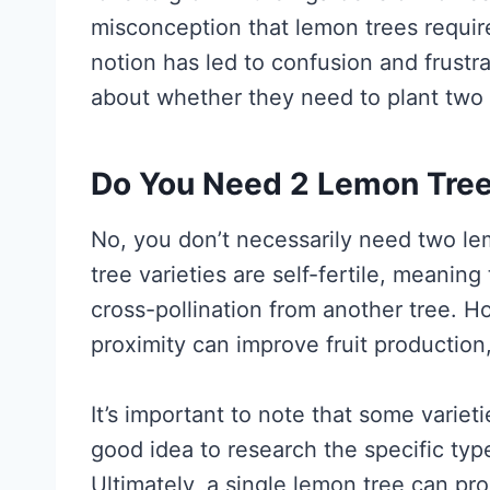
misconception that lemon trees require 
notion has led to confusion and frust
about whether they need to plant two 
Do You Need 2 Lemon Tree
No, you don’t necessarily need two le
tree varieties are self-fertile, meanin
cross-pollination from another tree. H
proximity can improve fruit production,
It’s important to note that some varieti
good idea to research the specific typ
Ultimately, a single lemon tree can pr