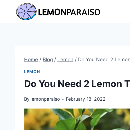
Skip
to
content
Home
/
Blog
/
Lemon
/
Do You Need 2 Lemon 
LEMON
Do You Need 2 Lemon Tr
By
lemonparaiso
February 18, 2022