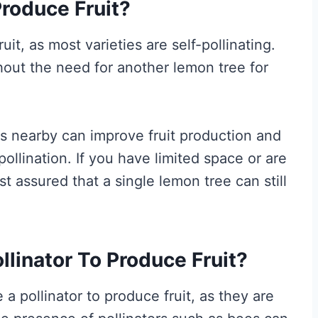
roduce Fruit?
it, as most varieties are self-pollinating.
hout the need for another lemon tree for
s nearby can improve fruit production and
pollination. If you have limited space or are
st assured that a single lemon tree can still
linator To Produce Fruit?
 a pollinator to produce fruit, as they are