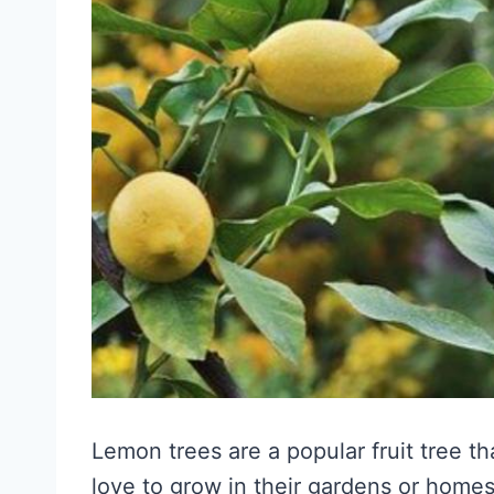
Lemon trees are a popular fruit tree t
love to grow in their gardens or home