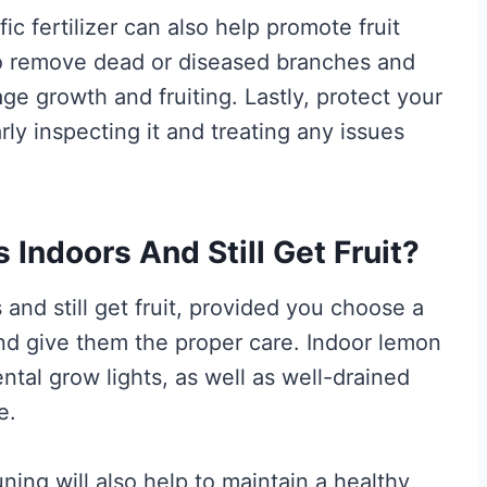
fic fertilizer can also help promote fruit
to remove dead or diseased branches and
ge growth and fruiting. Lastly, protect your
ly inspecting it and treating any issues
Indoors And Still Get Fruit?
and still get fruit, provided you choose a
and give them the proper care. Indoor lemon
tal grow lights, as well as well-drained
e.
uning will also help to maintain a healthy