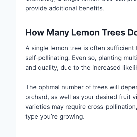
provide additional benefits.
How Many Lemon Trees Do 
A single lemon tree is often sufficient 
self-pollinating. Even so, planting mult
and quality, due to the increased likeli
The optimal number of trees will depe
orchard, as well as your desired fruit 
varieties may require cross-pollination,
type you’re growing.