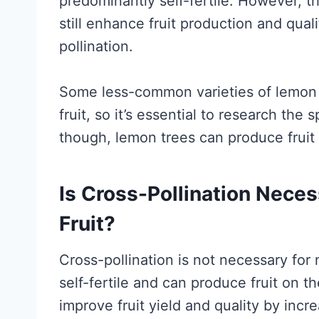
predominantly self-fertile. However, t
still enhance fruit production and qual
pollination.
Some less-common varieties of lemon t
fruit, so it’s essential to research the
though, lemon trees can produce fruit 
Is Cross-Pollination Nece
Fruit?
Cross-pollination is not necessary for 
self-fertile and can produce fruit on t
improve fruit yield and quality by incre