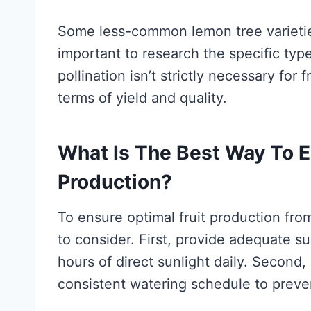
Some less-common lemon tree varieties 
important to research the specific type
pollination isn’t strictly necessary for 
terms of yield and quality.
What Is The Best Way To E
Production?
To ensure optimal fruit production fro
to consider. First, provide adequate su
hours of direct sunlight daily. Second,
consistent watering schedule to preven