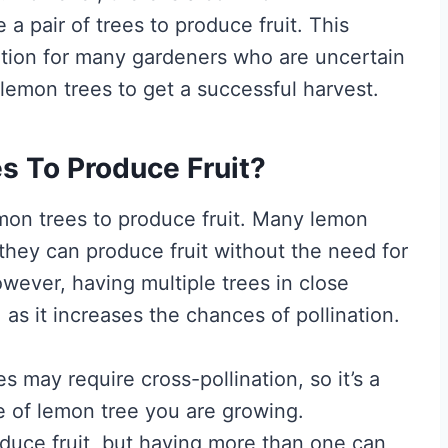
a pair of trees to produce fruit. This
ration for many gardeners who are uncertain
lemon trees to get a successful harvest.
s To Produce Fruit?
mon trees to produce fruit. Many lemon
g they can produce fruit without the need for
owever, having multiple trees in close
 as it increases the chances of pollination.
es may require cross-pollination, so it’s a
e of lemon tree you are growing.
oduce fruit, but having more than one can