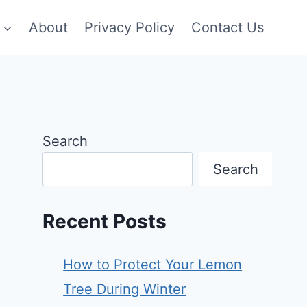
About
Privacy Policy
Contact Us
Search
Search
Recent Posts
How to Protect Your Lemon
Tree During Winter