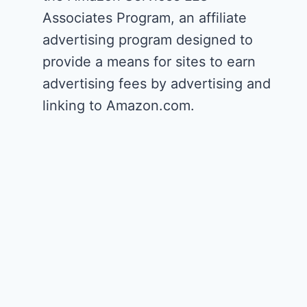
Associates Program, an affiliate
advertising program designed to
provide a means for sites to earn
advertising fees by advertising and
linking to Amazon.com.