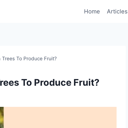
Home
Articles
Trees To Produce Fruit?
ees To Produce Fruit?