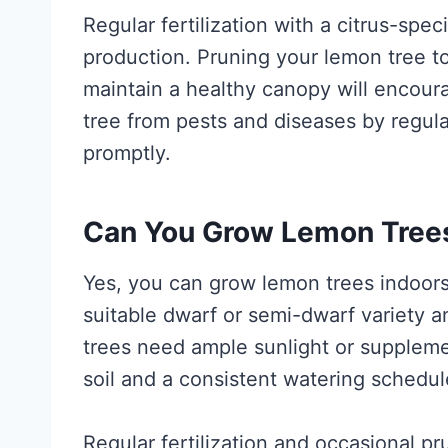
Regular fertilization with a citrus-speci
production. Pruning your lemon tree 
maintain a healthy canopy will encoura
tree from pests and diseases by regular
promptly.
Can You Grow Lemon Trees 
Yes, you can grow lemon trees indoors 
suitable dwarf or semi-dwarf variety 
trees need ample sunlight or supplemen
soil and a consistent watering schedul
Regular fertilization and occasional pr