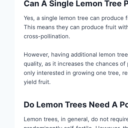
Can A Single Lemon Tree P
Yes, a single lemon tree can produce fru
This means they can produce fruit wit
cross-pollination.
However, having additional lemon tree
quality, as it increases the chances of 
only interested in growing one tree, re
yield fruit.
Do Lemon Trees Need A Pol
Lemon trees, in general, do not require