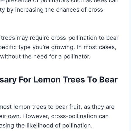
he presence of pollinators such as bees can
ity by increasing the chances of cross-
rees may require cross-pollination to bear
 specific type you’re growing. In most cases,
without the need for a pollinator.
ssary For Lemon Trees To Bear
most lemon trees to bear fruit, as they are
heir own. However, cross-pollination can
asing the likelihood of pollination.