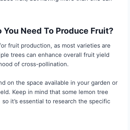
You Need To Produce Fruit?
for fruit production, as most varieties are
iple trees can enhance overall fruit yield
hood of cross-pollination.
nd on the space available in your garden or
yield. Keep in mind that some lemon tree
 so it’s essential to research the specific