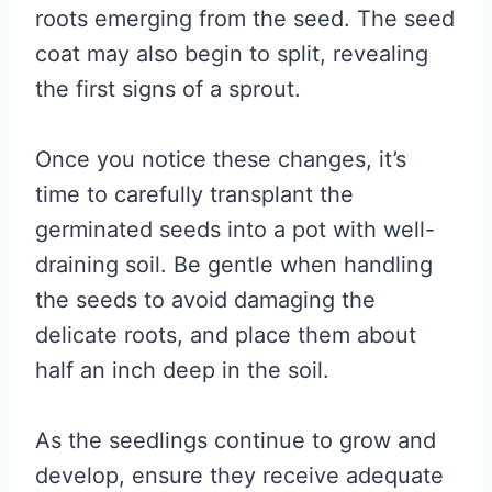
roots emerging from the seed. The seed
coat may also begin to split, revealing
the first signs of a sprout.
Once you notice these changes, it’s
time to carefully transplant the
germinated seeds into a pot with well-
draining soil. Be gentle when handling
the seeds to avoid damaging the
delicate roots, and place them about
half an inch deep in the soil.
As the seedlings continue to grow and
develop, ensure they receive adequate