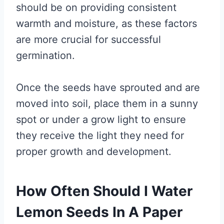
should be on providing consistent
warmth and moisture, as these factors
are more crucial for successful
germination.
Once the seeds have sprouted and are
moved into soil, place them in a sunny
spot or under a grow light to ensure
they receive the light they need for
proper growth and development.
How Often Should I Water
Lemon Seeds In A Paper