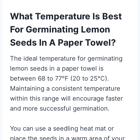
What Temperature Is Best
For Germinating Lemon
Seeds In A Paper Towel?
The ideal temperature for germinating
lemon seeds in a paper towel is
between 68 to 77°F (20 to 25°C).
Maintaining a consistent temperature
within this range will encourage faster
and more successful germination.
You can use a seedling heat mat or
place the seeds in a warm area of your