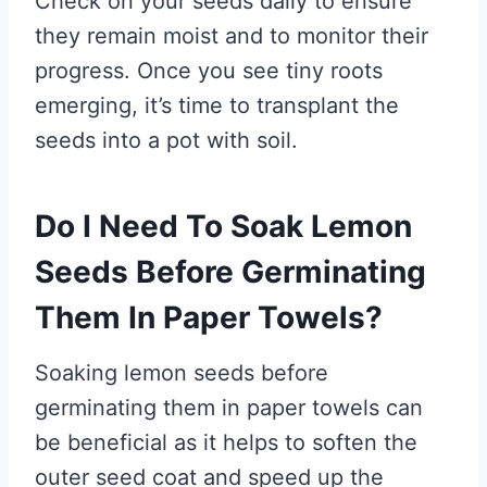
Check on your seeds daily to ensure
they remain moist and to monitor their
progress. Once you see tiny roots
emerging, it’s time to transplant the
seeds into a pot with soil.
Do I Need To Soak Lemon
Seeds Before Germinating
Them In Paper Towels?
Soaking lemon seeds before
germinating them in paper towels can
be beneficial as it helps to soften the
outer seed coat and speed up the