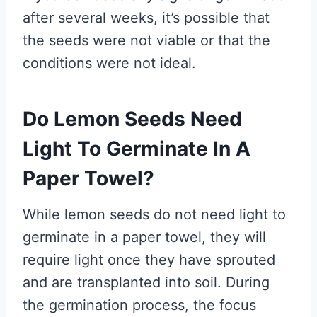
after several weeks, it’s possible that
the seeds were not viable or that the
conditions were not ideal.
Do Lemon Seeds Need
Light To Germinate In A
Paper Towel?
While lemon seeds do not need light to
germinate in a paper towel, they will
require light once they have sprouted
and are transplanted into soil. During
the germination process, the focus