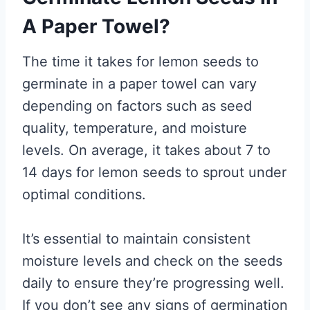
A Paper Towel?
The time it takes for lemon seeds to
germinate in a paper towel can vary
depending on factors such as seed
quality, temperature, and moisture
levels. On average, it takes about 7 to
14 days for lemon seeds to sprout under
optimal conditions.
It’s essential to maintain consistent
moisture levels and check on the seeds
daily to ensure they’re progressing well.
If you don’t see any signs of germination