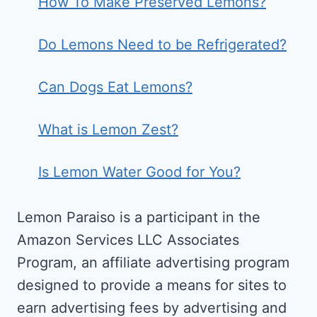
How To Make Preserved Lemons?
Do Lemons Need to be Refrigerated?
Can Dogs Eat Lemons?
What is Lemon Zest?
Is Lemon Water Good for You?
Lemon Paraiso is a participant in the
Amazon Services LLC Associates
Program, an affiliate advertising program
designed to provide a means for sites to
earn advertising fees by advertising and