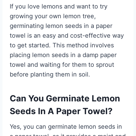
If you love lemons and want to try
growing your own lemon tree,
germinating lemon seeds in a paper
towel is an easy and cost-effective way
to get started. This method involves
placing lemon seeds in a damp paper
towel and waiting for them to sprout
before planting them in soil.
Can You Germinate Lemon
Seeds In A Paper Towel?
Yes, you can germinate lemon seeds in