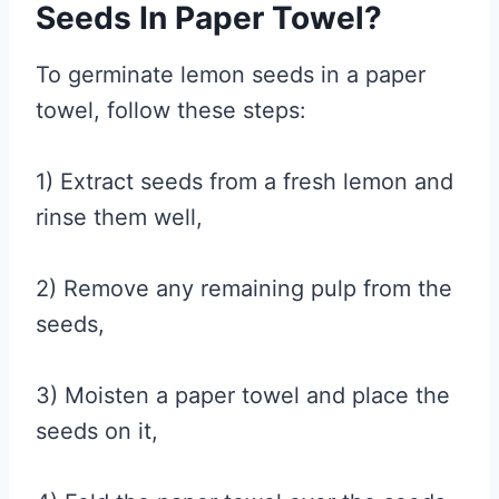
Seeds In Paper Towel?
To germinate lemon seeds in a paper
towel, follow these steps:
1) Extract seeds from a fresh lemon and
rinse them well,
2) Remove any remaining pulp from the
seeds,
3) Moisten a paper towel and place the
seeds on it,