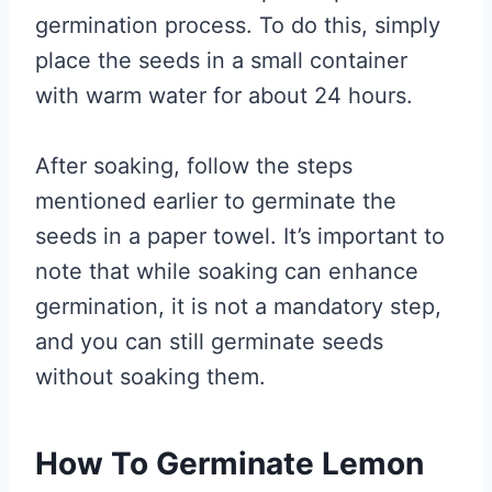
germination process. To do this, simply
place the seeds in a small container
with warm water for about 24 hours.
After soaking, follow the steps
mentioned earlier to germinate the
seeds in a paper towel. It’s important to
note that while soaking can enhance
germination, it is not a mandatory step,
and you can still germinate seeds
without soaking them.
How To Germinate Lemon