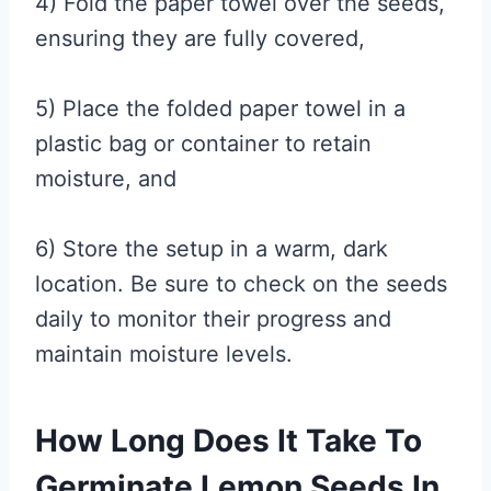
4) Fold the paper towel over the seeds,
ensuring they are fully covered,
5) Place the folded paper towel in a
plastic bag or container to retain
moisture, and
6) Store the setup in a warm, dark
location. Be sure to check on the seeds
daily to monitor their progress and
maintain moisture levels.
How Long Does It Take To
Germinate Lemon Seeds In