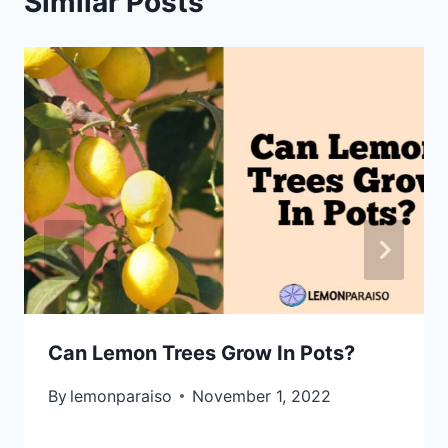
Similar Posts
Can Lemon Trees Grow In Pots?
By
lemonparaiso
November 1, 2022