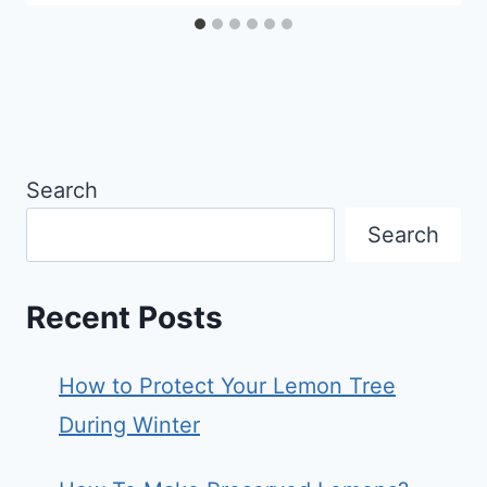
Search
Search
Recent Posts
How to Protect Your Lemon Tree
During Winter