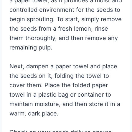
a paper towel, as it provides a moist and
controlled environment for the seeds to
begin sprouting. To start, simply remove
the seeds from a fresh lemon, rinse
them thoroughly, and then remove any
remaining pulp.
Next, dampen a paper towel and place
the seeds on it, folding the towel to
cover them. Place the folded paper
towel in a plastic bag or container to
maintain moisture, and then store it in a
warm, dark place.