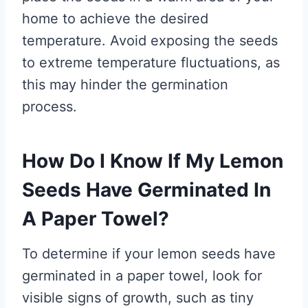
home to achieve the desired
temperature. Avoid exposing the seeds
to extreme temperature fluctuations, as
this may hinder the germination
process.
How Do I Know If My Lemon
Seeds Have Germinated In
A Paper Towel?
To determine if your lemon seeds have
germinated in a paper towel, look for
visible signs of growth, such as tiny