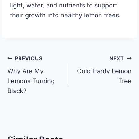
light, water, and nutrients to support
their growth into healthy lemon trees.
Post
PREVIOUS
NEXT
navigation
Why Are My
Cold Hardy Lemon
Lemons Turning
Tree
Black?