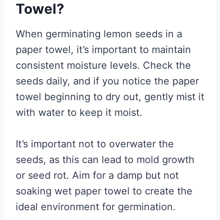
Towel?
When germinating lemon seeds in a
paper towel, it’s important to maintain
consistent moisture levels. Check the
seeds daily, and if you notice the paper
towel beginning to dry out, gently mist it
with water to keep it moist.
It’s important not to overwater the
seeds, as this can lead to mold growth
or seed rot. Aim for a damp but not
soaking wet paper towel to create the
ideal environment for germination.