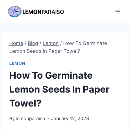
Skip
to
content
Home
/
Blog
/
Lemon
/
How To Germinate
Lemon Seeds In Paper Towel?
LEMON
How To Germinate
Lemon Seeds In Paper
Towel?
By
lemonparaiso
January 12, 2023