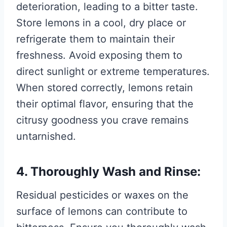
deterioration, leading to a bitter taste.
Store lemons in a cool, dry place or
refrigerate them to maintain their
freshness. Avoid exposing them to
direct sunlight or extreme temperatures.
When stored correctly, lemons retain
their optimal flavor, ensuring that the
citrusy goodness you crave remains
untarnished.
4. Thoroughly Wash and Rinse:
Residual pesticides or waxes on the
surface of lemons can contribute to