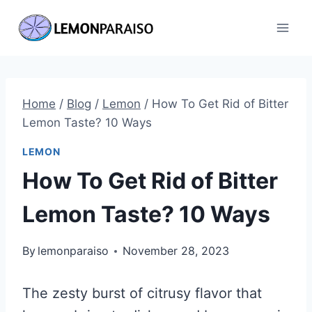
Skip
to
content
Home
/
Blog
/
Lemon
/
How To Get Rid of Bitter
Lemon Taste? 10 Ways
LEMON
How To Get Rid of Bitter
Lemon Taste? 10 Ways
By
lemonparaiso
November 28, 2023
The zesty burst of citrusy flavor that