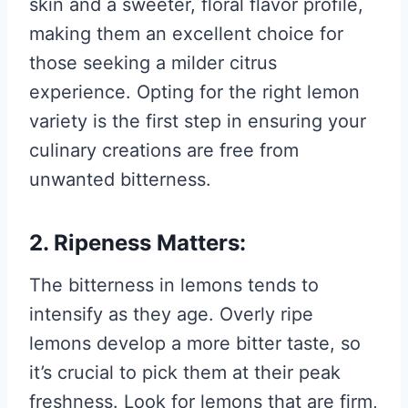
skin and a sweeter, floral flavor profile,
making them an excellent choice for
those seeking a milder citrus
experience. Opting for the right lemon
variety is the first step in ensuring your
culinary creations are free from
unwanted bitterness.
2. Ripeness Matters:
The bitterness in lemons tends to
intensify as they age. Overly ripe
lemons develop a more bitter taste, so
it’s crucial to pick them at their peak
freshness. Look for lemons that are firm,