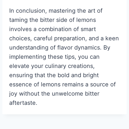
In conclusion, mastering the art of
taming the bitter side of lemons
involves a combination of smart
choices, careful preparation, and a keen
understanding of flavor dynamics. By
implementing these tips, you can
elevate your culinary creations,
ensuring that the bold and bright
essence of lemons remains a source of
joy without the unwelcome bitter
aftertaste.