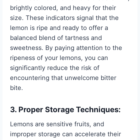
brightly colored, and heavy for their
size. These indicators signal that the
lemon is ripe and ready to offer a
balanced blend of tartness and
sweetness. By paying attention to the
ripeness of your lemons, you can
significantly reduce the risk of
encountering that unwelcome bitter
bite.
3. Proper Storage Techniques:
Lemons are sensitive fruits, and
improper storage can accelerate their