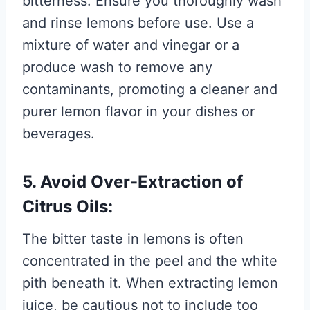
bitterness. Ensure you thoroughly wash
and rinse lemons before use. Use a
mixture of water and vinegar or a
produce wash to remove any
contaminants, promoting a cleaner and
purer lemon flavor in your dishes or
beverages.
5. Avoid Over-Extraction of
Citrus Oils:
The bitter taste in lemons is often
concentrated in the peel and the white
pith beneath it. When extracting lemon
juice, be cautious not to include too