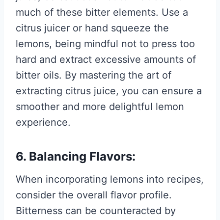
much of these bitter elements. Use a
citrus juicer or hand squeeze the
lemons, being mindful not to press too
hard and extract excessive amounts of
bitter oils. By mastering the art of
extracting citrus juice, you can ensure a
smoother and more delightful lemon
experience.
6. Balancing Flavors:
When incorporating lemons into recipes,
consider the overall flavor profile.
Bitterness can be counteracted by