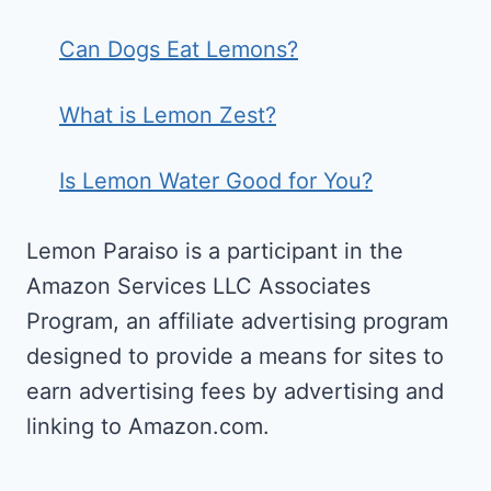
Can Dogs Eat Lemons?
What is Lemon Zest?
Is Lemon Water Good for You?
Lemon Paraiso is a participant in the
Amazon Services LLC Associates
Program, an affiliate advertising program
designed to provide a means for sites to
earn advertising fees by advertising and
linking to Amazon.com.