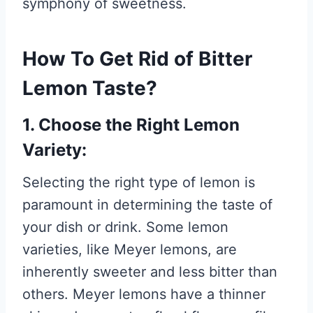
symphony of sweetness.
How To Get Rid of Bitter
Lemon Taste?
1. Choose the Right Lemon
Variety:
Selecting the right type of lemon is
paramount in determining the taste of
your dish or drink. Some lemon
varieties, like Meyer lemons, are
inherently sweeter and less bitter than
others. Meyer lemons have a thinner