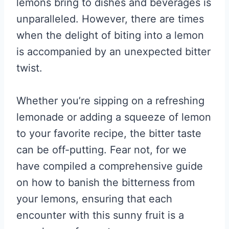
lemons bring to dishes and beverages is
unparalleled. However, there are times
when the delight of biting into a lemon
is accompanied by an unexpected bitter
twist.
Whether you’re sipping on a refreshing
lemonade or adding a squeeze of lemon
to your favorite recipe, the bitter taste
can be off-putting. Fear not, for we
have compiled a comprehensive guide
on how to banish the bitterness from
your lemons, ensuring that each
encounter with this sunny fruit is a