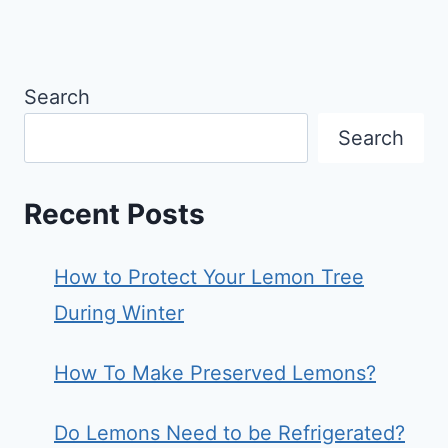
Search
Search
Recent Posts
How to Protect Your Lemon Tree
During Winter
How To Make Preserved Lemons?
Do Lemons Need to be Refrigerated?