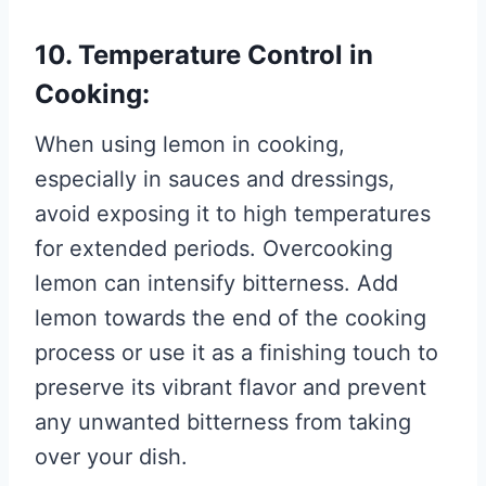
10. Temperature Control in
Cooking:
When using lemon in cooking,
especially in sauces and dressings,
avoid exposing it to high temperatures
for extended periods. Overcooking
lemon can intensify bitterness. Add
lemon towards the end of the cooking
process or use it as a finishing touch to
preserve its vibrant flavor and prevent
any unwanted bitterness from taking
over your dish.