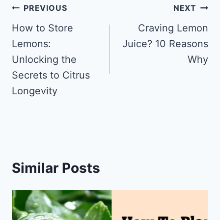
Post
PREVIOUS
NEXT
navigation
How to Store
Craving Lemon
Lemons:
Juice? 10 Reasons
Unlocking the
Why
Secrets to Citrus
Longevity
Similar Posts