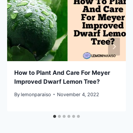
How to Plant And Care For Meyer
Improved Dwarf Lemon Tree?
By
lemonparaiso
November 4, 2022