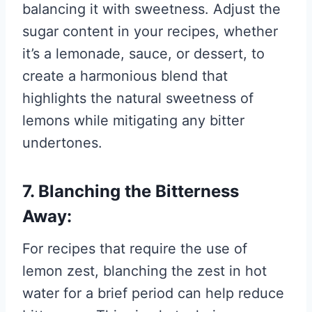
balancing it with sweetness. Adjust the
sugar content in your recipes, whether
it’s a lemonade, sauce, or dessert, to
create a harmonious blend that
highlights the natural sweetness of
lemons while mitigating any bitter
undertones.
7. Blanching the Bitterness
Away:
For recipes that require the use of
lemon zest, blanching the zest in hot
water for a brief period can help reduce