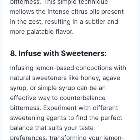
bitterness. This simple technique
mellows the intense citrus oils present
in the zest, resulting in a subtler and
more palatable flavor.
8. Infuse with Sweeteners:
Infusing lemon-based concoctions with
natural sweeteners like honey, agave
syrup, or simple syrup can be an
effective way to counterbalance
bitterness. Experiment with different
sweetening agents to find the perfect
balance that suits your taste
preferences, transforming your lemon-