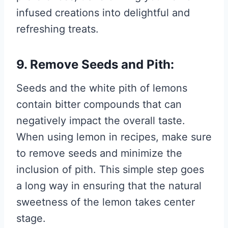
infused creations into delightful and
refreshing treats.
9. Remove Seeds and Pith:
Seeds and the white pith of lemons
contain bitter compounds that can
negatively impact the overall taste.
When using lemon in recipes, make sure
to remove seeds and minimize the
inclusion of pith. This simple step goes
a long way in ensuring that the natural
sweetness of the lemon takes center
stage.