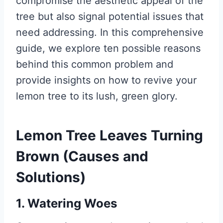
compromise the aesthetic appeal of the
tree but also signal potential issues that
need addressing. In this comprehensive
guide, we explore ten possible reasons
behind this common problem and
provide insights on how to revive your
lemon tree to its lush, green glory.
Lemon Tree Leaves Turning
Brown (Causes and
Solutions)
1. Watering Woes