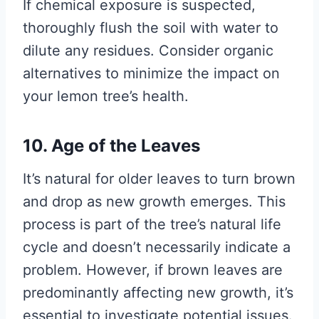
If chemical exposure is suspected,
thoroughly flush the soil with water to
dilute any residues. Consider organic
alternatives to minimize the impact on
your lemon tree’s health.
10. Age of the Leaves
It’s natural for older leaves to turn brown
and drop as new growth emerges. This
process is part of the tree’s natural life
cycle and doesn’t necessarily indicate a
problem. However, if brown leaves are
predominantly affecting new growth, it’s
essential to investigate potential issues.