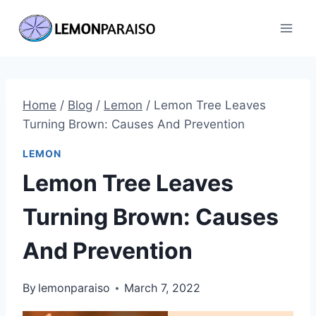
Skip
to
content
Home
/
Blog
/
Lemon
/
Lemon Tree Leaves
Turning Brown: Causes And Prevention
LEMON
Lemon Tree Leaves
Turning Brown: Causes
And Prevention
By
lemonparaiso
March 7, 2022