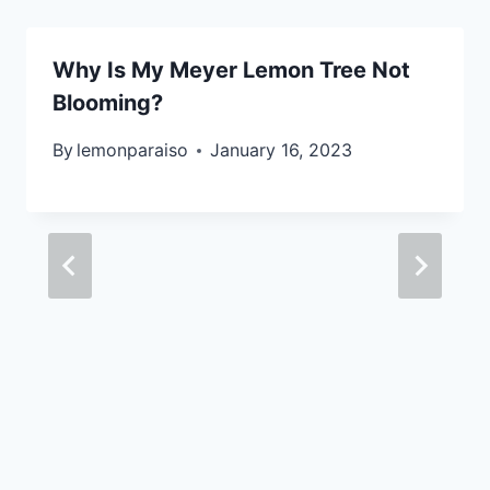
Why Is My Meyer Lemon Tree Not
Blooming?
By
lemonparaiso
January 16, 2023