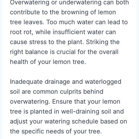
Overwatering or underwatering can both
contribute to the browning of lemon
tree leaves. Too much water can lead to
root rot, while insufficient water can
cause stress to the plant. Striking the
right balance is crucial for the overall
health of your lemon tree.
Inadequate drainage and waterlogged
soil are common culprits behind
overwatering. Ensure that your lemon
tree is planted in well-draining soil and
adjust your watering schedule based on
the specific needs of your tree.