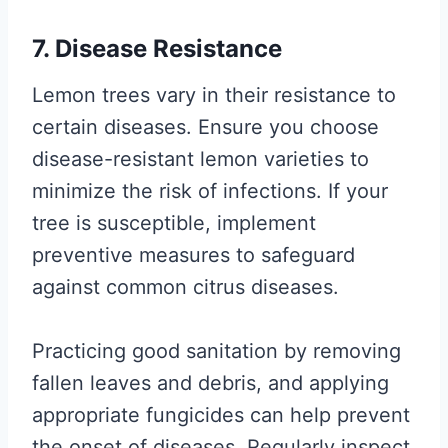
7. Disease Resistance
Lemon trees vary in their resistance to
certain diseases. Ensure you choose
disease-resistant lemon varieties to
minimize the risk of infections. If your
tree is susceptible, implement
preventive measures to safeguard
against common citrus diseases.
Practicing good sanitation by removing
fallen leaves and debris, and applying
appropriate fungicides can help prevent
the onset of diseases. Regularly inspect