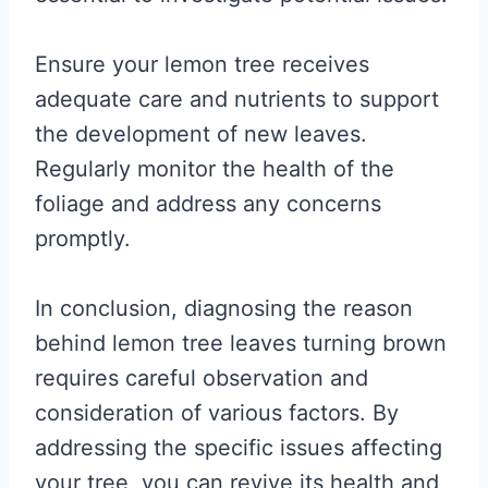
Ensure your lemon tree receives
adequate care and nutrients to support
the development of new leaves.
Regularly monitor the health of the
foliage and address any concerns
promptly.
In conclusion, diagnosing the reason
behind lemon tree leaves turning brown
requires careful observation and
consideration of various factors. By
addressing the specific issues affecting
your tree, you can revive its health and