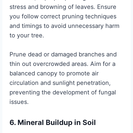
stress and browning of leaves. Ensure
you follow correct pruning techniques
and timings to avoid unnecessary harm
to your tree.
Prune dead or damaged branches and
thin out overcrowded areas. Aim for a
balanced canopy to promote air
circulation and sunlight penetration,
preventing the development of fungal
issues.
6. Mineral Buildup in Soil