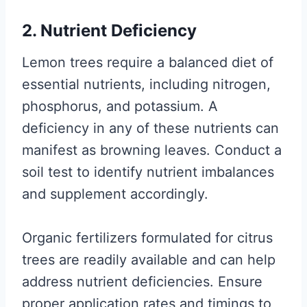
2. Nutrient Deficiency
Lemon trees require a balanced diet of
essential nutrients, including nitrogen,
phosphorus, and potassium. A
deficiency in any of these nutrients can
manifest as browning leaves. Conduct a
soil test to identify nutrient imbalances
and supplement accordingly.
Organic fertilizers formulated for citrus
trees are readily available and can help
address nutrient deficiencies. Ensure
proper application rates and timings to