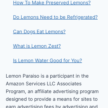
How To Make Preserved Lemons?
Do Lemons Need to be Refrigerated?
Can Dogs Eat Lemons?
What is Lemon Zest?
Is Lemon Water Good for You?
Lemon Paraiso is a participant in the
Amazon Services LLC Associates
Program, an affiliate advertising program
designed to provide a means for sites to
earn advertising fees by advertising and