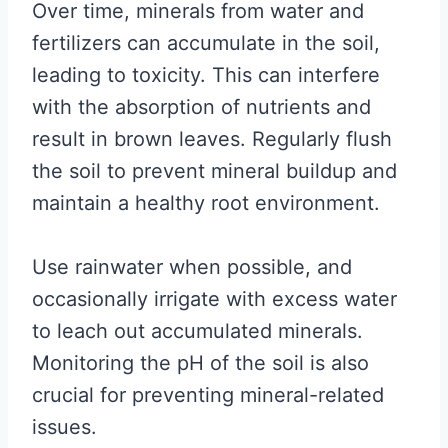
Over time, minerals from water and
fertilizers can accumulate in the soil,
leading to toxicity. This can interfere
with the absorption of nutrients and
result in brown leaves. Regularly flush
the soil to prevent mineral buildup and
maintain a healthy root environment.
Use rainwater when possible, and
occasionally irrigate with excess water
to leach out accumulated minerals.
Monitoring the pH of the soil is also
crucial for preventing mineral-related
issues.