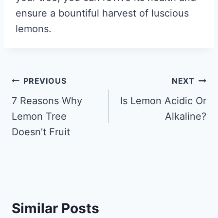
ensure a bountiful harvest of luscious
lemons.
Post
PREVIOUS
NEXT
navigation
7 Reasons Why
Is Lemon Acidic Or
Lemon Tree
Alkaline?
Doesn’t Fruit
Similar Posts