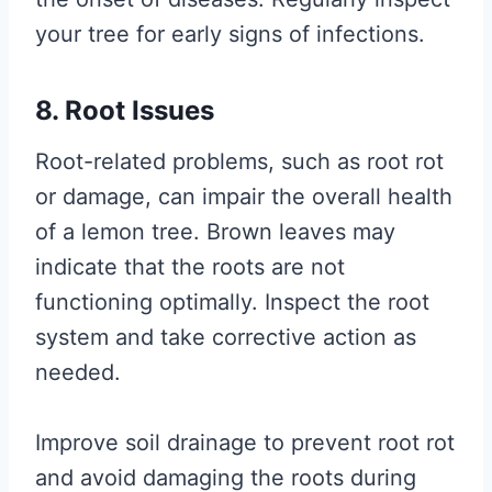
your tree for early signs of infections.
8. Root Issues
Root-related problems, such as root rot
or damage, can impair the overall health
of a lemon tree. Brown leaves may
indicate that the roots are not
functioning optimally. Inspect the root
system and take corrective action as
needed.
Improve soil drainage to prevent root rot
and avoid damaging the roots during