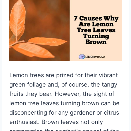
Lemon trees are prized for their vibrant
green foliage and, of course, the tangy
fruits they bear. However, the sight of
lemon tree leaves turning brown can be
disconcerting for any gardener or citrus
enthusiast. Brown leaves not only