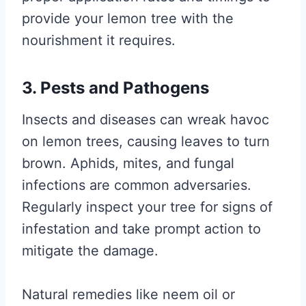
provide your lemon tree with the
nourishment it requires.
3. Pests and Pathogens
Insects and diseases can wreak havoc
on lemon trees, causing leaves to turn
brown. Aphids, mites, and fungal
infections are common adversaries.
Regularly inspect your tree for signs of
infestation and take prompt action to
mitigate the damage.
Natural remedies like neem oil or