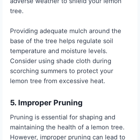
adverse weather to shield your lemon
tree.
Providing adequate mulch around the
base of the tree helps regulate soil
temperature and moisture levels.
Consider using shade cloth during
scorching summers to protect your
lemon tree from excessive heat.
5. Improper Pruning
Pruning is essential for shaping and
maintaining the health of a lemon tree.
However, improper pruning can lead to