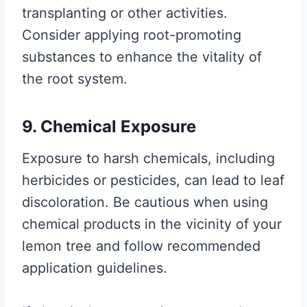
transplanting or other activities.
Consider applying root-promoting
substances to enhance the vitality of
the root system.
9. Chemical Exposure
Exposure to harsh chemicals, including
herbicides or pesticides, can lead to leaf
discoloration. Be cautious when using
chemical products in the vicinity of your
lemon tree and follow recommended
application guidelines.