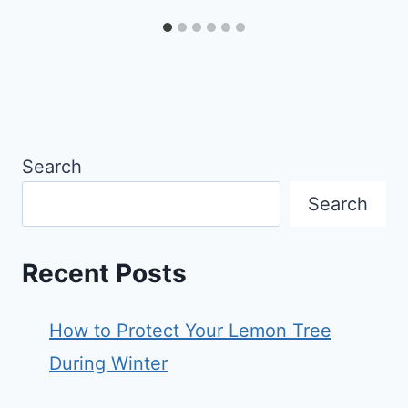
Search
Search
Recent Posts
How to Protect Your Lemon Tree
During Winter