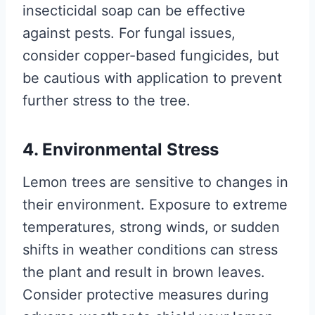
insecticidal soap can be effective
against pests. For fungal issues,
consider copper-based fungicides, but
be cautious with application to prevent
further stress to the tree.
4. Environmental Stress
Lemon trees are sensitive to changes in
their environment. Exposure to extreme
temperatures, strong winds, or sudden
shifts in weather conditions can stress
the plant and result in brown leaves.
Consider protective measures during