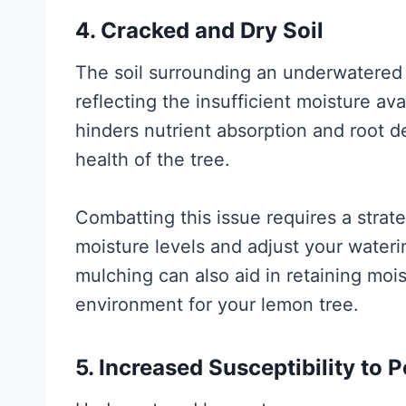
4. Cracked and Dry Soil
The soil surrounding an underwatered 
reflecting the insufficient moisture ava
hinders nutrient absorption and root 
health of the tree.
Combatting this issue requires a strate
moisture levels and adjust your water
mulching can also aid in retaining moi
environment for your lemon tree.
5. Increased Susceptibility to 