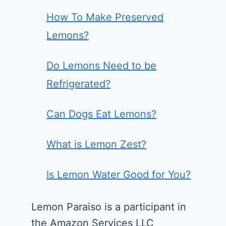
How To Make Preserved
Lemons?
Do Lemons Need to be
Refrigerated?
Can Dogs Eat Lemons?
What is Lemon Zest?
Is Lemon Water Good for You?
Lemon Paraiso is a participant in
the Amazon Services LLC