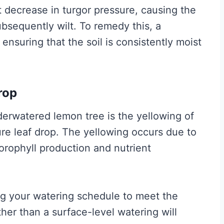
t decrease in turgor pressure, causing the
ubsequently wilt. To remedy this, a
 ensuring that the soil is consistently moist
rop
derwatered lemon tree is the yellowing of
e leaf drop. The yellowing occurs due to
lorophyll production and nutrient
ing your watering schedule to meet the
her than a surface-level watering will