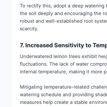
To rectify this, adopt a deep watering
the soil deeply and encouraging the 
robust and well-established root system
scarcity.
7. Increased Sensitivity to Tem
Underwatered lemon trees exhibit heig
fluctuations. The lack of water compromi
internal temperature, making it more p
Mitigating temperature-related challen
watering schedule and providing shad
measures help create a stable environ