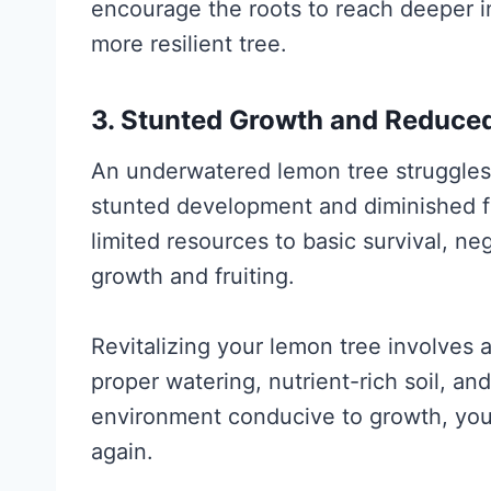
encourage the roots to reach deeper in
more resilient tree.
3. Stunted Growth and Reduced
An underwatered lemon tree struggles 
stunted development and diminished fru
limited resources to basic survival, ne
growth and fruiting.
Revitalizing your lemon tree involves
proper watering, nutrient-rich soil, and
environment conducive to growth, you
again.