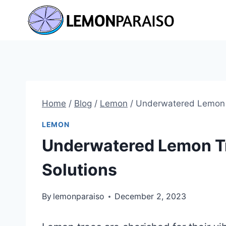
Skip
to
content
Home
/
Blog
/
Lemon
/
Underwatered Lemon T
LEMON
Underwatered Lemon Tr
Solutions
By
lemonparaiso
December 2, 2023