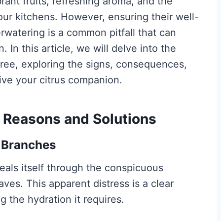
rant fruits, refreshing aroma, and the
 our kitchens. However, ensuring their well-
rwatering is a common pitfall that can
. In this article, we will delve into the
tree, exploring the signs, consequences,
vive your citrus companion.
Reasons and Solutions
g Branches
als itself through the conspicuous
aves. This apparent distress is a clear
ng the hydration it requires.