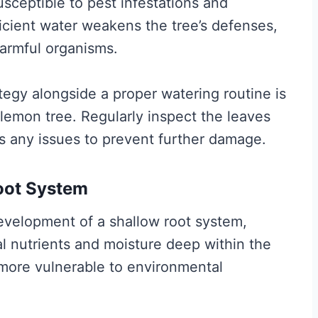
ceptible to pest infestations and
icient water weakens the tree’s defenses,
harmful organisms.
gy alongside a proper watering routine is
r lemon tree. Regularly inspect the leaves
ss any issues to prevent further damage.
oot System
development of a shallow root system,
ial nutrients and moisture deep within the
 more vulnerable to environmental