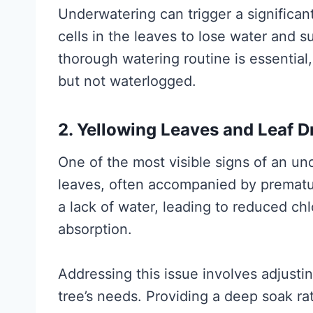
Underwatering can trigger a significan
cells in the leaves to lose water and s
thorough watering routine is essential,
but not waterlogged.
2. Yellowing Leaves and Leaf D
One of the most visible signs of an un
leaves, often accompanied by prematur
a lack of water, leading to reduced ch
absorption.
Addressing this issue involves adjust
tree’s needs. Providing a deep soak rat