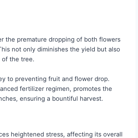
gger the premature dropping of both flowers
his not only diminishes the yield but also
 of the tree.
ey to preventing fruit and flower drop.
anced fertilizer regimen, promotes the
nches, ensuring a bountiful harvest.
s heightened stress, affecting its overall