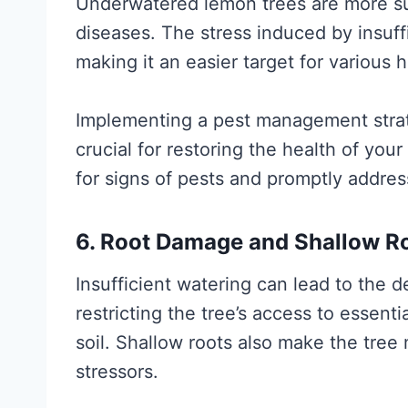
Underwatered lemon trees are more sus
diseases. The stress induced by insuff
making it an easier target for various 
Implementing a pest management strate
crucial for restoring the health of you
for signs of pests and promptly addre
6. Root Damage and Shallow R
Insufficient watering can lead to the 
restricting the tree’s access to essent
soil. Shallow roots also make the tree
stressors.