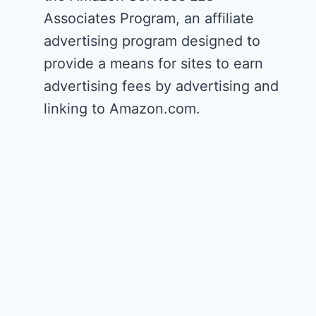
Associates Program, an affiliate
advertising program designed to
provide a means for sites to earn
advertising fees by advertising and
linking to Amazon.com.