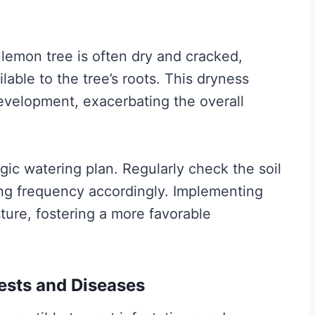
lemon tree is often dry and cracked,
ilable to the tree’s roots. This dryness
development, exacerbating the overall
gic watering plan. Regularly check the soil
ing frequency accordingly. Implementing
sture, fostering a more favorable
Pests and Diseases