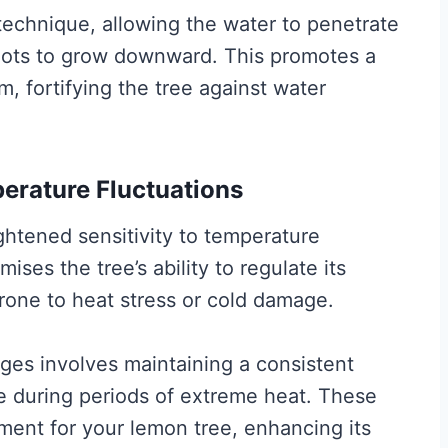
 technique, allowing the water to penetrate
roots to grow downward. This promotes a
, fortifying the tree against water
perature Fluctuations
htened sensitivity to temperature
ses the tree’s ability to regulate its
rone to heat stress or cold damage.
ges involves maintaining a consistent
e during periods of extreme heat. These
ment for your lemon tree, enhancing its