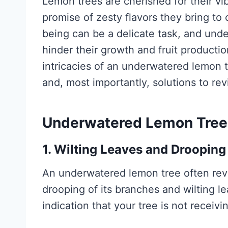
Lemon trees are cherished for their vib
promise of zesty flavors they bring to
being can be a delicate task, and unde
hinder their growth and fruit production
intricacies of an underwatered lemon 
and, most importantly, solutions to re
Underwatered Lemon Tree 
1. Wilting Leaves and Droopin
An underwatered lemon tree often reve
drooping of its branches and wilting le
indication that your tree is not receivi