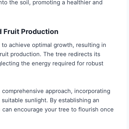
to the soil, promoting a healthier and
 Fruit Production
to achieve optimal growth, resulting in
it production. The tree redirects its
glecting the energy required for robust
 a comprehensive approach, incorporating
 suitable sunlight. By establishing an
 can encourage your tree to flourish once