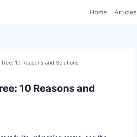
Home
Articles
ree: 10 Reasons and Solutions
ee: 10 Reasons and