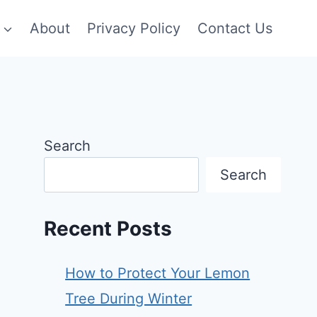
About
Privacy Policy
Contact Us
Search
Search
Recent Posts
How to Protect Your Lemon
Tree During Winter