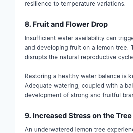
resilience to temperature variations.
8. Fruit and Flower Drop
Insufficient water availability can tri
and developing fruit on a lemon tree. T
disrupts the natural reproductive cycle
Restoring a healthy water balance is k
Adequate watering, coupled with a bal
development of strong and fruitful bra
9. Increased Stress on the Tree
An underwatered lemon tree experience