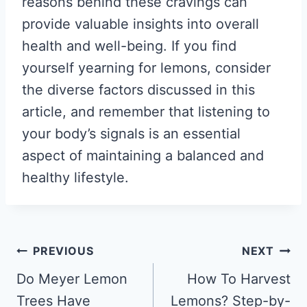
reasons behind these cravings can
provide valuable insights into overall
health and well-being. If you find
yourself yearning for lemons, consider
the diverse factors discussed in this
article, and remember that listening to
your body’s signals is an essential
aspect of maintaining a balanced and
healthy lifestyle.
Post
PREVIOUS
NEXT
navigation
Do Meyer Lemon
How To Harvest
Trees Have
Lemons? Step-by-