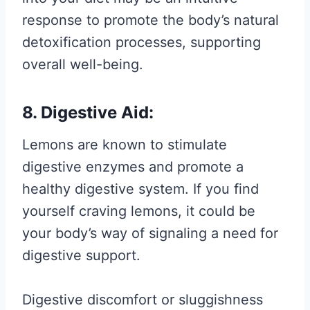
response to promote the body’s natural
detoxification processes, supporting
overall well-being.
8. Digestive Aid:
Lemons are known to stimulate
digestive enzymes and promote a
healthy digestive system. If you find
yourself craving lemons, it could be
your body’s way of signaling a need for
digestive support.
Digestive discomfort or sluggishness