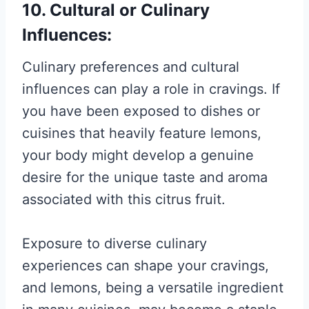
10. Cultural or Culinary
Influences:
Culinary preferences and cultural
influences can play a role in cravings. If
you have been exposed to dishes or
cuisines that heavily feature lemons,
your body might develop a genuine
desire for the unique taste and aroma
associated with this citrus fruit.
Exposure to diverse culinary
experiences can shape your cravings,
and lemons, being a versatile ingredient