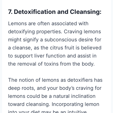
7. Detoxification and Cleansing:
Lemons are often associated with
detoxifying properties. Craving lemons
might signify a subconscious desire for
a cleanse, as the citrus fruit is believed
to support liver function and assist in
the removal of toxins from the body.
The notion of lemons as detoxifiers has
deep roots, and your body’s craving for
lemons could be a natural inclination
toward cleansing. Incorporating lemon
into your diet may be an intuitive