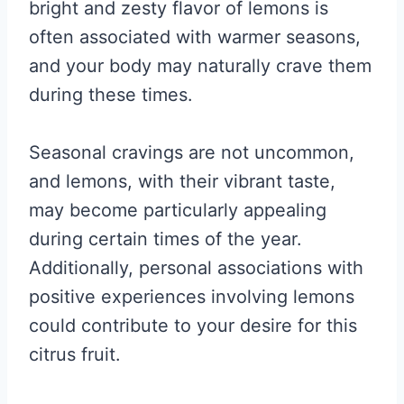
bright and zesty flavor of lemons is
often associated with warmer seasons,
and your body may naturally crave them
during these times.
Seasonal cravings are not uncommon,
and lemons, with their vibrant taste,
may become particularly appealing
during certain times of the year.
Additionally, personal associations with
positive experiences involving lemons
could contribute to your desire for this
citrus fruit.