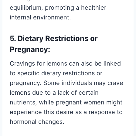
equilibrium, promoting a healthier
internal environment.
5. Dietary Restrictions or
Pregnancy:
Cravings for lemons can also be linked
to specific dietary restrictions or
pregnancy. Some individuals may crave
lemons due to a lack of certain
nutrients, while pregnant women might
experience this desire as a response to
hormonal changes.