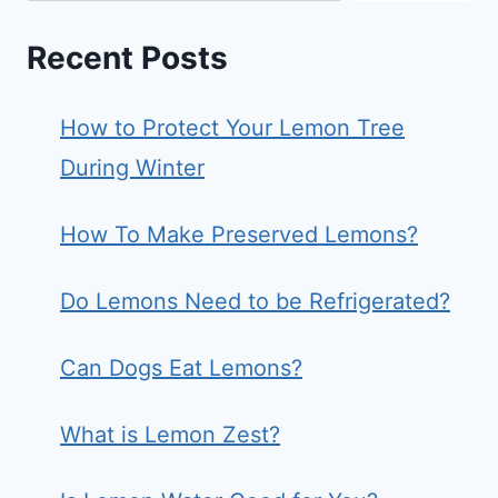
Recent Posts
How to Protect Your Lemon Tree
During Winter
How To Make Preserved Lemons?
Do Lemons Need to be Refrigerated?
Can Dogs Eat Lemons?
What is Lemon Zest?