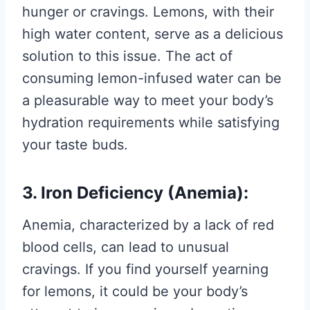
hunger or cravings. Lemons, with their
high water content, serve as a delicious
solution to this issue. The act of
consuming lemon-infused water can be
a pleasurable way to meet your body’s
hydration requirements while satisfying
your taste buds.
3. Iron Deficiency (Anemia):
Anemia, characterized by a lack of red
blood cells, can lead to unusual
cravings. If you find yourself yearning
for lemons, it could be your body’s