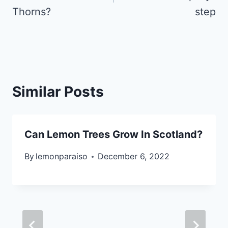
Thorns?
step
Similar Posts
Can Lemon Trees Grow In Scotland?
By
lemonparaiso
December 6, 2022