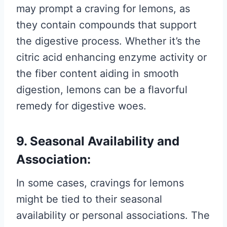
may prompt a craving for lemons, as
they contain compounds that support
the digestive process. Whether it’s the
citric acid enhancing enzyme activity or
the fiber content aiding in smooth
digestion, lemons can be a flavorful
remedy for digestive woes.
9. Seasonal Availability and
Association:
In some cases, cravings for lemons
might be tied to their seasonal
availability or personal associations. The