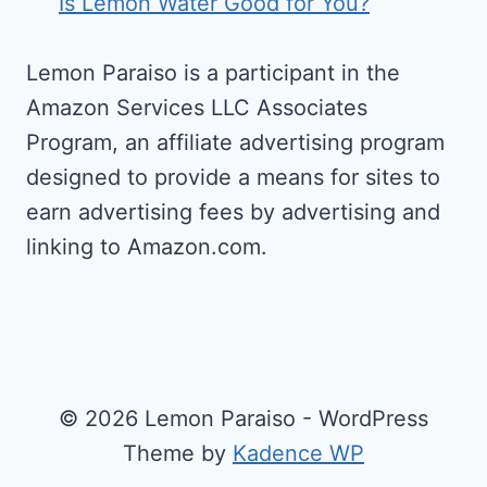
Is Lemon Water Good for You?
Lemon Paraiso is a participant in the
Amazon Services LLC Associates
Program, an affiliate advertising program
designed to provide a means for sites to
earn advertising fees by advertising and
linking to Amazon.com.
© 2026 Lemon Paraiso - WordPress
Theme by
Kadence WP