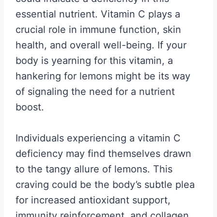
essential nutrient. Vitamin C plays a
crucial role in immune function, skin
health, and overall well-being. If your
body is yearning for this vitamin, a
hankering for lemons might be its way
of signaling the need for a nutrient
boost.
Individuals experiencing a vitamin C
deficiency may find themselves drawn
to the tangy allure of lemons. This
craving could be the body’s subtle plea
for increased antioxidant support,
immunity reinforcement, and collagen