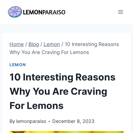
Skip
to
content
Home
/
Blog
/
Lemon
/
10 Interesting Reasons
Why You Are Craving For Lemons
LEMON
10 Interesting Reasons
Why You Are Craving
For Lemons
By
lemonparaiso
December 8, 2023