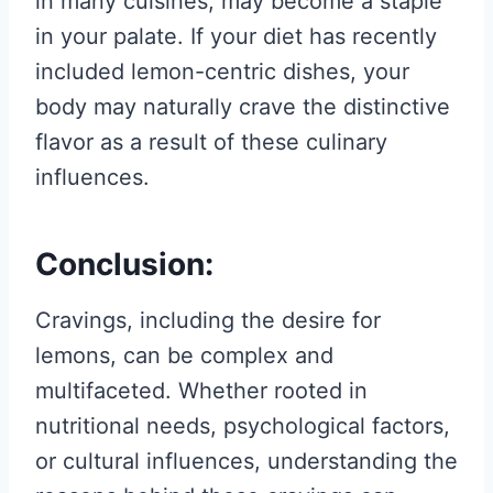
in many cuisines, may become a staple
in your palate. If your diet has recently
included lemon-centric dishes, your
body may naturally crave the distinctive
flavor as a result of these culinary
influences.
Conclusion:
Cravings, including the desire for
lemons, can be complex and
multifaceted. Whether rooted in
nutritional needs, psychological factors,
or cultural influences, understanding the