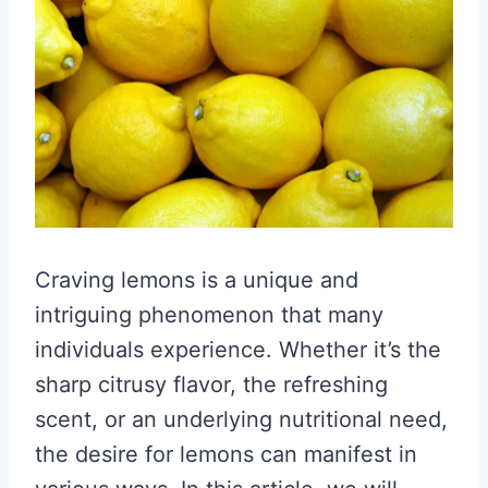
Craving lemons is a unique and
intriguing phenomenon that many
individuals experience. Whether it’s the
sharp citrusy flavor, the refreshing
scent, or an underlying nutritional need,
the desire for lemons can manifest in