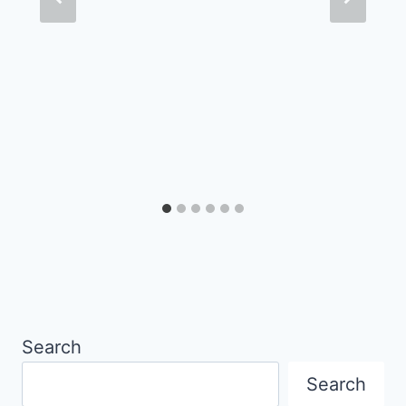
Search
Search