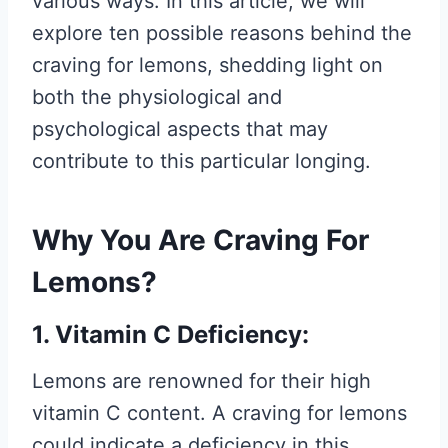
various ways. In this article, we will
explore ten possible reasons behind the
craving for lemons, shedding light on
both the physiological and
psychological aspects that may
contribute to this particular longing.
Why You Are Craving For
Lemons?
1. Vitamin C Deficiency:
Lemons are renowned for their high
vitamin C content. A craving for lemons
could indicate a deficiency in this