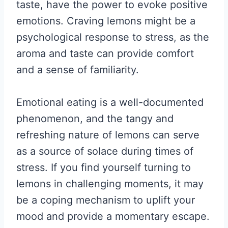
taste, have the power to evoke positive
emotions. Craving lemons might be a
psychological response to stress, as the
aroma and taste can provide comfort
and a sense of familiarity.
Emotional eating is a well-documented
phenomenon, and the tangy and
refreshing nature of lemons can serve
as a source of solace during times of
stress. If you find yourself turning to
lemons in challenging moments, it may
be a coping mechanism to uplift your
mood and provide a momentary escape.