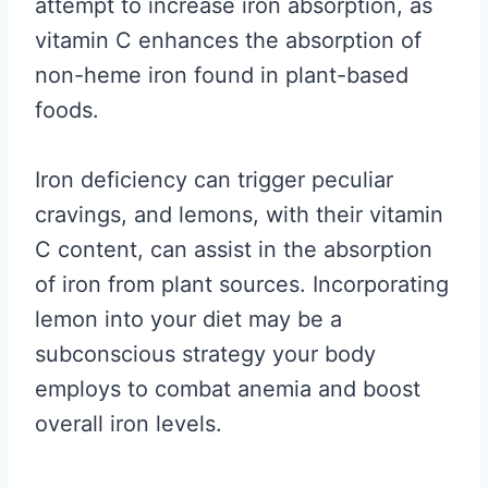
attempt to increase iron absorption, as
vitamin C enhances the absorption of
non-heme iron found in plant-based
foods.
Iron deficiency can trigger peculiar
cravings, and lemons, with their vitamin
C content, can assist in the absorption
of iron from plant sources. Incorporating
lemon into your diet may be a
subconscious strategy your body
employs to combat anemia and boost
overall iron levels.