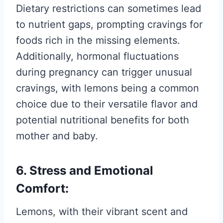
Dietary restrictions can sometimes lead
to nutrient gaps, prompting cravings for
foods rich in the missing elements.
Additionally, hormonal fluctuations
during pregnancy can trigger unusual
cravings, with lemons being a common
choice due to their versatile flavor and
potential nutritional benefits for both
mother and baby.
6. Stress and Emotional
Comfort:
Lemons, with their vibrant scent and