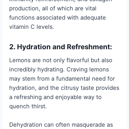
production, all of which are vital
functions associated with adequate
vitamin C levels.
2. Hydration and Refreshment:
Lemons are not only flavorful but also
incredibly hydrating. Craving lemons
may stem from a fundamental need for
hydration, and the citrusy taste provides
a refreshing and enjoyable way to
quench thirst.
Dehydration can often masquerade as