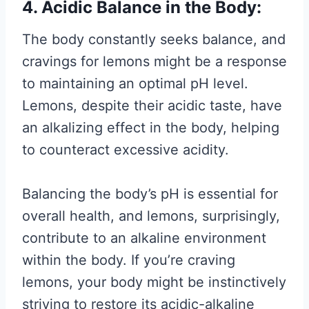
4. Acidic Balance in the Body:
The body constantly seeks balance, and
cravings for lemons might be a response
to maintaining an optimal pH level.
Lemons, despite their acidic taste, have
an alkalizing effect in the body, helping
to counteract excessive acidity.
Balancing the body’s pH is essential for
overall health, and lemons, surprisingly,
contribute to an alkaline environment
within the body. If you’re craving
lemons, your body might be instinctively
striving to restore its acidic-alkaline