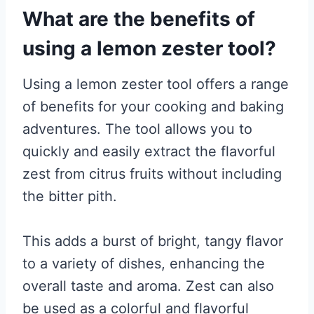
What are the benefits of
using a lemon zester tool?
Using a lemon zester tool offers a range
of benefits for your cooking and baking
adventures. The tool allows you to
quickly and easily extract the flavorful
zest from citrus fruits without including
the bitter pith.
This adds a burst of bright, tangy flavor
to a variety of dishes, enhancing the
overall taste and aroma. Zest can also
be used as a colorful and flavorful