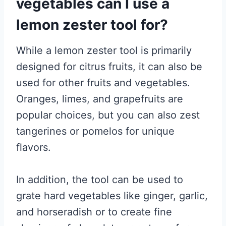
vegetables can I use a
lemon zester tool for?
While a lemon zester tool is primarily
designed for citrus fruits, it can also be
used for other fruits and vegetables.
Oranges, limes, and grapefruits are
popular choices, but you can also zest
tangerines or pomelos for unique
flavors.
In addition, the tool can be used to
grate hard vegetables like ginger, garlic,
and horseradish or to create fine