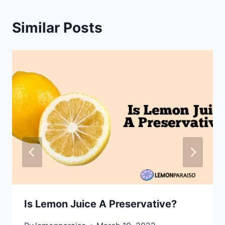
Similar Posts
Is Lemon Juice A Preservative?