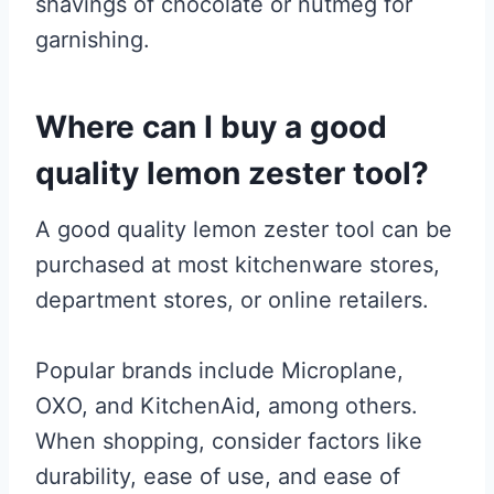
shavings of chocolate or nutmeg for
garnishing.
Where can I buy a good
quality lemon zester tool?
A good quality lemon zester tool can be
purchased at most kitchenware stores,
department stores, or online retailers.
Popular brands include Microplane,
OXO, and KitchenAid, among others.
When shopping, consider factors like
durability, ease of use, and ease of