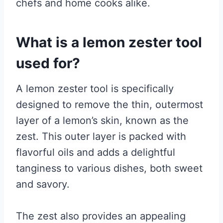
chefs and home cooks alike.
What is a lemon zester tool
used for?
A lemon zester tool is specifically
designed to remove the thin, outermost
layer of a lemon’s skin, known as the
zest. This outer layer is packed with
flavorful oils and adds a delightful
tanginess to various dishes, both sweet
and savory.
The zest also provides an appealing