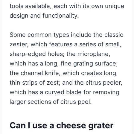
tools available, each with its own unique
design and functionality.
Some common types include the classic
zester, which features a series of small,
sharp-edged holes; the microplane,
which has a long, fine grating surface;
the channel knife, which creates long,
thin strips of zest; and the citrus peeler,
which has a curved blade for removing
larger sections of citrus peel.
Can I use a cheese grater