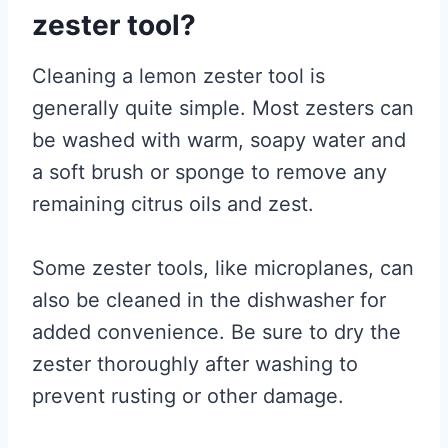
zester tool?
Cleaning a lemon zester tool is
generally quite simple. Most zesters can
be washed with warm, soapy water and
a soft brush or sponge to remove any
remaining citrus oils and zest.
Some zester tools, like microplanes, can
also be cleaned in the dishwasher for
added convenience. Be sure to dry the
zester thoroughly after washing to
prevent rusting or other damage.