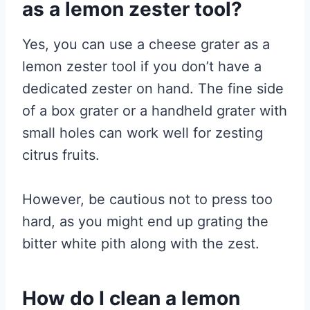
as a lemon zester tool?
Yes, you can use a cheese grater as a
lemon zester tool if you don’t have a
dedicated zester on hand. The fine side
of a box grater or a handheld grater with
small holes can work well for zesting
citrus fruits.
However, be cautious not to press too
hard, as you might end up grating the
bitter white pith along with the zest.
How do I clean a lemon