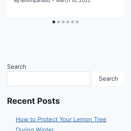
By
lemonparaiso
March 10, 2022
Search
Search
Recent Posts
How to Protect Your Lemon Tree
During Winter