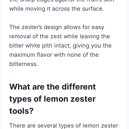
while moving it across the surface.
The zester’s design allows for easy
removal of the zest while leaving the
bitter white pith intact, giving you the
maximum flavor with none of the
bitterness.
What are the different
types of lemon zester
tools?
There are several types of lemon zester