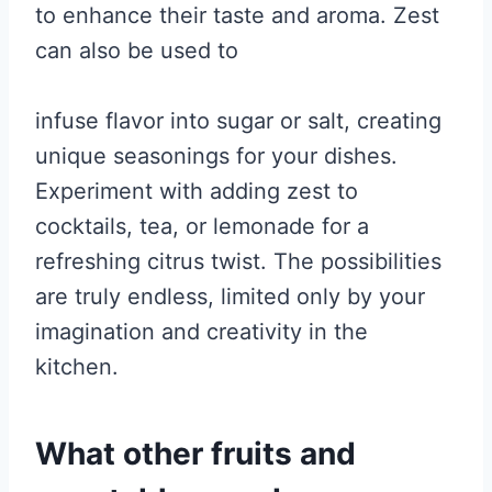
to enhance their taste and aroma. Zest
can also be used to
infuse flavor into sugar or salt, creating
unique seasonings for your dishes.
Experiment with adding zest to
cocktails, tea, or lemonade for a
refreshing citrus twist. The possibilities
are truly endless, limited only by your
imagination and creativity in the
kitchen.
What other fruits and