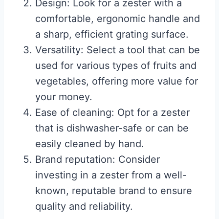
Design: Look for a zester with a
comfortable, ergonomic handle and
a sharp, efficient grating surface.
Versatility: Select a tool that can be
used for various types of fruits and
vegetables, offering more value for
your money.
Ease of cleaning: Opt for a zester
that is dishwasher-safe or can be
easily cleaned by hand.
Brand reputation: Consider
investing in a zester from a well-
known, reputable brand to ensure
quality and reliability.