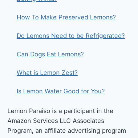
How To Make Preserved Lemons?
Do Lemons Need to be Refrigerated?
Can Dogs Eat Lemons?
What is Lemon Zest?
Is Lemon Water Good for You?
Lemon Paraiso is a participant in the
Amazon Services LLC Associates
Program, an affiliate advertising program