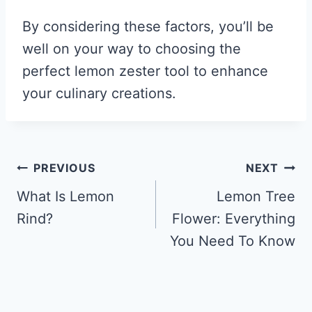
By considering these factors, you’ll be
well on your way to choosing the
perfect lemon zester tool to enhance
your culinary creations.
Post
PREVIOUS
NEXT
navigation
What Is Lemon
Lemon Tree
Rind?
Flower: Everything
You Need To Know