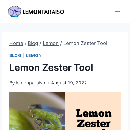
Skip
to
content
Home
/
Blog
/
Lemon
/
Lemon Zester Tool
BLOG
|
LEMON
Lemon Zester Tool
By
lemonparaiso
August 19, 2022