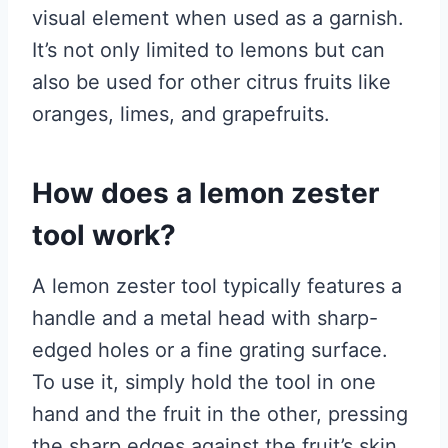
visual element when used as a garnish.
It’s not only limited to lemons but can
also be used for other citrus fruits like
oranges, limes, and grapefruits.
How does a lemon zester
tool work?
A lemon zester tool typically features a
handle and a metal head with sharp-
edged holes or a fine grating surface.
To use it, simply hold the tool in one
hand and the fruit in the other, pressing
the sharp edges against the fruit’s skin