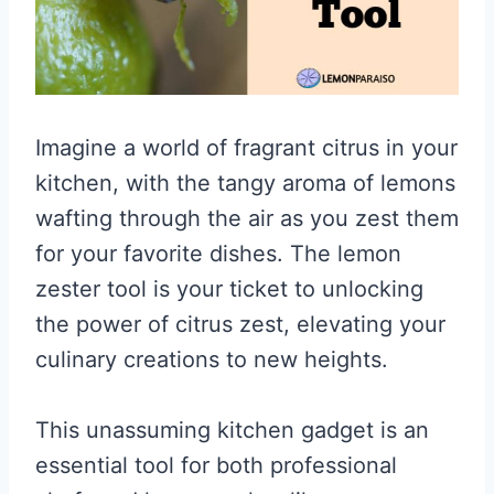
Imagine a world of fragrant citrus in your
kitchen, with the tangy aroma of lemons
wafting through the air as you zest them
for your favorite dishes. The lemon
zester tool is your ticket to unlocking
the power of citrus zest, elevating your
culinary creations to new heights.
This unassuming kitchen gadget is an
essential tool for both professional