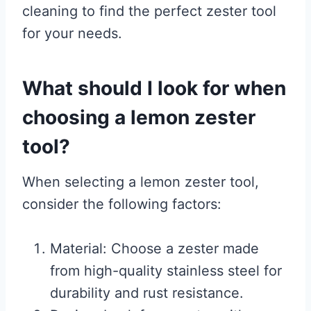
cleaning to find the perfect zester tool
for your needs.
What should I look for when
choosing a lemon zester
tool?
When selecting a lemon zester tool,
consider the following factors:
Material: Choose a zester made
from high-quality stainless steel for
durability and rust resistance.