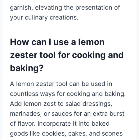
garnish, elevating the presentation of
your culinary creations.
How can I use a lemon
zester tool for cooking and
baking?
A lemon zester tool can be used in
countless ways for cooking and baking.
Add lemon zest to salad dressings,
marinades, or sauces for an extra burst
of flavor. Incorporate it into baked
goods like cookies, cakes, and scones