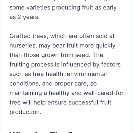
some varieties producing fruit as early
as 2 years.
Grafted trees, which are often sold at
nurseries, may bear fruit more quickly
than those grown from seed. The
fruiting process is influenced by factors
such as tree health, environmental
conditions, and proper care, so
maintaining a healthy and well-cared-for
tree will help ensure successful fruit
production.