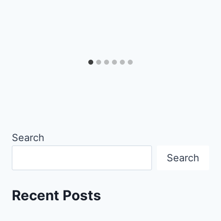
Search
Search
Recent Posts