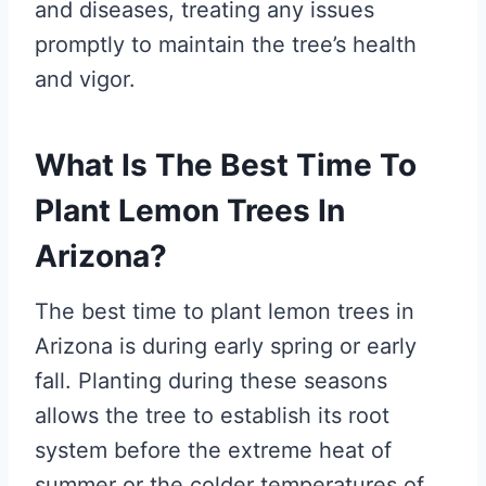
and diseases, treating any issues
promptly to maintain the tree’s health
and vigor.
What Is The Best Time To
Plant Lemon Trees In
Arizona?
The best time to plant lemon trees in
Arizona is during early spring or early
fall. Planting during these seasons
allows the tree to establish its root
system before the extreme heat of
summer or the colder temperatures of