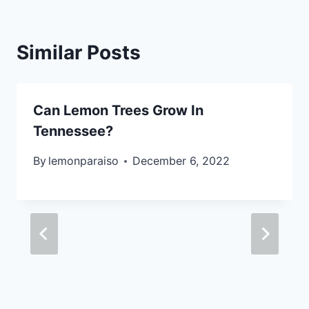
Similar Posts
Can Lemon Trees Grow In
Tennessee?
By
lemonparaiso
December 6, 2022