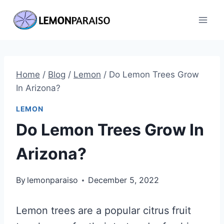
Skip
to
content
Home
/
Blog
/
Lemon
/
Do Lemon Trees Grow
In Arizona?
LEMON
Do Lemon Trees Grow In
Arizona?
By
lemonparaiso
December 5, 2022
Lemon trees are a popular citrus fruit