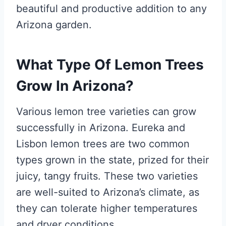
beautiful and productive addition to any
Arizona garden.
What Type Of Lemon Trees
Grow In Arizona?
Various lemon tree varieties can grow
successfully in Arizona. Eureka and
Lisbon lemon trees are two common
types grown in the state, prized for their
juicy, tangy fruits. These two varieties
are well-suited to Arizona’s climate, as
they can tolerate higher temperatures
and dryer conditions.