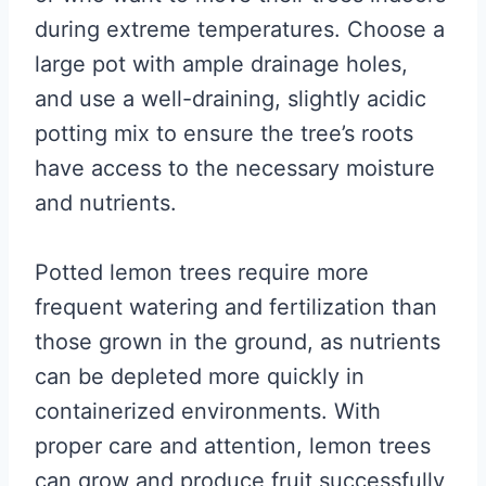
during extreme temperatures. Choose a
large pot with ample drainage holes,
and use a well-draining, slightly acidic
potting mix to ensure the tree’s roots
have access to the necessary moisture
and nutrients.
Potted lemon trees require more
frequent watering and fertilization than
those grown in the ground, as nutrients
can be depleted more quickly in
containerized environments. With
proper care and attention, lemon trees
can grow and produce fruit successfully