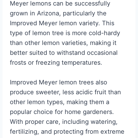
Meyer lemons can be successfully
grown in Arizona, particularly the
Improved Meyer lemon variety. This
type of lemon tree is more cold-hardy
than other lemon varieties, making it
better suited to withstand occasional
frosts or freezing temperatures.
Improved Meyer lemon trees also
produce sweeter, less acidic fruit than
other lemon types, making them a
popular choice for home gardeners.
With proper care, including watering,
fertilizing, and protecting from extreme