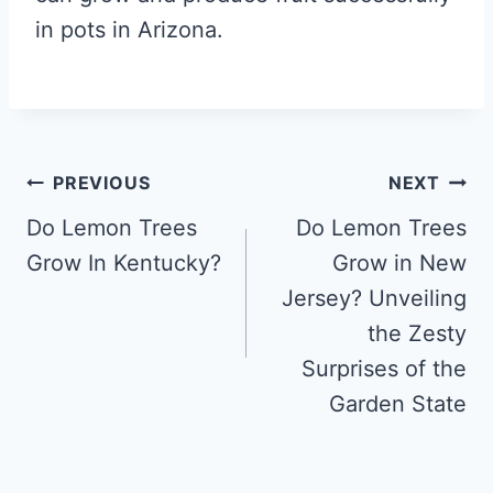
in pots in Arizona.
Post
PREVIOUS
NEXT
navigation
Do Lemon Trees
Do Lemon Trees
Grow In Kentucky?
Grow in New
Jersey? Unveiling
the Zesty
Surprises of the
Garden State