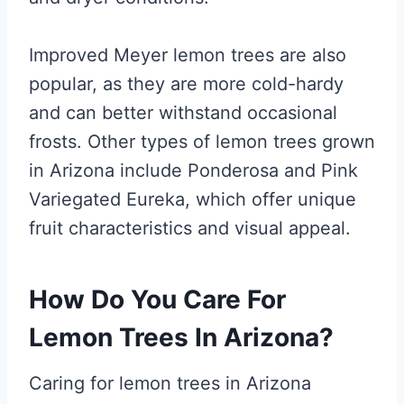
Improved Meyer lemon trees are also
popular, as they are more cold-hardy
and can better withstand occasional
frosts. Other types of lemon trees grown
in Arizona include Ponderosa and Pink
Variegated Eureka, which offer unique
fruit characteristics and visual appeal.
How Do You Care For
Lemon Trees In Arizona?
Caring for lemon trees in Arizona