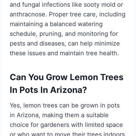
and fungal infections like sooty mold or
anthracnose. Proper tree care, including
maintaining a balanced watering
schedule, pruning, and monitoring for
pests and diseases, can help minimize
these issues and maintain tree health.
Can You Grow Lemon Trees
In Pots In Arizona?
Yes, lemon trees can be grown in pots
in Arizona, making them a suitable
choice for gardeners with limited space
or who want to move their trees indoors