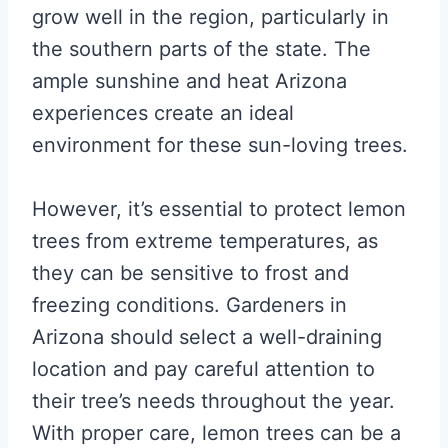
grow well in the region, particularly in
the southern parts of the state. The
ample sunshine and heat Arizona
experiences create an ideal
environment for these sun-loving trees.
However, it’s essential to protect lemon
trees from extreme temperatures, as
they can be sensitive to frost and
freezing conditions. Gardeners in
Arizona should select a well-draining
location and pay careful attention to
their tree’s needs throughout the year.
With proper care, lemon trees can be a