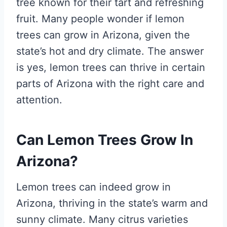
tree known for their tart and refreshing
fruit. Many people wonder if lemon
trees can grow in Arizona, given the
state’s hot and dry climate. The answer
is yes, lemon trees can thrive in certain
parts of Arizona with the right care and
attention.
Can Lemon Trees Grow In
Arizona?
Lemon trees can indeed grow in
Arizona, thriving in the state’s warm and
sunny climate. Many citrus varieties