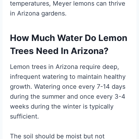
temperatures, Meyer lemons can thrive
in Arizona gardens.
How Much Water Do Lemon
Trees Need In Arizona?
Lemon trees in Arizona require deep,
infrequent watering to maintain healthy
growth. Watering once every 7-14 days
during the summer and once every 3-4
weeks during the winter is typically
sufficient.
The soil should be moist but not