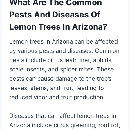
What Are The Common
Pests And Diseases Of
Lemon Trees In Arizona?
Lemon trees in Arizona can be affected
by various pests and diseases. Common
pests include citrus leafminer, aphids,
scale insects, and spider mites. These
pests can cause damage to the tree’s
leaves, stems, and fruit, leading to
reduced vigor and fruit production.
Diseases that can affect lemon trees in
Arizona include citrus greening, root rot,