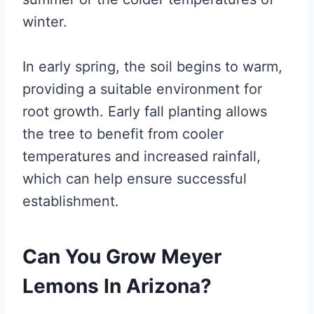
winter.
In early spring, the soil begins to warm,
providing a suitable environment for
root growth. Early fall planting allows
the tree to benefit from cooler
temperatures and increased rainfall,
which can help ensure successful
establishment.
Can You Grow Meyer
Lemons In Arizona?