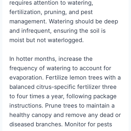
requires attention to watering,
fertilization, pruning, and pest
management. Watering should be deep
and infrequent, ensuring the soil is
moist but not waterlogged.
In hotter months, increase the
frequency of watering to account for
evaporation. Fertilize lemon trees with a
balanced citrus-specific fertilizer three
to four times a year, following package
instructions. Prune trees to maintain a
healthy canopy and remove any dead or
diseased branches. Monitor for pests