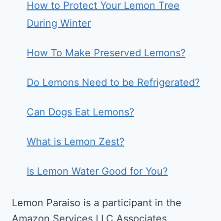
How to Protect Your Lemon Tree
During Winter
How To Make Preserved Lemons?
Do Lemons Need to be Refrigerated?
Can Dogs Eat Lemons?
What is Lemon Zest?
Is Lemon Water Good for You?
Lemon Paraiso is a participant in the
Amazon Services LLC Associates