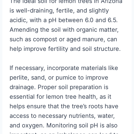
The ideal soil for lemon trees in Arizona
is well-draining, fertile, and slightly
acidic, with a pH between 6.0 and 6.5.
Amending the soil with organic matter,
such as compost or aged manure, can
help improve fertility and soil structure.
If necessary, incorporate materials like
perlite, sand, or pumice to improve
drainage. Proper soil preparation is
essential for lemon tree health, as it
helps ensure that the tree’s roots have
access to necessary nutrients, water,
and oxygen. Monitoring soil pH is also