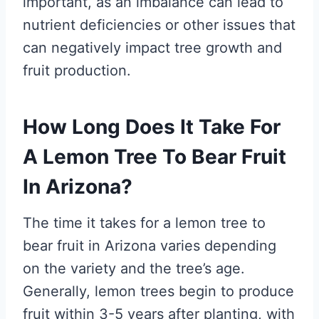
important, as an imbalance can lead to
nutrient deficiencies or other issues that
can negatively impact tree growth and
fruit production.
How Long Does It Take For
A Lemon Tree To Bear Fruit
In Arizona?
The time it takes for a lemon tree to
bear fruit in Arizona varies depending
on the variety and the tree’s age.
Generally, lemon trees begin to produce
fruit within 3-5 years after planting, with