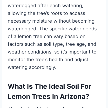
waterlogged after each watering,
allowing the tree’s roots to access
necessary moisture without becoming
waterlogged. The specific water needs
of a lemon tree can vary based on
factors such as soil type, tree age, and
weather conditions, so it’s important to
monitor the tree’s health and adjust
watering accordingly.
What Is The Ideal Soil For
Lemon Trees In Arizona?