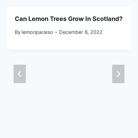
Can Lemon Trees Grow In Scotland?
By
lemonparaiso
December 6, 2022