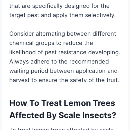
that are specifically designed for the
target pest and apply them selectively.
Consider alternating between different
chemical groups to reduce the
likelihood of pest resistance developing.
Always adhere to the recommended
waiting period between application and
harvest to ensure the safety of the fruit.
How To Treat Lemon Trees
Affected By Scale Insects?