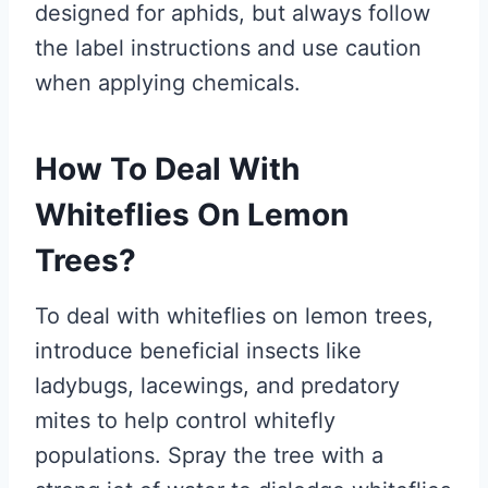
designed for aphids, but always follow
the label instructions and use caution
when applying chemicals.
How To Deal With
Whiteflies On Lemon
Trees?
To deal with whiteflies on lemon trees,
introduce beneficial insects like
ladybugs, lacewings, and predatory
mites to help control whitefly
populations. Spray the tree with a