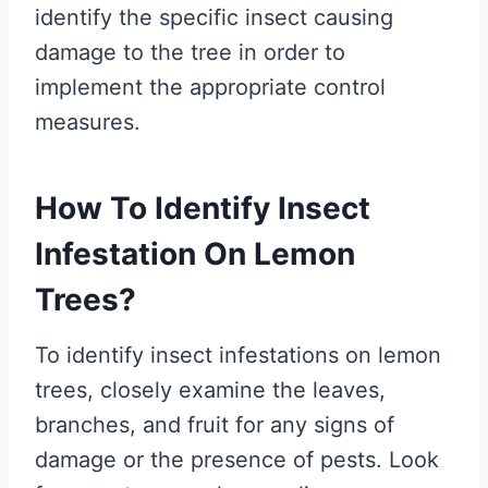
identify the specific insect causing
damage to the tree in order to
implement the appropriate control
measures.
How To Identify Insect
Infestation On Lemon
Trees?
To identify insect infestations on lemon
trees, closely examine the leaves,
branches, and fruit for any signs of
damage or the presence of pests. Look