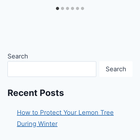
Search
Search
Recent Posts
How to Protect Your Lemon Tree
During Winter