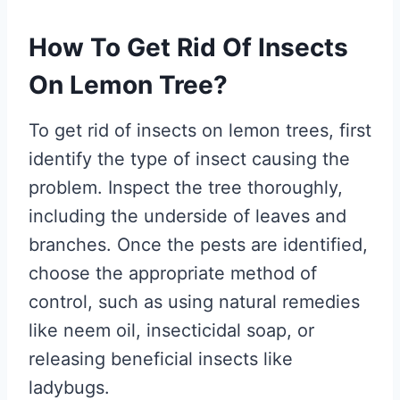
How To Get Rid Of Insects
On Lemon Tree?
To get rid of insects on lemon trees, first
identify the type of insect causing the
problem. Inspect the tree thoroughly,
including the underside of leaves and
branches. Once the pests are identified,
choose the appropriate method of
control, such as using natural remedies
like neem oil, insecticidal soap, or
releasing beneficial insects like
ladybugs.