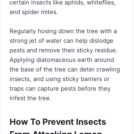
certain insects like aphids, whiteflies,
and spider mites.
Regularly hosing down the tree with a
strong jet of water can help dislodge
pests and remove their sticky residue.
Applying diatomaceous earth around
the base of the tree can deter crawling
insects, and using sticky barriers or
traps can capture pests before they
infest the tree.
How To Prevent Insects