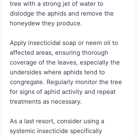
tree with a strong jet of water to
dislodge the aphids and remove the
honeydew they produce.
Apply insecticidal soap or neem oil to
affected areas, ensuring thorough
coverage of the leaves, especially the
undersides where aphids tend to
congregate. Regularly monitor the tree
for signs of aphid activity and repeat
treatments as necessary.
As a last resort, consider using a
systemic insecticide specifically