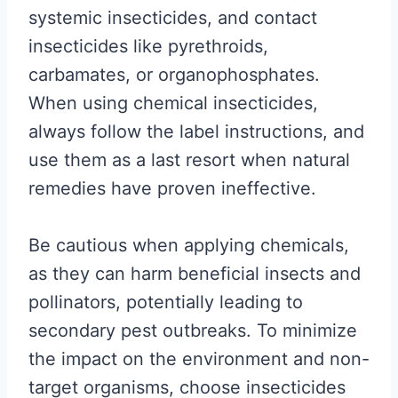
systemic insecticides, and contact
insecticides like pyrethroids,
carbamates, or organophosphates.
When using chemical insecticides,
always follow the label instructions, and
use them as a last resort when natural
remedies have proven ineffective.
Be cautious when applying chemicals,
as they can harm beneficial insects and
pollinators, potentially leading to
secondary pest outbreaks. To minimize
the impact on the environment and non-
target organisms, choose insecticides