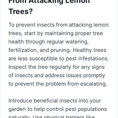
From Attacking Lemon
Trees?
To prevent insects from attacking lemon
trees, start by maintaining proper tree
health through regular watering,
fertilization, and pruning. Healthy trees
are less susceptible to pest infestations.
Inspect the tree regularly for any signs
of insects and address issues promptly
to prevent the problem from escalating.
Introduce beneficial insects into your
garden to help control pest populations
naturally. Use physical barriers like