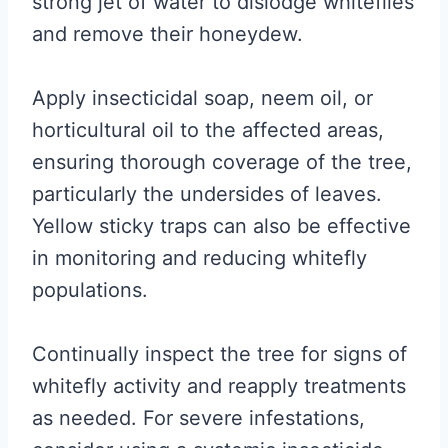
strong jet of water to dislodge whiteflies
and remove their honeydew.
Apply insecticidal soap, neem oil, or
horticultural oil to the affected areas,
ensuring thorough coverage of the tree,
particularly the undersides of leaves.
Yellow sticky traps can also be effective
in monitoring and reducing whitefly
populations.
Continually inspect the tree for signs of
whitefly activity and reapply treatments
as needed. For severe infestations,