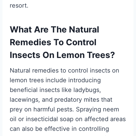
resort.
What Are The Natural
Remedies To Control
Insects On Lemon Trees?
Natural remedies to control insects on
lemon trees include introducing
beneficial insects like ladybugs,
lacewings, and predatory mites that
prey on harmful pests. Spraying neem
oil or insecticidal soap on affected areas
can also be effective in controlling