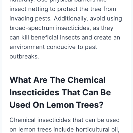
insect netting to protect the tree from
invading pests. Additionally, avoid using
broad-spectrum insecticides, as they
can kill beneficial insects and create an
environment conducive to pest
outbreaks.
What Are The Chemical
Insecticides That Can Be
Used On Lemon Trees?
Chemical insecticides that can be used
on lemon trees include horticultural oil,