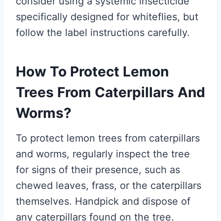
consider using a systemic insecticide
specifically designed for whiteflies, but
follow the label instructions carefully.
How To Protect Lemon
Trees From Caterpillars And
Worms?
To protect lemon trees from caterpillars
and worms, regularly inspect the tree
for signs of their presence, such as
chewed leaves, frass, or the caterpillars
themselves. Handpick and dispose of
any caterpillars found on the tree.