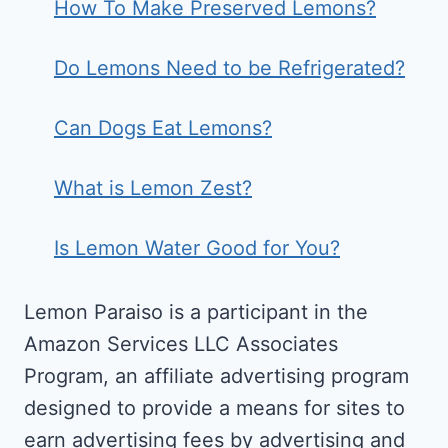
How To Make Preserved Lemons?
Do Lemons Need to be Refrigerated?
Can Dogs Eat Lemons?
What is Lemon Zest?
Is Lemon Water Good for You?
Lemon Paraiso is a participant in the
Amazon Services LLC Associates
Program, an affiliate advertising program
designed to provide a means for sites to
earn advertising fees by advertising and