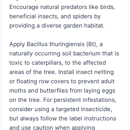
Encourage natural predators like birds,
beneficial insects, and spiders by
providing a diverse garden habitat.
Apply Bacillus thuringiensis (Bt), a
naturally occurring soil bacterium that is
toxic to caterpillars, to the affected
areas of the tree. Install insect netting
or floating row covers to prevent adult
moths and butterflies from laying eggs
on the tree. For persistent infestations,
consider using a targeted insecticide,
but always follow the label instructions
and use caution when applying