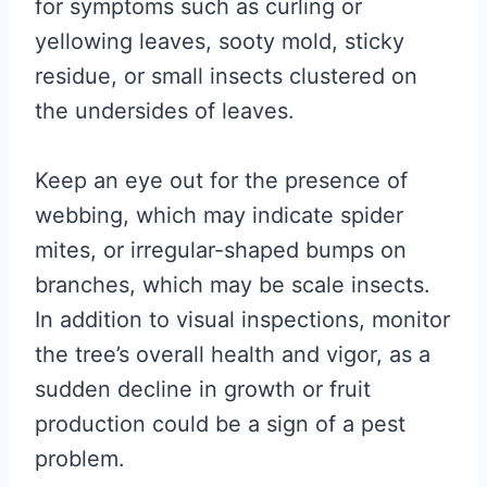
for symptoms such as curling or
yellowing leaves, sooty mold, sticky
residue, or small insects clustered on
the undersides of leaves.
Keep an eye out for the presence of
webbing, which may indicate spider
mites, or irregular-shaped bumps on
branches, which may be scale insects.
In addition to visual inspections, monitor
the tree’s overall health and vigor, as a
sudden decline in growth or fruit
production could be a sign of a pest
problem.