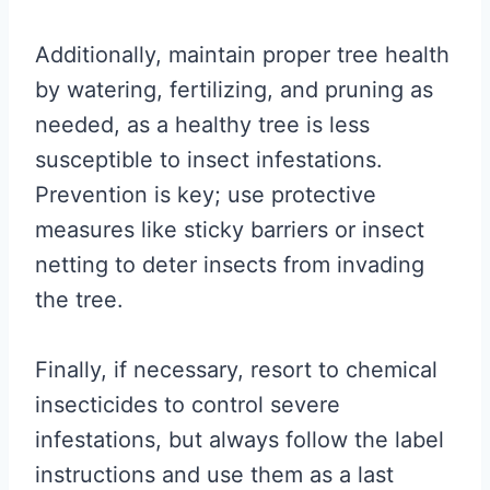
Additionally, maintain proper tree health
by watering, fertilizing, and pruning as
needed, as a healthy tree is less
susceptible to insect infestations.
Prevention is key; use protective
measures like sticky barriers or insect
netting to deter insects from invading
the tree.
Finally, if necessary, resort to chemical
insecticides to control severe
infestations, but always follow the label
instructions and use them as a last