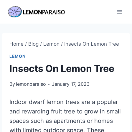
Skip
to
content
Home
/
Blog
/
Lemon
/
Insects On Lemon Tree
LEMON
Insects On Lemon Tree
By
lemonparaiso
January 17, 2023
Indoor dwarf lemon trees are a popular
and rewarding fruit tree to grow in small
spaces such as apartments or homes
with limited outdoor space. These