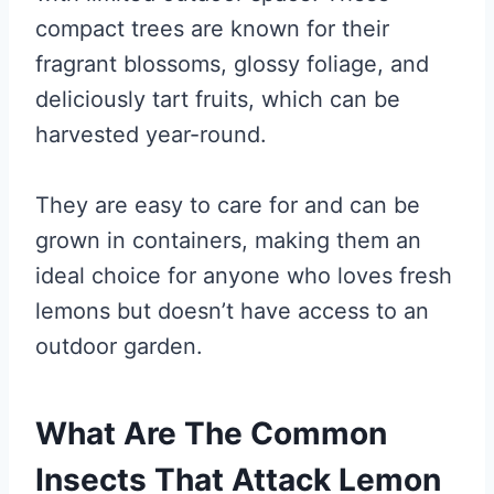
compact trees are known for their
fragrant blossoms, glossy foliage, and
deliciously tart fruits, which can be
harvested year-round.
They are easy to care for and can be
grown in containers, making them an
ideal choice for anyone who loves fresh
lemons but doesn’t have access to an
outdoor garden.
What Are The Common
Insects That Attack Lemon