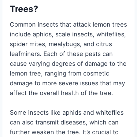
Trees?
Common insects that attack lemon trees
include aphids, scale insects, whiteflies,
spider mites, mealybugs, and citrus
leafminers. Each of these pests can
cause varying degrees of damage to the
lemon tree, ranging from cosmetic
damage to more severe issues that may
affect the overall health of the tree.
Some insects like aphids and whiteflies
can also transmit diseases, which can
further weaken the tree. It’s crucial to