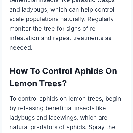
beneficial insects like parasitic wasps
and ladybugs, which can help control
scale populations naturally. Regularly
monitor the tree for signs of re-
infestation and repeat treatments as
needed.
How To Control Aphids On
Lemon Trees?
To control aphids on lemon trees, begin
by releasing beneficial insects like
ladybugs and lacewings, which are
natural predators of aphids. Spray the