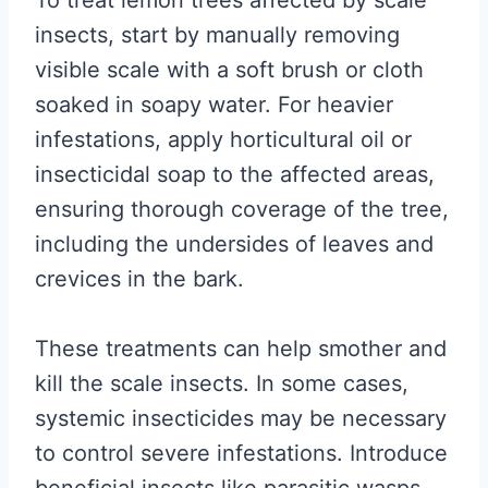
To treat lemon trees affected by scale
insects, start by manually removing
visible scale with a soft brush or cloth
soaked in soapy water. For heavier
infestations, apply horticultural oil or
insecticidal soap to the affected areas,
ensuring thorough coverage of the tree,
including the undersides of leaves and
crevices in the bark.
These treatments can help smother and
kill the scale insects. In some cases,
systemic insecticides may be necessary
to control severe infestations. Introduce