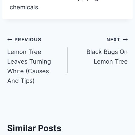
chemicals.
Post
PREVIOUS
NEXT
navigation
Lemon Tree
Black Bugs On
Leaves Turning
Lemon Tree
White (Causes
And Tips)
Similar Posts