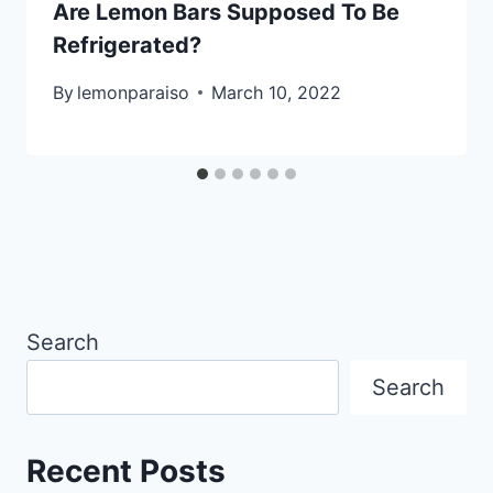
Are Lemon Bars Supposed To Be
Refrigerated?
By
lemonparaiso
March 10, 2022
Search
Search
Recent Posts