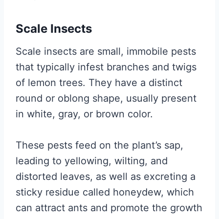
Scale Insects
Scale insects are small, immobile pests
that typically infest branches and twigs
of lemon trees. They have a distinct
round or oblong shape, usually present
in white, gray, or brown color.
These pests feed on the plant’s sap,
leading to yellowing, wilting, and
distorted leaves, as well as excreting a
sticky residue called honeydew, which
can attract ants and promote the growth