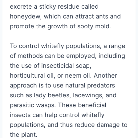
excrete a sticky residue called
honeydew, which can attract ants and
promote the growth of sooty mold.
To control whitefly populations, a range
of methods can be employed, including
the use of insecticidal soap,
horticultural oil, or neem oil. Another
approach is to use natural predators
such as lady beetles, lacewings, and
parasitic wasps. These beneficial
insects can help control whitefly
populations, and thus reduce damage to
the plant.