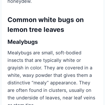
honeydew.
Common white bugs on
lemon tree leaves
Mealybugs
Mealybugs are small, soft-bodied
insects that are typically white or
grayish in color. They are covered in a
white, waxy powder that gives them a
distinctive “mealy” appearance. They
are often found in clusters, usually on
the underside of leaves, near leaf veins