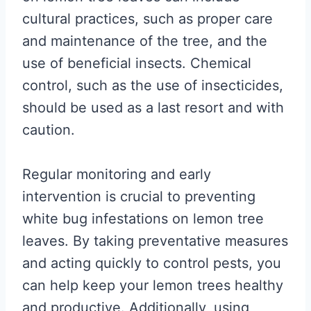
cultural practices, such as proper care
and maintenance of the tree, and the
use of beneficial insects. Chemical
control, such as the use of insecticides,
should be used as a last resort and with
caution.
Regular monitoring and early
intervention is crucial to preventing
white bug infestations on lemon tree
leaves. By taking preventative measures
and acting quickly to control pests, you
can help keep your lemon trees healthy
and productive. Additionally, using