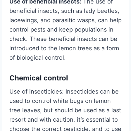
Use of beneficial insects:
The use of
beneficial insects, such as lady beetles,
lacewings, and parasitic wasps, can help
control pests and keep populations in
check. These beneficial insects can be
introduced to the lemon trees as a form
of biological control.
Chemical control
Use of insecticides: Insecticides can be
used to control white bugs on lemon
tree leaves, but should be used as a last
resort and with caution. it’s essential to
choose the correct pesticide, and to use