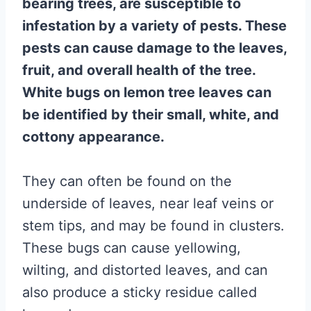
bearing trees, are susceptible to
infestation by a variety of pests. These
pests can cause damage to the leaves,
fruit, and overall health of the tree.
White bugs on lemon tree leaves can
be identified by their small, white, and
cottony appearance.
They can often be found on the
underside of leaves, near leaf veins or
stem tips, and may be found in clusters.
These bugs can cause yellowing,
wilting, and distorted leaves, and can
also produce a sticky residue called