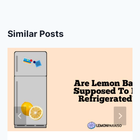
Similar Posts