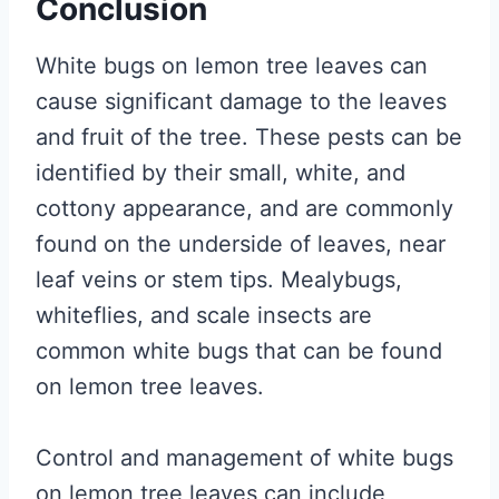
Conclusion
White bugs on lemon tree leaves can
cause significant damage to the leaves
and fruit of the tree. These pests can be
identified by their small, white, and
cottony appearance, and are commonly
found on the underside of leaves, near
leaf veins or stem tips. Mealybugs,
whiteflies, and scale insects are
common white bugs that can be found
on lemon tree leaves.
Control and management of white bugs
on lemon tree leaves can include