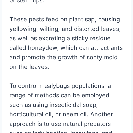
or stem tips.
These pests feed on plant sap, causing
yellowing, wilting, and distorted leaves,
as well as excreting a sticky residue
called honeydew, which can attract ants
and promote the growth of sooty mold
on the leaves.
To control mealybugs populations, a
range of methods can be employed,
such as using insecticidal soap,
horticultural oil, or neem oil. Another
approach is to use natural predators