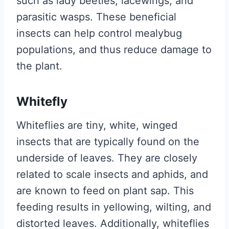
such as lady beetles, lacewings, and
parasitic wasps. These beneficial
insects can help control mealybug
populations, and thus reduce damage to
the plant.
Whitefly
Whiteflies are tiny, white, winged
insects that are typically found on the
underside of leaves. They are closely
related to scale insects and aphids, and
are known to feed on plant sap. This
feeding results in yellowing, wilting, and
distorted leaves. Additionally, whiteflies