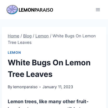
Skip
to
content
Home
/
Blog
/
Lemon
/
White Bugs On Lemon
Tree Leaves
LEMON
White Bugs On Lemon
Tree Leaves
By
lemonparaiso
January 11, 2023
Lemon trees, like many other fruit-