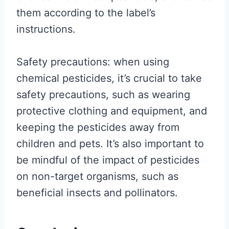
them according to the label’s
instructions.
Safety precautions: when using
chemical pesticides, it’s crucial to take
safety precautions, such as wearing
protective clothing and equipment, and
keeping the pesticides away from
children and pets. It’s also important to
be mindful of the impact of pesticides
on non-target organisms, such as
beneficial insects and pollinators.