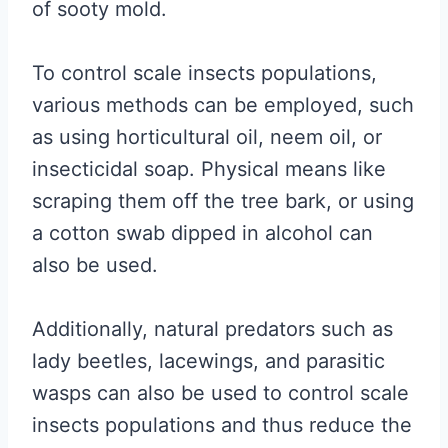
of sooty mold.
To control scale insects populations,
various methods can be employed, such
as using horticultural oil, neem oil, or
insecticidal soap. Physical means like
scraping them off the tree bark, or using
a cotton swab dipped in alcohol can
also be used.
Additionally, natural predators such as
lady beetles, lacewings, and parasitic
wasps can also be used to control scale
insects populations and thus reduce the