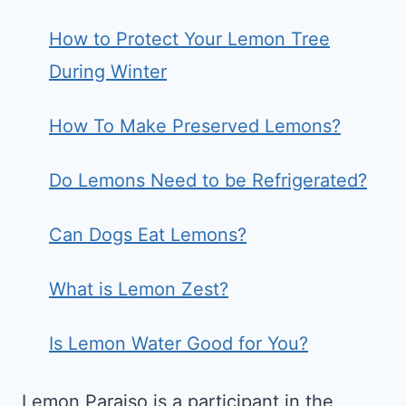
How to Protect Your Lemon Tree
During Winter
How To Make Preserved Lemons?
Do Lemons Need to be Refrigerated?
Can Dogs Eat Lemons?
What is Lemon Zest?
Is Lemon Water Good for You?
Lemon Paraiso is a participant in the