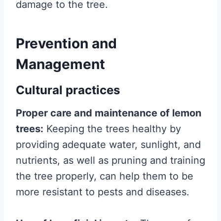
damage to the tree.
Prevention and
Management
Cultural practices
Proper care and maintenance of lemon
trees:
Keeping the trees healthy by
providing adequate water, sunlight, and
nutrients, as well as pruning and training
the tree properly, can help them to be
more resistant to pests and diseases.