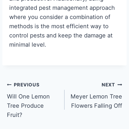
integrated pest management approach
where you consider a combination of
methods is the most efficient way to
control pests and keep the damage at
minimal level.
Post
PREVIOUS
NEXT
navigation
Will One Lemon
Meyer Lemon Tree
Tree Produce
Flowers Falling Off
Fruit?