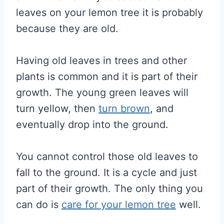
leaves on your lemon tree it is probably
because they are old.
Having old leaves in trees and other
plants is common and it is part of their
growth. The young green leaves will
turn yellow, then
turn brown
, and
eventually drop into the ground.
You cannot control those old leaves to
fall to the ground. It is a cycle and just
part of their growth. The only thing you
can do is
care for your lemon tree
well.