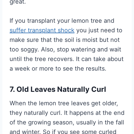
great.
If you transplant your lemon tree and
suffer transplant shock
you just need to
make sure that the soil is moist but not
too soggy. Also, stop watering and wait
until the tree recovers. It can take about
a week or more to see the results.
7. Old Leaves Naturally Curl
When the lemon tree leaves get older,
they naturally curl. It happens at the end
of the growing season, usually in the fall
and winter. So if you see some curled