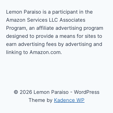
Lemon Paraiso is a participant in the
Amazon Services LLC Associates
Program, an affiliate advertising program
designed to provide a means for sites to
earn advertising fees by advertising and
linking to Amazon.com.
© 2026 Lemon Paraiso - WordPress
Theme by
Kadence WP