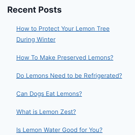
Recent Posts
How to Protect Your Lemon Tree
During Winter
How To Make Preserved Lemons?
Do Lemons Need to be Refrigerated?
Can Dogs Eat Lemons?
What is Lemon Zest?
Is Lemon Water Good for You?