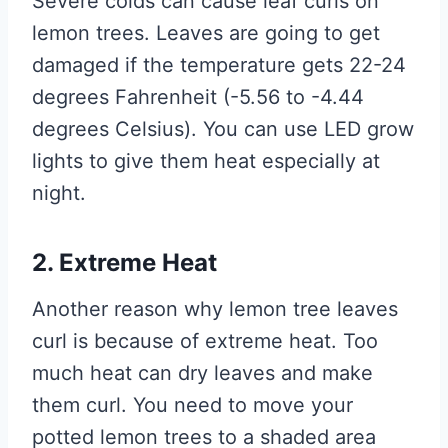
Severe colds can cause leaf curls on
lemon trees. Leaves are going to get
damaged if the temperature gets 22-24
degrees Fahrenheit (-5.56 to -4.44
degrees Celsius). You can use LED grow
lights to give them heat especially at
night.
2. Extreme Heat
Another reason why lemon tree leaves
curl is because of extreme heat. Too
much heat can dry leaves and make
them curl. You need to move your
potted lemon trees to a shaded area