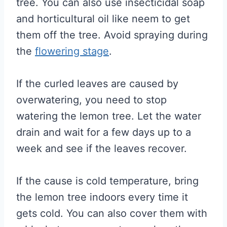
tree. You can also use insecticidal soap
and horticultural oil like neem to get
them off the tree. Avoid spraying during
the
flowering stage
.
If the curled leaves are caused by
overwatering, you need to stop
watering the lemon tree. Let the water
drain and wait for a few days up to a
week and see if the leaves recover.
If the cause is cold temperature, bring
the lemon tree indoors every time it
gets cold. You can also cover them with