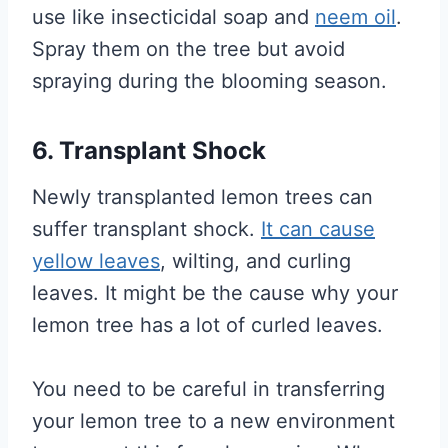
use like insecticidal soap and
neem oil
.
Spray them on the tree but avoid
spraying during the blooming season.
6. Transplant Shock
Newly transplanted lemon trees can
suffer transplant shock.
It can cause
yellow leaves
, wilting, and curling
leaves. It might be the cause why your
lemon tree has a lot of curled leaves.
You need to be careful in transferring
your lemon tree to a new environment