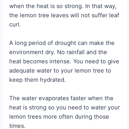
when the heat is so strong. In that way,
the lemon tree leaves will not suffer leaf
curl.
A long period of drought can make the
environment dry. No rainfall and the
heat becomes intense. You need to give
adequate water to your lemon tree to
keep them hydrated.
The water evaporates faster when the
heat is strong so you need to water your
lemon trees more often during those
times.