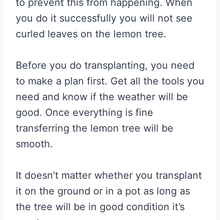
to prevent this from happening. When
you do it successfully you will not see
curled leaves on the lemon tree.
Before you do transplanting, you need
to make a plan first. Get all the tools you
need and know if the weather will be
good. Once everything is fine
transferring the lemon tree will be
smooth.
It doesn’t matter whether you transplant
it on the ground or in a pot as long as
the tree will be in good condition it’s