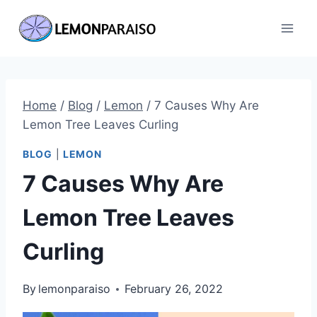
Skip
to
content
Home
/
Blog
/
Lemon
/
7 Causes Why Are
Lemon Tree Leaves Curling
BLOG
|
LEMON
7 Causes Why Are
Lemon Tree Leaves
Curling
By
lemonparaiso
February 26, 2022