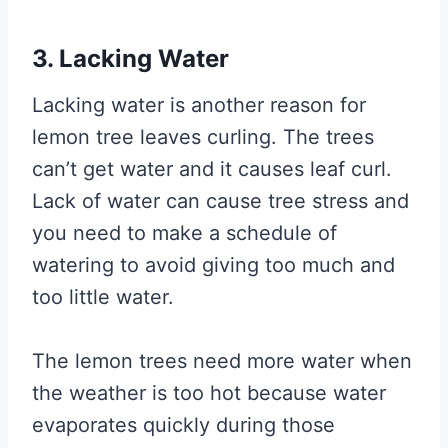
3. Lacking Water
Lacking water is another reason for
lemon tree leaves curling. The trees
can’t get water and it causes leaf curl.
Lack of water can cause tree stress and
you need to make a schedule of
watering to avoid giving too much and
too little water.
The lemon trees need more water when
the weather is too hot because water
evaporates quickly during those