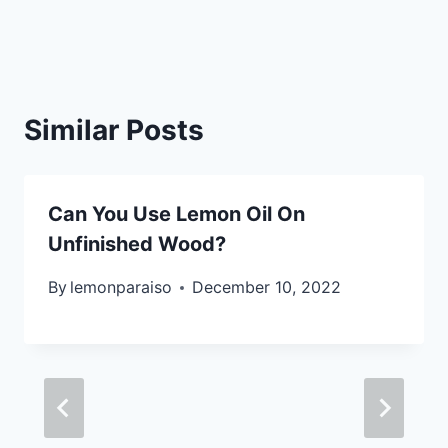
Similar Posts
Can You Use Lemon Oil On
Unfinished Wood?
By
lemonparaiso
December 10, 2022