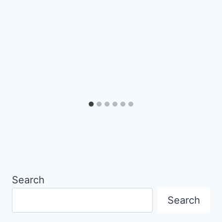
Search
Search