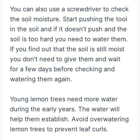
You can also use a screwdriver to check
the soil moisture. Start pushing the tool
in the soil and if it doesn’t push and the
soil is too hard you need to water them.
If you find out that the soil is still moist
you don’t need to give them and wait
for a few days before checking and
watering them again.
Young lemon trees need more water
during the early years. The water will
help them establish. Avoid overwatering
lemon trees to prevent leaf curls.