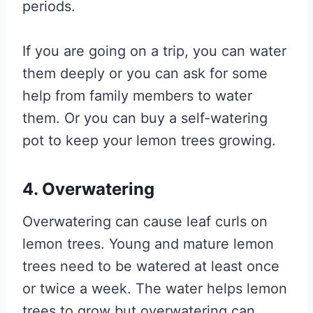
periods.
If you are going on a trip, you can water
them deeply or you can ask for some
help from family members to water
them. Or you can buy a self-watering
pot to keep your lemon trees growing.
4. Overwatering
Overwatering can cause leaf curls on
lemon trees. Young and mature lemon
trees need to be watered at least once
or twice a week. The water helps lemon
trees to grow but overwatering can