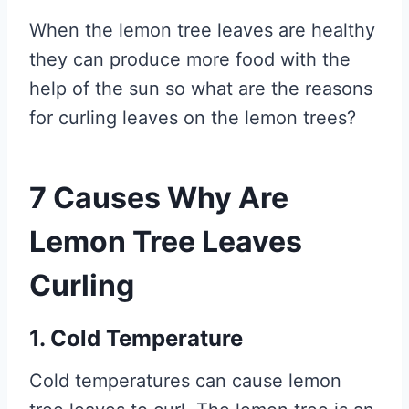
When the lemon tree leaves are healthy
they can produce more food with the
help of the sun so what are the reasons
for curling leaves on the lemon trees?
7 Causes Why Are
Lemon Tree Leaves
Curling
1. Cold Temperature
Cold temperatures can cause lemon