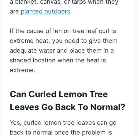
a blanket, canvas, or tarps when they
are
planted outdoors
.
If the cause of lemon tree leaf curl is
extreme heat, you need to give them
adequate water and place them in a
shaded location when the heat is
extreme.
Can Curled Lemon Tree
Leaves Go Back To Normal?
Yes, curled lemon tree leaves can go
back to normal once the problem is