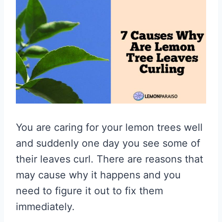
You are caring for your lemon trees well
and suddenly one day you see some of
their leaves curl. There are reasons that
may cause why it happens and you
need to figure it out to fix them
immediately.