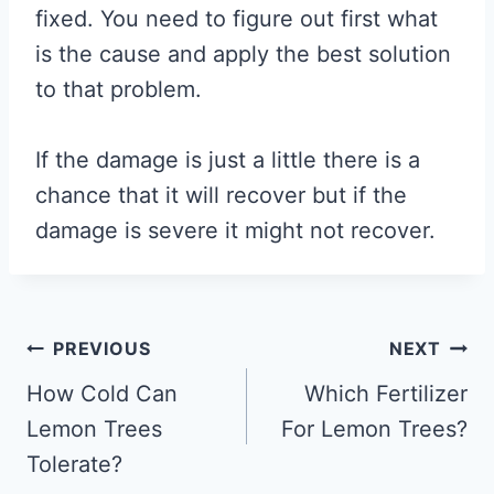
fixed. You need to figure out first what
is the cause and apply the best solution
to that problem.
If the damage is just a little there is a
chance that it will recover but if the
damage is severe it might not recover.
Post
PREVIOUS
NEXT
navigation
How Cold Can
Which Fertilizer
Lemon Trees
For Lemon Trees?
Tolerate?