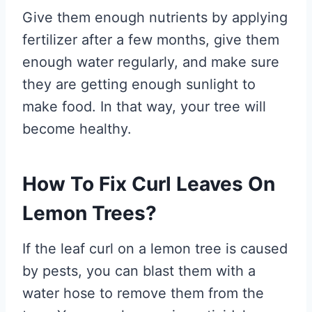
Give them enough nutrients by applying
fertilizer after a few months, give them
enough water regularly, and make sure
they are getting enough sunlight to
make food. In that way, your tree will
become healthy.
How To Fix Curl Leaves On
Lemon Trees?
If the leaf curl on a lemon tree is caused
by pests, you can blast them with a
water hose to remove them from the