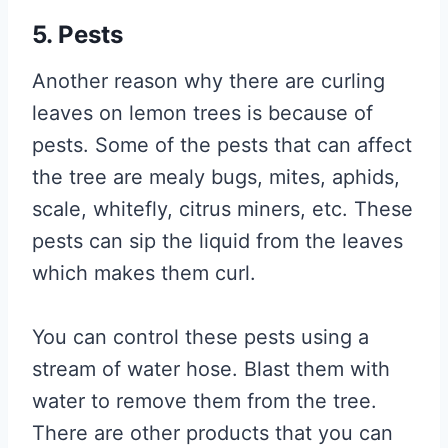
5. Pests
Another reason why there are curling
leaves on lemon trees is because of
pests. Some of the pests that can affect
the tree are mealy bugs, mites, aphids,
scale, whitefly, citrus miners, etc. These
pests can sip the liquid from the leaves
which makes them curl.
You can control these pests using a
stream of water hose. Blast them with
water to remove them from the tree.
There are other products that you can