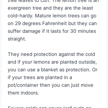
tree leaves to curl. The lemon tree is an
evergreen tree and they are the least
cold-hardy. Mature lemon trees can go
on 29 degrees Fahrenheit but they can
suffer damage if it lasts for 30 minutes
straight.
They need protection against the cold
and if your lemons are planted outside,
you can use a blanket as protection. Or
if your trees are planted in a
pot/container then you can just move
them indoors.