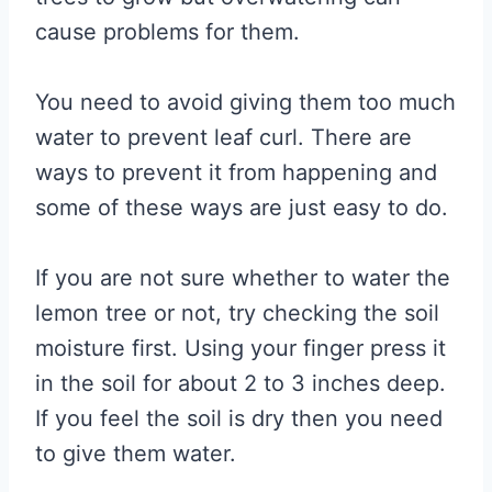
cause problems for them.
You need to avoid giving them too much
water to prevent leaf curl. There are
ways to prevent it from happening and
some of these ways are just easy to do.
If you are not sure whether to water the
lemon tree or not, try checking the soil
moisture first. Using your finger press it
in the soil for about 2 to 3 inches deep.
If you feel the soil is dry then you need
to give them water.