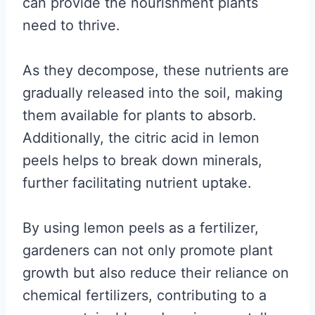
can provide the nourishment plants
need to thrive.
As they decompose, these nutrients are
gradually released into the soil, making
them available for plants to absorb.
Additionally, the citric acid in lemon
peels helps to break down minerals,
further facilitating nutrient uptake.
By using lemon peels as a fertilizer,
gardeners can not only promote plant
growth but also reduce their reliance on
chemical fertilizers, contributing to a