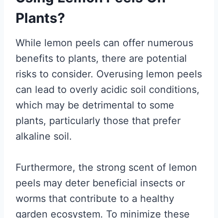
Plants?
While lemon peels can offer numerous
benefits to plants, there are potential
risks to consider. Overusing lemon peels
can lead to overly acidic soil conditions,
which may be detrimental to some
plants, particularly those that prefer
alkaline soil.
Furthermore, the strong scent of lemon
peels may deter beneficial insects or
worms that contribute to a healthy
garden ecosystem. To minimize these