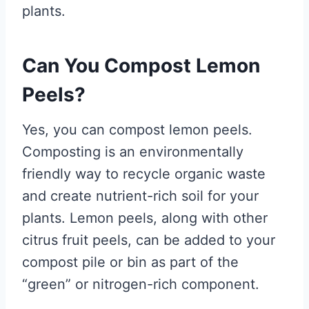
plants.
Can You Compost Lemon
Peels?
Yes, you can compost lemon peels.
Composting is an environmentally
friendly way to recycle organic waste
and create nutrient-rich soil for your
plants. Lemon peels, along with other
citrus fruit peels, can be added to your
compost pile or bin as part of the
“green” or nitrogen-rich component.