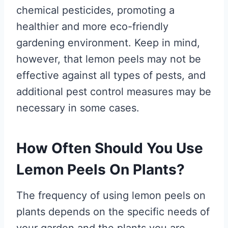
chemical pesticides, promoting a
healthier and more eco-friendly
gardening environment. Keep in mind,
however, that lemon peels may not be
effective against all types of pests, and
additional pest control measures may be
necessary in some cases.
How Often Should You Use
Lemon Peels On Plants?
The frequency of using lemon peels on
plants depends on the specific needs of