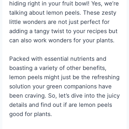
hiding right in your fruit bowl! Yes, we’re
talking about lemon peels. These zesty
little wonders are not just perfect for
adding a tangy twist to your recipes but
can also work wonders for your plants.
Packed with essential nutrients and
boasting a variety of other benefits,
lemon peels might just be the refreshing
solution your green companions have
been craving. So, let’s dive into the juicy
details and find out if are lemon peels
good for plants.