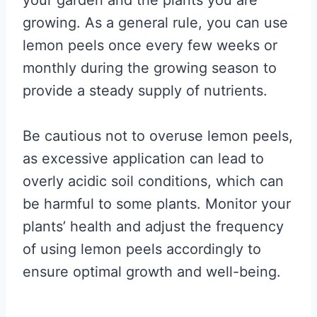
your garden and the plants you are
growing. As a general rule, you can use
lemon peels once every few weeks or
monthly during the growing season to
provide a steady supply of nutrients.
Be cautious not to overuse lemon peels,
as excessive application can lead to
overly acidic soil conditions, which can
be harmful to some plants. Monitor your
plants’ health and adjust the frequency
of using lemon peels accordingly to
ensure optimal growth and well-being.