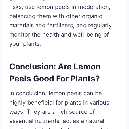
risks, use lemon peels in moderation,
balancing them with other organic
materials and fertilizers, and regularly
monitor the health and well-being of
your plants.
Conclusion: Are Lemon
Peels Good For Plants?
In conclusion, lemon peels can be
highly beneficial for plants in various
ways. They are a rich source of
essential nutrients, act as a natural