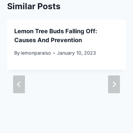
Similar Posts
Lemon Tree Buds Falling Off:
Causes And Prevention
By
lemonparaiso
January 10, 2023