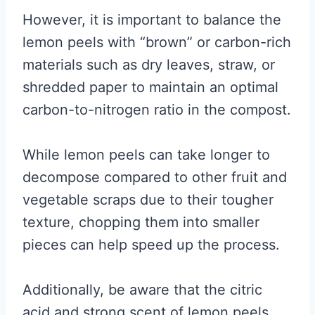
However, it is important to balance the
lemon peels with “brown” or carbon-rich
materials such as dry leaves, straw, or
shredded paper to maintain an optimal
carbon-to-nitrogen ratio in the compost.
While lemon peels can take longer to
decompose compared to other fruit and
vegetable scraps due to their tougher
texture, chopping them into smaller
pieces can help speed up the process.
Additionally, be aware that the citric
acid and strong scent of lemon peels