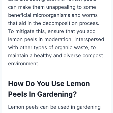
can make them unappealing to some
beneficial microorganisms and worms
that aid in the decomposition process.
To mitigate this, ensure that you add
lemon peels in moderation, interspersed
with other types of organic waste, to
maintain a healthy and diverse compost
environment.
How Do You Use Lemon
Peels In Gardening?
Lemon peels can be used in gardening