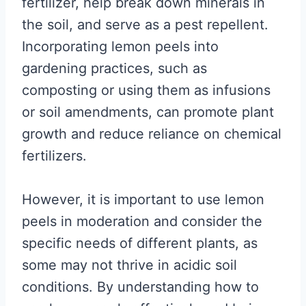
fertilizer, help break down minerals in
the soil, and serve as a pest repellent.
Incorporating lemon peels into
gardening practices, such as
composting or using them as infusions
or soil amendments, can promote plant
growth and reduce reliance on chemical
fertilizers.
However, it is important to use lemon
peels in moderation and consider the
specific needs of different plants, as
some may not thrive in acidic soil
conditions. By understanding how to