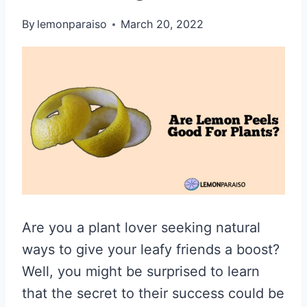
By
lemonparaiso
March 20, 2022
Are you a plant lover seeking natural
ways to give your leafy friends a boost?
Well, you might be surprised to learn
that the secret to their success could be