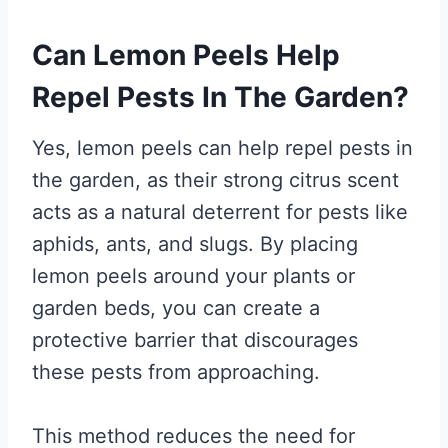
Can Lemon Peels Help
Repel Pests In The Garden?
Yes, lemon peels can help repel pests in
the garden, as their strong citrus scent
acts as a natural deterrent for pests like
aphids, ants, and slugs. By placing
lemon peels around your plants or
garden beds, you can create a
protective barrier that discourages
these pests from approaching.
This method reduces the need for