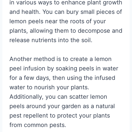
in various ways to enhance plant growth
and health. You can bury small pieces of
lemon peels near the roots of your
plants, allowing them to decompose and
release nutrients into the soil.
Another method is to create a lemon
peel infusion by soaking peels in water
for a few days, then using the infused
water to nourish your plants.
Additionally, you can scatter lemon
peels around your garden as a natural
pest repellent to protect your plants
from common pests.