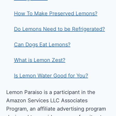
How To Make Preserved Lemons?
Do Lemons Need to be Refrigerated?
Can Dogs Eat Lemons?
What is Lemon Zest?
Is Lemon Water Good for You?
Lemon Paraiso is a participant in the
Amazon Services LLC Associates
Program, an affiliate advertising program