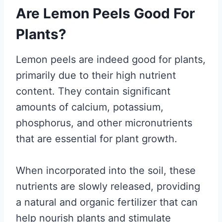
Are Lemon Peels Good For
Plants?
Lemon peels are indeed good for plants,
primarily due to their high nutrient
content. They contain significant
amounts of calcium, potassium,
phosphorus, and other micronutrients
that are essential for plant growth.
When incorporated into the soil, these
nutrients are slowly released, providing
a natural and organic fertilizer that can
help nourish plants and stimulate