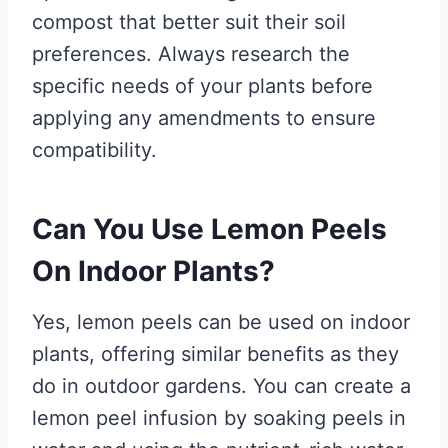
compost that better suit their soil
preferences. Always research the
specific needs of your plants before
applying any amendments to ensure
compatibility.
Can You Use Lemon Peels
On Indoor Plants?
Yes, lemon peels can be used on indoor
plants, offering similar benefits as they
do in outdoor gardens. You can create a
lemon peel infusion by soaking peels in