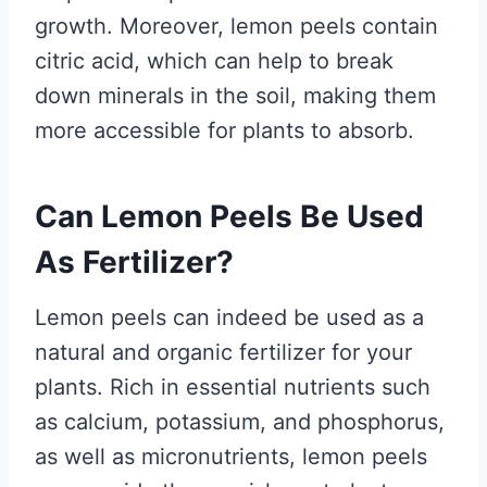
growth. Moreover, lemon peels contain
citric acid, which can help to break
down minerals in the soil, making them
more accessible for plants to absorb.
Can Lemon Peels Be Used
As Fertilizer?
Lemon peels can indeed be used as a
natural and organic fertilizer for your
plants. Rich in essential nutrients such
as calcium, potassium, and phosphorus,
as well as micronutrients, lemon peels