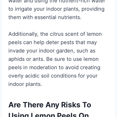
water and using the nutrient-rich water
to irrigate your indoor plants, providing
them with essential nutrients.
Additionally, the citrus scent of lemon
peels can help deter pests that may
invade your indoor garden, such as
aphids or ants. Be sure to use lemon
peels in moderation to avoid creating
overly acidic soil conditions for your
indoor plants.
Are There Any Risks To
Using Lemon Peels On