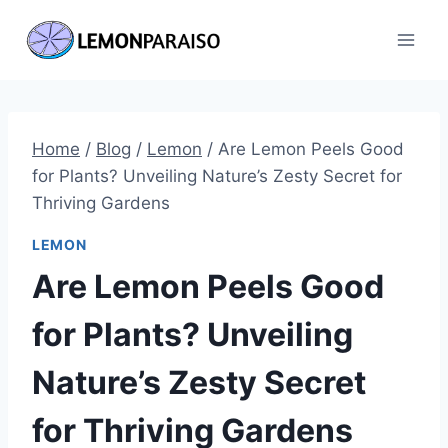
Skip
to
content
Home
/
Blog
/
Lemon
/
Are Lemon Peels Good
for Plants? Unveiling Nature’s Zesty Secret for
Thriving Gardens
LEMON
Are Lemon Peels Good
for Plants? Unveiling
Nature’s Zesty Secret
for Thriving Gardens