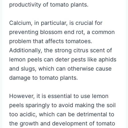
productivity of tomato plants.
Calcium, in particular, is crucial for
preventing blossom end rot, a common
problem that affects tomatoes.
Additionally, the strong citrus scent of
lemon peels can deter pests like aphids
and slugs, which can otherwise cause
damage to tomato plants.
However, it is essential to use lemon
peels sparingly to avoid making the soil
too acidic, which can be detrimental to
the growth and development of tomato