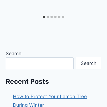
Search
Search
Recent Posts
How to Protect Your Lemon Tree
During Winter