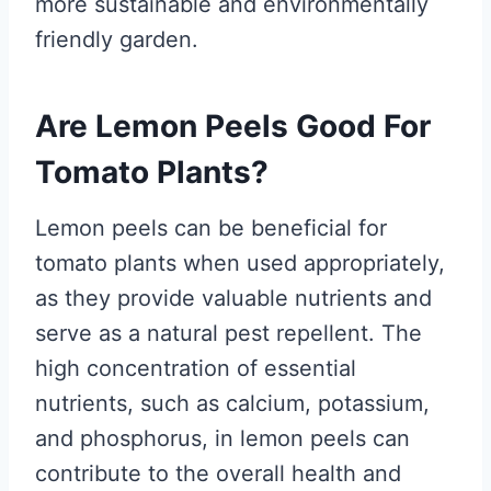
more sustainable and environmentally
friendly garden.
Are Lemon Peels Good For
Tomato Plants?
Lemon peels can be beneficial for
tomato plants when used appropriately,
as they provide valuable nutrients and
serve as a natural pest repellent. The
high concentration of essential
nutrients, such as calcium, potassium,
and phosphorus, in lemon peels can
contribute to the overall health and