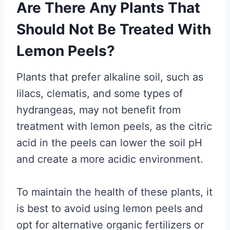
Are There Any Plants That
Should Not Be Treated With
Lemon Peels?
Plants that prefer alkaline soil, such as
lilacs, clematis, and some types of
hydrangeas, may not benefit from
treatment with lemon peels, as the citric
acid in the peels can lower the soil pH
and create a more acidic environment.
To maintain the health of these plants, it
is best to avoid using lemon peels and
opt for alternative organic fertilizers or