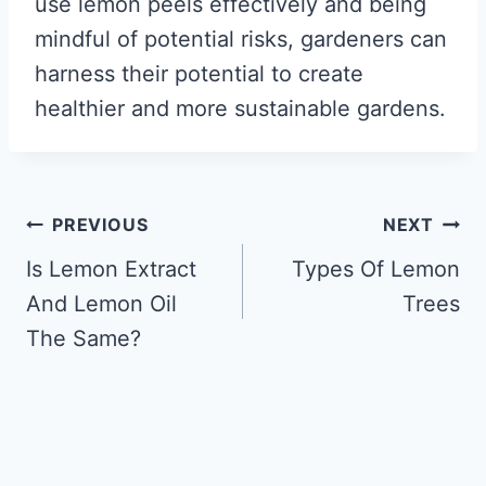
use lemon peels effectively and being
mindful of potential risks, gardeners can
harness their potential to create
healthier and more sustainable gardens.
Post
PREVIOUS
NEXT
navigation
Is Lemon Extract
Types Of Lemon
And Lemon Oil
Trees
The Same?