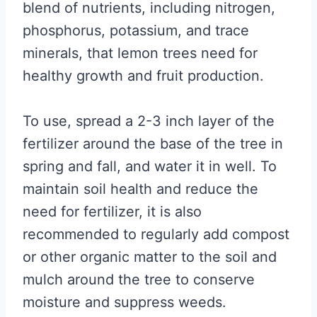
blend of nutrients, including nitrogen,
phosphorus, potassium, and trace
minerals, that lemon trees need for
healthy growth and fruit production.
To use, spread a 2-3 inch layer of the
fertilizer around the base of the tree in
spring and fall, and water it in well. To
maintain soil health and reduce the
need for fertilizer, it is also
recommended to regularly add compost
or other organic matter to the soil and
mulch around the tree to conserve
moisture and suppress weeds.