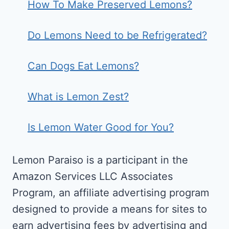
How To Make Preserved Lemons?
Do Lemons Need to be Refrigerated?
Can Dogs Eat Lemons?
What is Lemon Zest?
Is Lemon Water Good for You?
Lemon Paraiso is a participant in the
Amazon Services LLC Associates
Program, an affiliate advertising program
designed to provide a means for sites to
earn advertising fees by advertising and