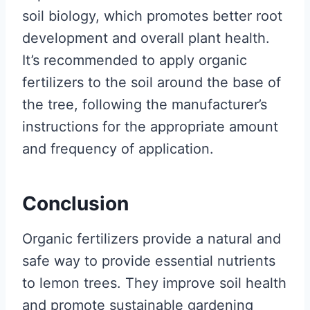
soil biology, which promotes better root
development and overall plant health.
It’s recommended to apply organic
fertilizers to the soil around the base of
the tree, following the manufacturer’s
instructions for the appropriate amount
and frequency of application.
Conclusion
Organic fertilizers provide a natural and
safe way to provide essential nutrients
to lemon trees. They improve soil health
and promote sustainable gardening