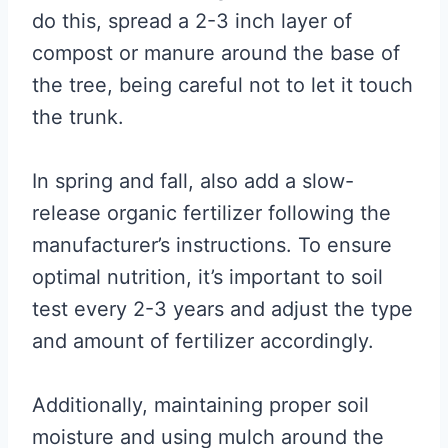
do this, spread a 2-3 inch layer of
compost or manure around the base of
the tree, being careful not to let it touch
the trunk.
In spring and fall, also add a slow-
release organic fertilizer following the
manufacturer’s instructions. To ensure
optimal nutrition, it’s important to soil
test every 2-3 years and adjust the type
and amount of fertilizer accordingly.
Additionally, maintaining proper soil
moisture and using mulch around the