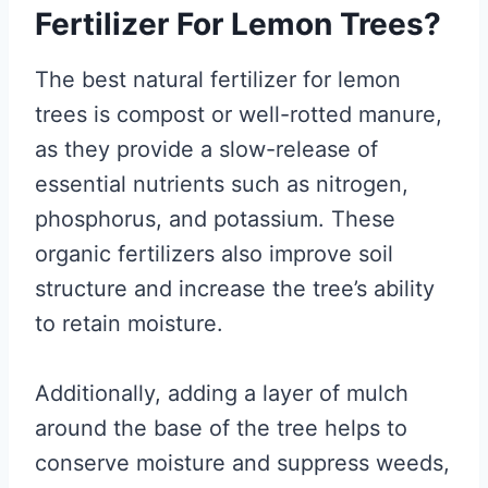
Fertilizer For Lemon Trees?
The best natural fertilizer for lemon
trees is compost or well-rotted manure,
as they provide a slow-release of
essential nutrients such as nitrogen,
phosphorus, and potassium. These
organic fertilizers also improve soil
structure and increase the tree’s ability
to retain moisture.
Additionally, adding a layer of mulch
around the base of the tree helps to
conserve moisture and suppress weeds,