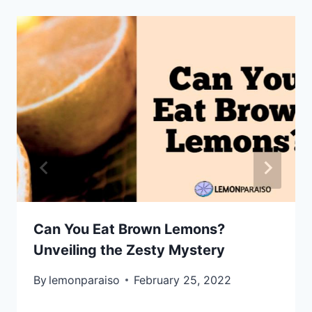
Can You Eat Brown Lemons?
Unveiling the Zesty Mystery
By
lemonparaiso
February 25, 2022