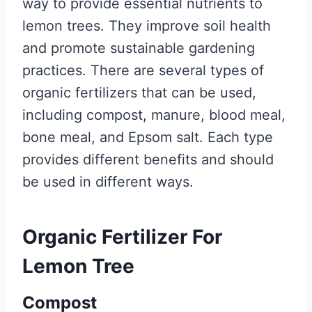
way to provide essential nutrients to
lemon trees. They improve soil health
and promote sustainable gardening
practices. There are several types of
organic fertilizers that can be used,
including compost, manure, blood meal,
bone meal, and Epsom salt. Each type
provides different benefits and should
be used in different ways.
Organic Fertilizer For
Lemon Tree
Compost