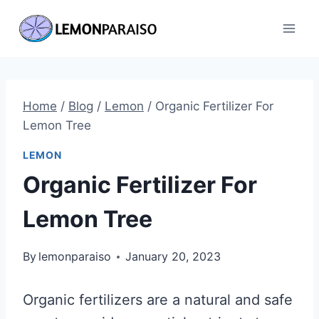
Skip
to
content
Home
/
Blog
/
Lemon
/
Organic Fertilizer For
Lemon Tree
LEMON
Organic Fertilizer For
Lemon Tree
By
lemonparaiso
January 20, 2023
Organic fertilizers are a natural and safe