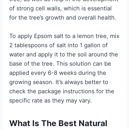
of strong cell walls, which is essential
for the tree’s growth and overall health.
To apply Epsom salt to a lemon tree, mix
2 tablespoons of salt into 1 gallon of
water and apply it to the soil around the
base of the tree. This solution can be
applied every 6-8 weeks during the
growing season. It’s always better to
check the package instructions for the
specific rate as they may vary.
What Is The Best Natural