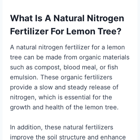
What Is A Natural Nitrogen
Fertilizer For Lemon Tree?
A natural nitrogen fertilizer for a lemon
tree can be made from organic materials
such as compost, blood meal, or fish
emulsion. These organic fertilizers
provide a slow and steady release of
nitrogen, which is essential for the
growth and health of the lemon tree.
In addition, these natural fertilizers
improve the soil structure and enhance