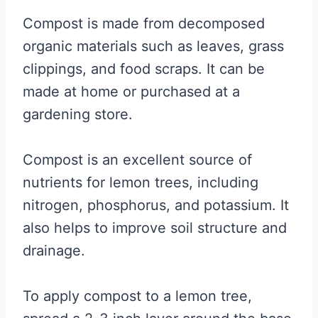
Compost is made from decomposed
organic materials such as leaves, grass
clippings, and food scraps. It can be
made at home or purchased at a
gardening store.
Compost is an excellent source of
nutrients for lemon trees, including
nitrogen, phosphorus, and potassium. It
also helps to improve soil structure and
drainage.
To apply compost to a lemon tree,