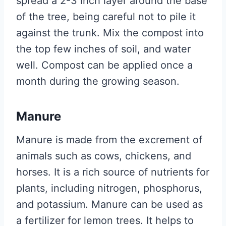
spread a 2-3 inch layer around the base
of the tree, being careful not to pile it
against the trunk. Mix the compost into
the top few inches of soil, and water
well. Compost can be applied once a
month during the growing season.
Manure
Manure is made from the excrement of
animals such as cows, chickens, and
horses. It is a rich source of nutrients for
plants, including nitrogen, phosphorus,
and potassium. Manure can be used as
a fertilizer for lemon trees. It helps to