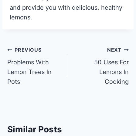
and provide you with delicious, healthy
lemons.
Post
PREVIOUS
NEXT
navigation
Problems With
50 Uses For
Lemon Trees In
Lemons In
Pots
Cooking
Similar Posts