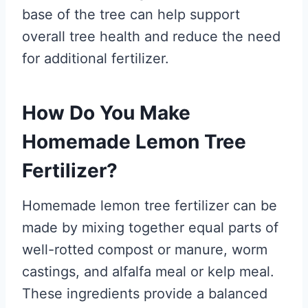
base of the tree can help support
overall tree health and reduce the need
for additional fertilizer.
How Do You Make
Homemade Lemon Tree
Fertilizer?
Homemade lemon tree fertilizer can be
made by mixing together equal parts of
well-rotted compost or manure, worm
castings, and alfalfa meal or kelp meal.
These ingredients provide a balanced