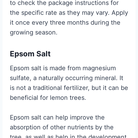
to check the package instructions for
the specific rate as they may vary. Apply
it once every three months during the
growing season.
Epsom Salt
Epsom salt is made from magnesium
sulfate, a naturally occurring mineral. It
is not a traditional fertilizer, but it can be
beneficial for lemon trees.
Epsom salt can help improve the
absorption of other nutrients by the
tree, as well as help in the development