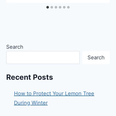
Search
Search
Recent Posts
How to Protect Your Lemon Tree
During Winter