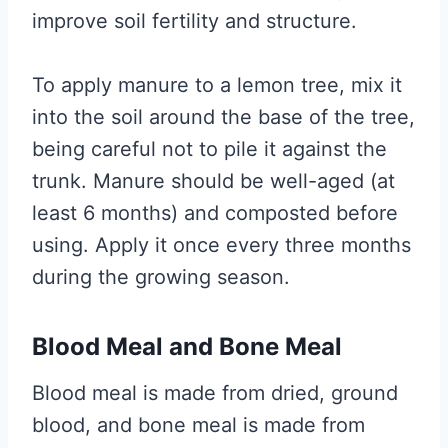
improve soil fertility and structure.
To apply manure to a lemon tree, mix it
into the soil around the base of the tree,
being careful not to pile it against the
trunk. Manure should be well-aged (at
least 6 months) and composted before
using. Apply it once every three months
during the growing season.
Blood Meal and Bone Meal
Blood meal is made from dried, ground
blood, and bone meal is made from