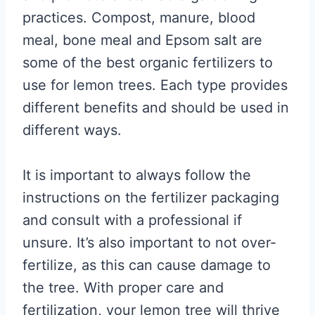
practices. Compost, manure, blood
meal, bone meal and Epsom salt are
some of the best organic fertilizers to
use for lemon trees. Each type provides
different benefits and should be used in
different ways.
It is important to always follow the
instructions on the fertilizer packaging
and consult with a professional if
unsure. It’s also important to not over-
fertilize, as this can cause damage to
the tree. With proper care and
fertilization, your lemon tree will thrive