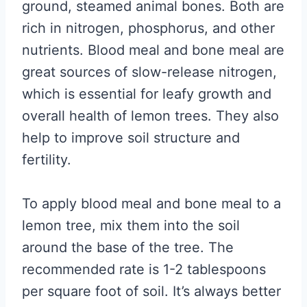
ground, steamed animal bones. Both are
rich in nitrogen, phosphorus, and other
nutrients. Blood meal and bone meal are
great sources of slow-release nitrogen,
which is essential for leafy growth and
overall health of lemon trees. They also
help to improve soil structure and
fertility.
To apply blood meal and bone meal to a
lemon tree, mix them into the soil
around the base of the tree. The
recommended rate is 1-2 tablespoons
per square foot of soil. It’s always better