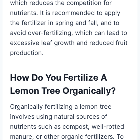
which reduces the competition for
nutrients. It is recommended to apply
the fertilizer in spring and fall, and to
avoid over-fertilizing, which can lead to
excessive leaf growth and reduced fruit
production.
How Do You Fertilize A
Lemon Tree Organically?
Organically fertilizing a lemon tree
involves using natural sources of
nutrients such as compost, well-rotted
manure, or other organic fertilizers. To