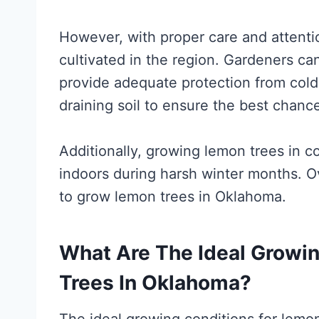
However, with proper care and attenti
cultivated in the region. Gardeners ca
provide adequate protection from cold
draining soil to ensure the best chanc
Additionally, growing lemon trees in c
indoors during harsh winter months. Ove
to grow lemon trees in Oklahoma.
What Are The Ideal Growi
Trees In Oklahoma?