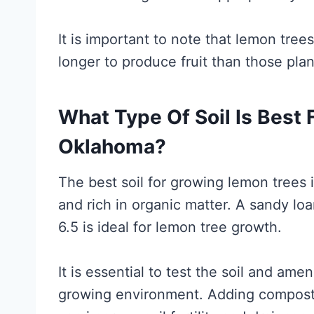
It is important to note that lemon tree
longer to produce fruit than those pla
What Type Of Soil Is Best
Oklahoma?
The best soil for growing lemon trees i
and rich in organic matter. A sandy lo
6.5 is ideal for lemon tree growth.
It is essential to test the soil and ame
growing environment. Adding compost,