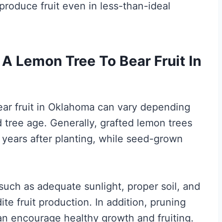
produce fruit even in less-than-ideal
A Lemon Tree To Bear Fruit In
bear fruit in Oklahoma can vary depending
d tree age. Generally, grafted lemon trees
5 years after planting, while seed-grown
such as adequate sunlight, proper soil, and
te fruit production. In addition, pruning
can encourage healthy growth and fruiting.