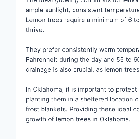
The ideal growing conditions for lemo
ample sunlight, consistent temperatur
Lemon trees require a minimum of 6 to 
thrive.
They prefer consistently warm temper
Fahrenheit during the day and 55 to 6
drainage is also crucial, as lemon tree
In Oklahoma, it is important to protec
planting them in a sheltered location 
frost blankets. Providing these ideal 
growth of lemon trees in Oklahoma.