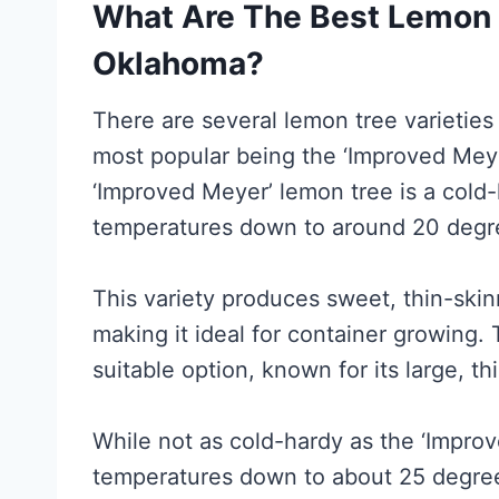
What Are The Best Lemon T
Oklahoma?
There are several lemon tree varieties
most popular being the ‘Improved Meye
‘Improved Meyer’ lemon tree is a cold-
temperatures down to around 20 degr
This variety produces sweet, thin-skin
making it ideal for container growing.
suitable option, known for its large, th
While not as cold-hardy as the ‘Improve
temperatures down to about 25 degrees