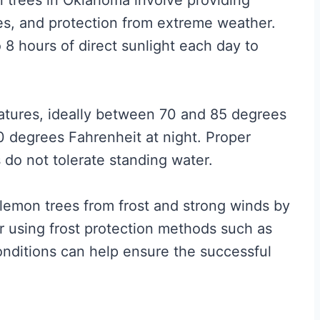
n trees in Oklahoma involve providing
es, and protection from extreme weather.
8 hours of direct sunlight each day to
atures, ideally between 70 and 85 degrees
0 degrees Fahrenheit at night. Proper
s do not tolerate standing water.
t lemon trees from frost and strong winds by
or using frost protection methods such as
conditions can help ensure the successful