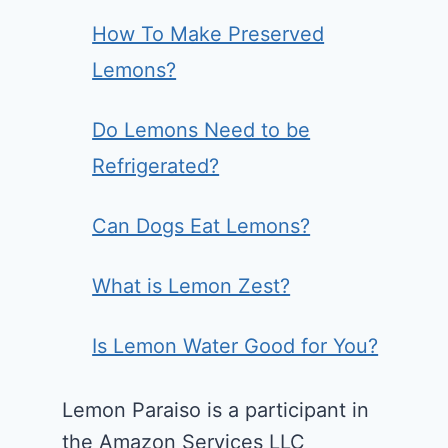
How To Make Preserved
Lemons?
Do Lemons Need to be
Refrigerated?
Can Dogs Eat Lemons?
What is Lemon Zest?
Is Lemon Water Good for You?
Lemon Paraiso is a participant in
the Amazon Services LLC