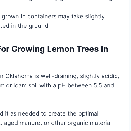
s grown in containers may take slightly
nted in the ground.
 For Growing Lemon Trees In
n Oklahoma is well-draining, slightly acidic,
am or loam soil with a pH between 5.5 and
nd it as needed to create the optimal
 aged manure, or other organic material