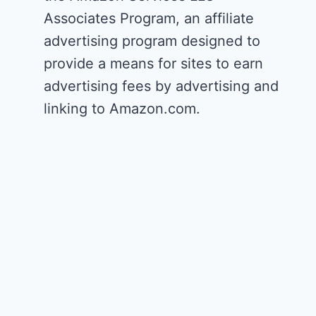
Associates Program, an affiliate
advertising program designed to
provide a means for sites to earn
advertising fees by advertising and
linking to Amazon.com.