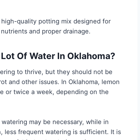
 high-quality potting mix designed for
 nutrients and proper drainage.
 Lot Of Water In Oklahoma?
ring to thrive, but they should not be
 rot and other issues. In Oklahoma, lemon
ce or twice a week, depending on the
t watering may be necessary, while in
 less frequent watering is sufficient. It is