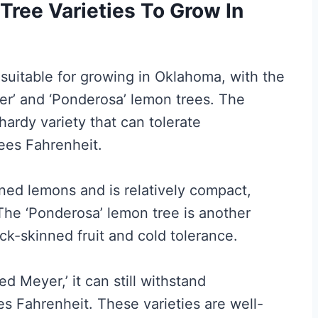
ree Varieties To Grow In
 suitable for growing in Oklahoma, with the
r’ and ‘Ponderosa’ lemon trees. The
hardy variety that can tolerate
ees Fahrenheit.
ned lemons and is relatively compact,
 The ‘Ponderosa’ lemon tree is another
ick-skinned fruit and cold tolerance.
d Meyer,’ it can still withstand
 Fahrenheit. These varieties are well-