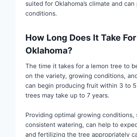
suited for Oklahoma’s climate and can 
conditions.
How Long Does It Take For 
Oklahoma?
The time it takes for a lemon tree to 
on the variety, growing conditions, an
can begin producing fruit within 3 to 
trees may take up to 7 years.
Providing optimal growing conditions, 
consistent watering, can help to expedi
and fertilizing the tree appropriately 