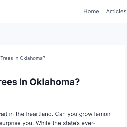
Home
Articles
Trees In Oklahoma?
rees In Oklahoma?
await in the heartland. Can you grow lemon
urprise you. While the state’s ever-