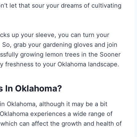
’t let that sour your dreams of cultivating
ricks up your sleeve, you can turn your
. So, grab your gardening gloves and join
ssfully growing lemon trees in the Sooner
ngy freshness to your Oklahoma landscape.
s In Oklahoma?
 in Oklahoma, although it may be a bit
e. Oklahoma experiences a wide range of
which can affect the growth and health of