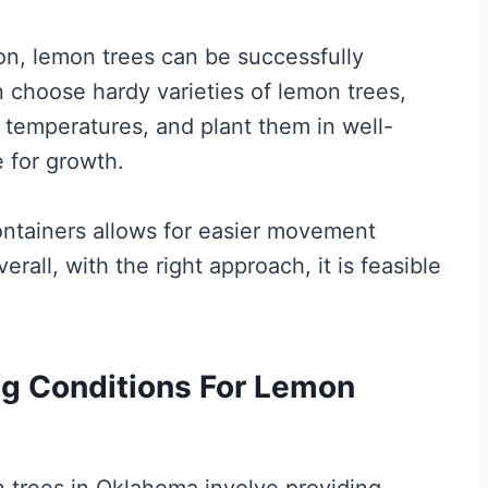
on, lemon trees can be successfully
n choose hardy varieties of lemon trees,
 temperatures, and plant them in well-
e for growth.
ontainers allows for easier movement
rall, with the right approach, it is feasible
ng Conditions For Lemon