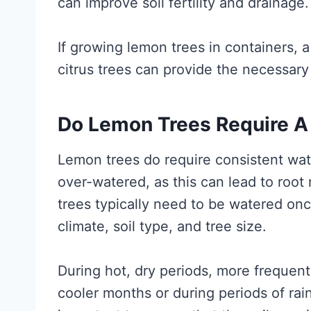
can improve soil fertility and drainage.
If growing lemon trees in containers, a
citrus trees can provide the necessary
Do Lemon Trees Require A
Lemon trees do require consistent wate
over-watered, as this can lead to root
trees typically need to be watered on
climate, soil type, and tree size.
During hot, dry periods, more frequen
cooler months or during periods of rain,