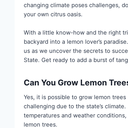
changing climate poses challenges, don
your own citrus oasis.
With a little know-how and the right t
backyard into a lemon lover’s paradise
us as we uncover the secrets to succe
State. Get ready to add a burst of ta
Can You Grow Lemon Tree
Yes, it is possible to grow lemon trees
challenging due to the state’s climat
temperatures and weather conditions, 
lemon trees.