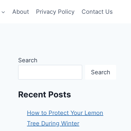
About
Privacy Policy
Contact Us
Search
Search
Recent Posts
How to Protect Your Lemon
Tree During Winter