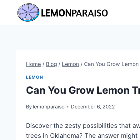
Skip
to
content
Home
/
Blog
/
Lemon
/
Can You Grow Lemon 
LEMON
Can You Grow Lemon T
By
lemonparaiso
December 6, 2022
Discover the zesty possibilities that 
trees in Oklahoma? The answer might s