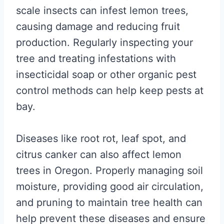
scale insects can infest lemon trees,
causing damage and reducing fruit
production. Regularly inspecting your
tree and treating infestations with
insecticidal soap or other organic pest
control methods can help keep pests at
bay.
Diseases like root rot, leaf spot, and
citrus canker can also affect lemon
trees in Oregon. Properly managing soil
moisture, providing good air circulation,
and pruning to maintain tree health can
help prevent these diseases and ensure