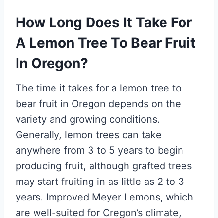
How Long Does It Take For
A Lemon Tree To Bear Fruit
In Oregon?
The time it takes for a lemon tree to
bear fruit in Oregon depends on the
variety and growing conditions.
Generally, lemon trees can take
anywhere from 3 to 5 years to begin
producing fruit, although grafted trees
may start fruiting in as little as 2 to 3
years. Improved Meyer Lemons, which
are well-suited for Oregon’s climate,