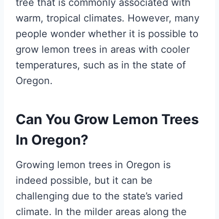
tree that is commonly associated with
warm, tropical climates. However, many
people wonder whether it is possible to
grow lemon trees in areas with cooler
temperatures, such as in the state of
Oregon.
Can You Grow Lemon Trees
In Oregon?
Growing lemon trees in Oregon is
indeed possible, but it can be
challenging due to the state’s varied
climate. In the milder areas along the