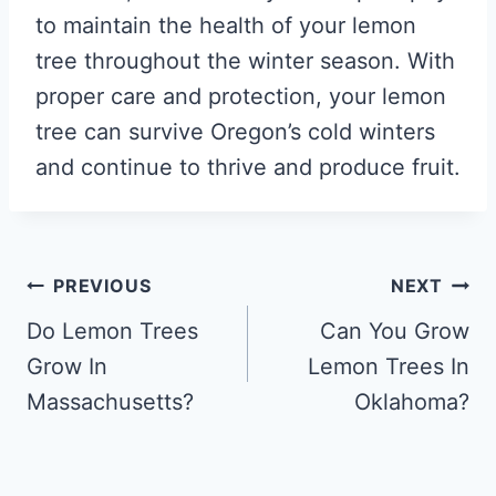
to maintain the health of your lemon
tree throughout the winter season. With
proper care and protection, your lemon
tree can survive Oregon’s cold winters
and continue to thrive and produce fruit.
Post
PREVIOUS
NEXT
navigation
Do Lemon Trees
Can You Grow
Grow In
Lemon Trees In
Massachusetts?
Oklahoma?