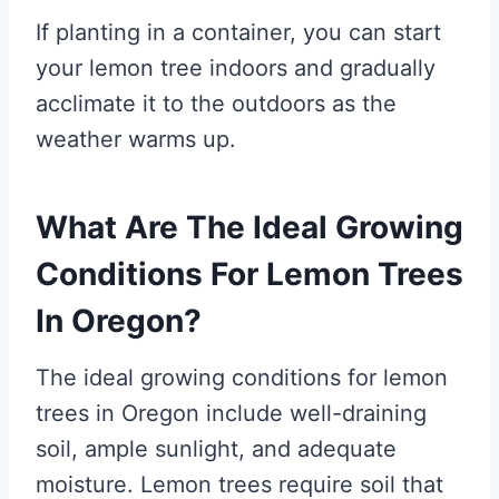
If planting in a container, you can start
your lemon tree indoors and gradually
acclimate it to the outdoors as the
weather warms up.
What Are The Ideal Growing
Conditions For Lemon Trees
In Oregon?
The ideal growing conditions for lemon
trees in Oregon include well-draining
soil, ample sunlight, and adequate
moisture. Lemon trees require soil that