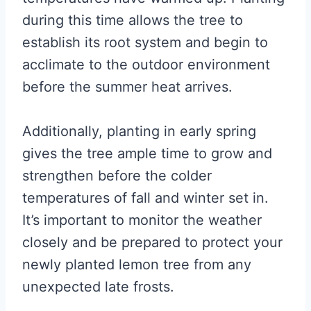
during this time allows the tree to
establish its root system and begin to
acclimate to the outdoor environment
before the summer heat arrives.
Additionally, planting in early spring
gives the tree ample time to grow and
strengthen before the colder
temperatures of fall and winter set in.
It’s important to monitor the weather
closely and be prepared to protect your
newly planted lemon tree from any
unexpected late frosts.