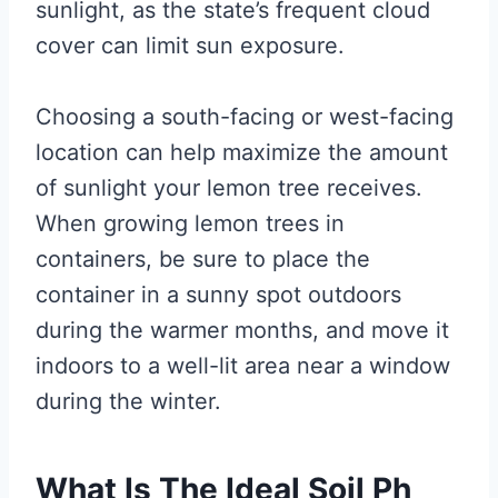
sunlight, as the state’s frequent cloud
cover can limit sun exposure.
Choosing a south-facing or west-facing
location can help maximize the amount
of sunlight your lemon tree receives.
When growing lemon trees in
containers, be sure to place the
container in a sunny spot outdoors
during the warmer months, and move it
indoors to a well-lit area near a window
during the winter.
What Is The Ideal Soil Ph