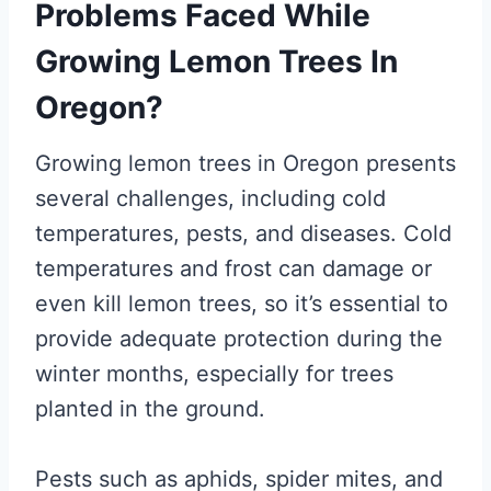
Problems Faced While
Growing Lemon Trees In
Oregon?
Growing lemon trees in Oregon presents
several challenges, including cold
temperatures, pests, and diseases. Cold
temperatures and frost can damage or
even kill lemon trees, so it’s essential to
provide adequate protection during the
winter months, especially for trees
planted in the ground.
Pests such as aphids, spider mites, and