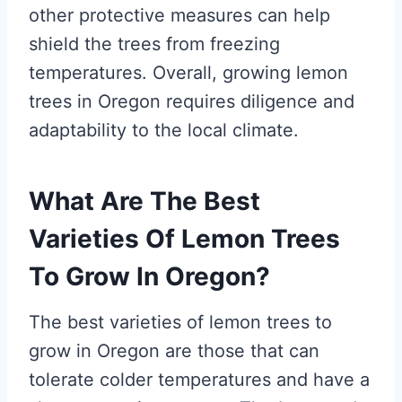
other protective measures can help
shield the trees from freezing
temperatures. Overall, growing lemon
trees in Oregon requires diligence and
adaptability to the local climate.
What Are The Best
Varieties Of Lemon Trees
To Grow In Oregon?
The best varieties of lemon trees to
grow in Oregon are those that can
tolerate colder temperatures and have a