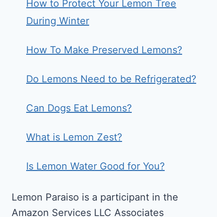
How to Protect Your Lemon Tree
During Winter
How To Make Preserved Lemons?
Do Lemons Need to be Refrigerated?
Can Dogs Eat Lemons?
What is Lemon Zest?
Is Lemon Water Good for You?
Lemon Paraiso is a participant in the
Amazon Services LLC Associates