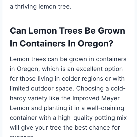
a thriving lemon tree.
Can Lemon Trees Be Grown
In Containers In Oregon?
Lemon trees can be grown in containers
in Oregon, which is an excellent option
for those living in colder regions or with
limited outdoor space. Choosing a cold-
hardy variety like the Improved Meyer
Lemon and planting it in a well-draining
container with a high-quality potting mix
will give your tree the best chance for