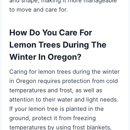
and shape, making it more manageable
to move and care for.
How Do You Care For
Lemon Trees During The
Winter In Oregon?
Caring for lemon trees during the winter
in Oregon requires protection from cold
temperatures and frost, as well as
attention to their water and light needs.
If your lemon tree is planted in the
ground, protect it from freezing
temperatures by using frost blankets,