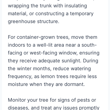
wrapping the trunk with insulating
material, or constructing a temporary
greenhouse structure.
For container-grown trees, move them
indoors to a well-lit area near a south-
facing or west-facing window, ensuring
they receive adequate sunlight. During
the winter months, reduce watering
frequency, as lemon trees require less
moisture when they are dormant.
Monitor your tree for signs of pests or
diseases, and treat any issues promptly