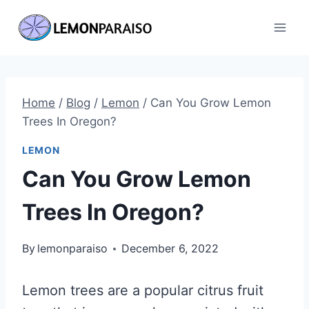
Skip
to
content
Home
/
Blog
/
Lemon
/
Can You Grow Lemon
Trees In Oregon?
LEMON
Can You Grow Lemon
Trees In Oregon?
By
lemonparaiso
December 6, 2022
Lemon trees are a popular citrus fruit