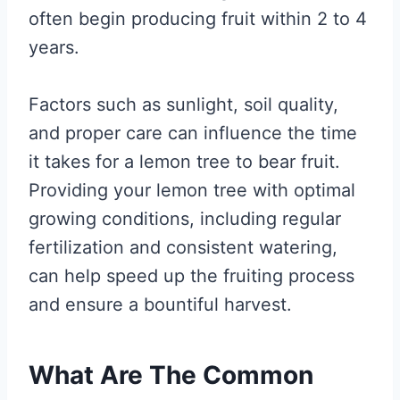
often begin producing fruit within 2 to 4
years.
Factors such as sunlight, soil quality,
and proper care can influence the time
it takes for a lemon tree to bear fruit.
Providing your lemon tree with optimal
growing conditions, including regular
fertilization and consistent watering,
can help speed up the fruiting process
and ensure a bountiful harvest.
What Are The Common