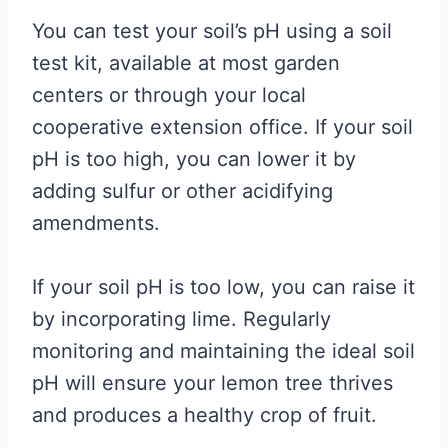
You can test your soil’s pH using a soil
test kit, available at most garden
centers or through your local
cooperative extension office. If your soil
pH is too high, you can lower it by
adding sulfur or other acidifying
amendments.
If your soil pH is too low, you can raise it
by incorporating lime. Regularly
monitoring and maintaining the ideal soil
pH will ensure your lemon tree thrives
and produces a healthy crop of fruit.