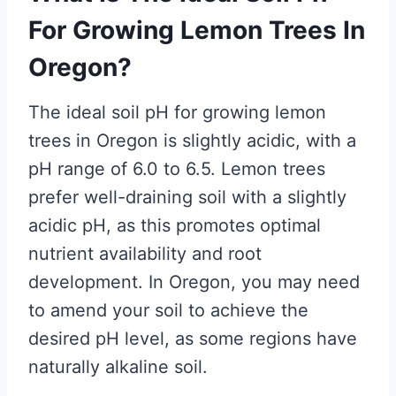
For Growing Lemon Trees In
Oregon?
The ideal soil pH for growing lemon
trees in Oregon is slightly acidic, with a
pH range of 6.0 to 6.5. Lemon trees
prefer well-draining soil with a slightly
acidic pH, as this promotes optimal
nutrient availability and root
development. In Oregon, you may need
to amend your soil to achieve the
desired pH level, as some regions have
naturally alkaline soil.