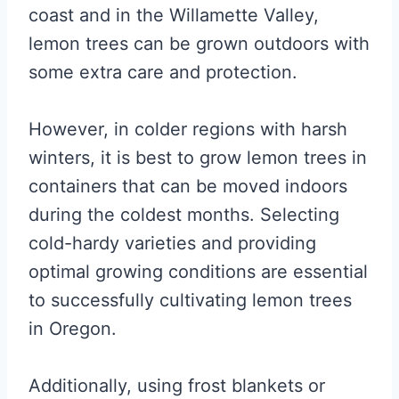
coast and in the Willamette Valley,
lemon trees can be grown outdoors with
some extra care and protection.
However, in colder regions with harsh
winters, it is best to grow lemon trees in
containers that can be moved indoors
during the coldest months. Selecting
cold-hardy varieties and providing
optimal growing conditions are essential
to successfully cultivating lemon trees
in Oregon.
Additionally, using frost blankets or