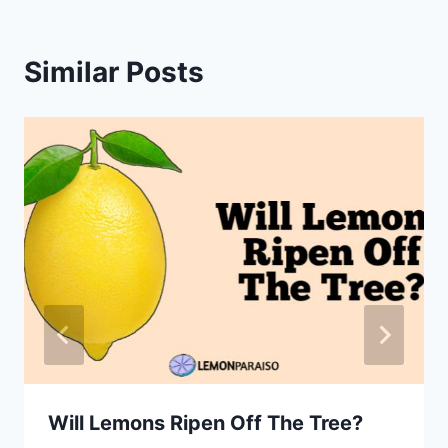
Similar Posts
Will Lemons Ripen Off The Tree?