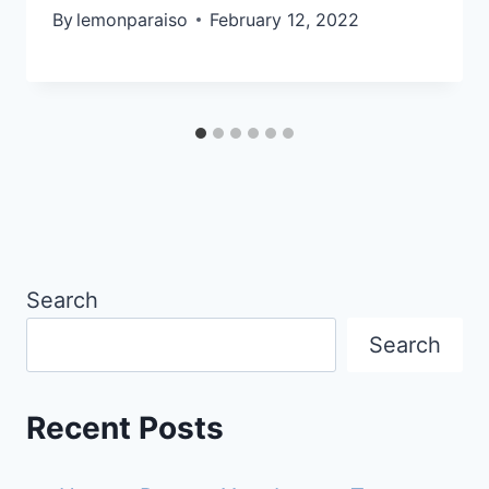
By
lemonparaiso
February 12, 2022
Search
Search
Recent Posts