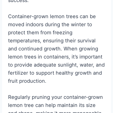
success.
Container-grown lemon trees can be
moved indoors during the winter to
protect them from freezing
temperatures, ensuring their survival
and continued growth. When growing
lemon trees in containers, it’s important
to provide adequate sunlight, water, and
fertilizer to support healthy growth and
fruit production.
Regularly pruning your container-grown
lemon tree can help maintain its size