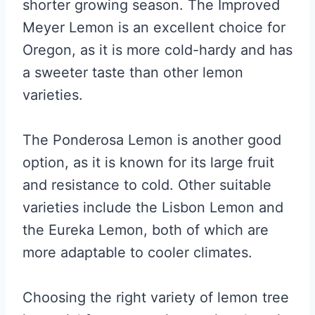
shorter growing season. The Improved
Meyer Lemon is an excellent choice for
Oregon, as it is more cold-hardy and has
a sweeter taste than other lemon
varieties.
The Ponderosa Lemon is another good
option, as it is known for its large fruit
and resistance to cold. Other suitable
varieties include the Lisbon Lemon and
the Eureka Lemon, both of which are
more adaptable to cooler climates.
Choosing the right variety of lemon tree