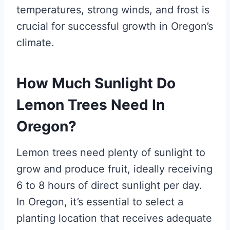
temperatures, strong winds, and frost is
crucial for successful growth in Oregon’s
climate.
How Much Sunlight Do
Lemon Trees Need In
Oregon?
Lemon trees need plenty of sunlight to
grow and produce fruit, ideally receiving
6 to 8 hours of direct sunlight per day.
In Oregon, it’s essential to select a
planting location that receives adequate