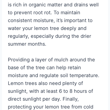
is rich in organic matter and drains well
to prevent root rot. To maintain
consistent moisture, it’s important to
water your lemon tree deeply and
regularly, especially during the drier
summer months.
Providing a layer of mulch around the
base of the tree can help retain
moisture and regulate soil temperature.
Lemon trees also need plenty of
sunlight, with at least 6 to 8 hours of
direct sunlight per day. Finally,
protecting your lemon tree from cold