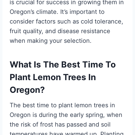
is crucial for success in growing them in
Oregon’s climate. It’s important to
consider factors such as cold tolerance,
fruit quality, and disease resistance
when making your selection.
What Is The Best Time To
Plant Lemon Trees In
Oregon?
The best time to plant lemon trees in
Oregon is during the early spring, when
the risk of frost has passed and soil
temperatures have warmed up. Planting